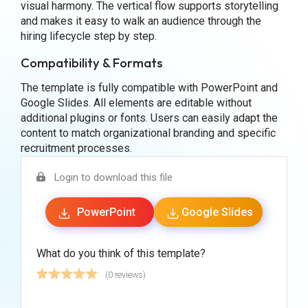
visual harmony. The vertical flow supports storytelling
and makes it easy to walk an audience through the
hiring lifecycle step by step.
Compatibility & Formats
The template is fully compatible with PowerPoint and
Google Slides. All elements are editable without
additional plugins or fonts. Users can easily adapt the
content to match organizational branding and specific
recruitment processes.
Login to download this file
PowerPoint
Google Slides
What do you think of this template?
(0 reviews)