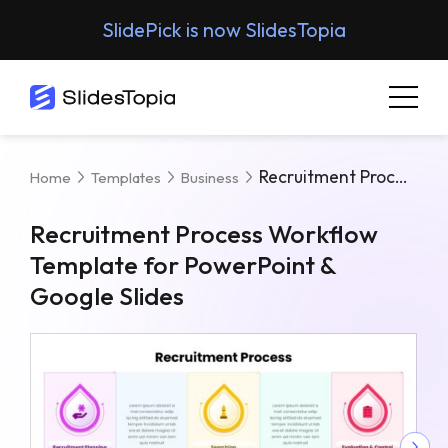
SlidePick is now SlidesTopia
Recruitment Process Workflow Template For PowerPoint & Google Slides
Home
Templates
Business
Recruitment Process Workflow
Template for PowerPoint &
Google Slides