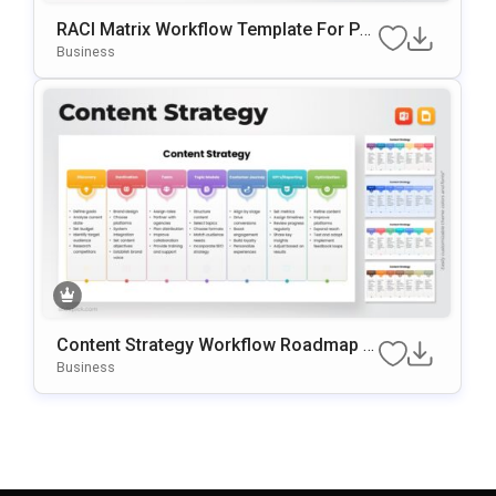
RACI Matrix Workflow Template For Po
WerPoint & Google Slides
Business
Content Strategy Workflow Roadmap T
Emplate For PowerPoint & Google Slide
Business
S