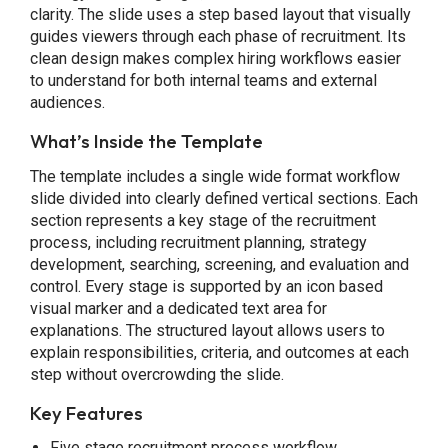
clarity. The slide uses a step based layout that visually
guides viewers through each phase of recruitment. Its
clean design makes complex hiring workflows easier
to understand for both internal teams and external
audiences.
What’s Inside the Template
The template includes a single wide format workflow
slide divided into clearly defined vertical sections. Each
section represents a key stage of the recruitment
process, including recruitment planning, strategy
development, searching, screening, and evaluation and
control. Every stage is supported by an icon based
visual marker and a dedicated text area for
explanations. The structured layout allows users to
explain responsibilities, criteria, and outcomes at each
step without overcrowding the slide.
Key Features
Five stage recruitment process workflow