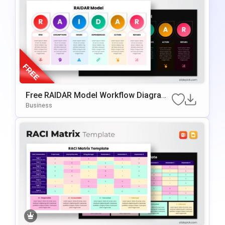
Free RAIDAR Model Workflow Diagram
Slide Template For PowerPoint & Googl
Business
E Slides