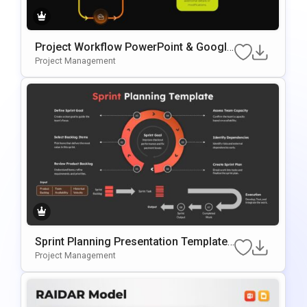
Project Workflow PowerPoint & Google
Slides Template
Project Management
Sprint Planning Presentation Template
For Agile Workflow Management
Project Management