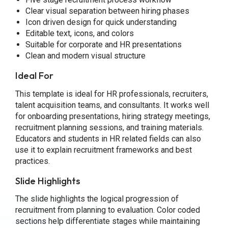
Clear visual separation between hiring phases
Icon driven design for quick understanding
Editable text, icons, and colors
Suitable for corporate and HR presentations
Clean and modern visual structure
Ideal For
This template is ideal for HR professionals, recruiters,
talent acquisition teams, and consultants. It works well
for onboarding presentations, hiring strategy meetings,
recruitment planning sessions, and training materials.
Educators and students in HR related fields can also
use it to explain recruitment frameworks and best
practices.
Slide Highlights
The slide highlights the logical progression of
recruitment from planning to evaluation. Color coded
sections help differentiate stages while maintaining