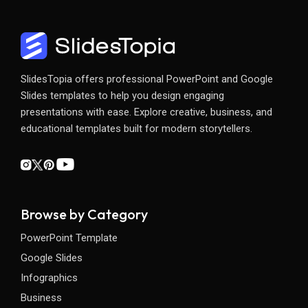
SlidesTopia offers professional PowerPoint and Google
Slides templates to help you design engaging
presentations with ease. Explore creative, business, and
educational templates built for modern storytellers.
Browse by Category
PowerPoint Template
Google Slides
Infographics
Business