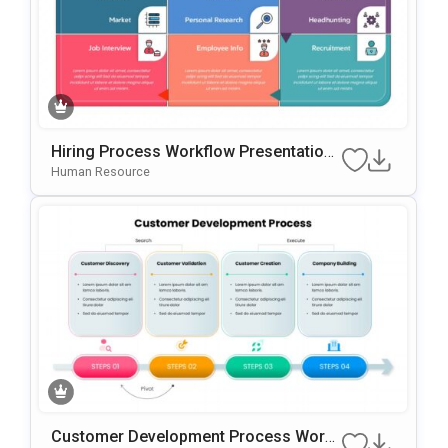
Hiring Process Workflow Presentation
Template For PowerPoint & Google Slid
Human Resource
Es
Customer Development Process Work