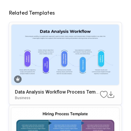
Related Templates
Data Analysis Workflow Process Templ
Ate For PowerPoint & Google Slides
Business