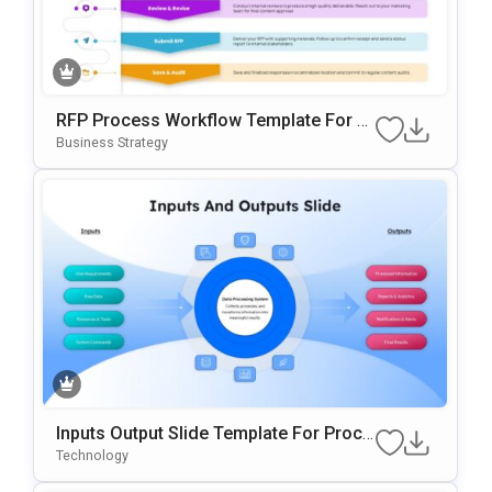
RFP Process Workflow Template For P
OwerPoint & Google Slides
Business Strategy
Inputs Output Slide Template For Proce
Ss Mapping And Workflow Visualizatio
Technology
N