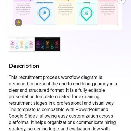
Description
This recruitment process workflow diagram is
designed to present the end to end hiring journey in a
clear and structured format. It is a fully editable
presentation template created for explaining
recruitment stages in a professional and visual way.
The template is compatible with PowerPoint and
Google Slides, allowing easy customization across
platforms. It helps organizations communicate hiring
strategy, screening logic, and evaluation flow with