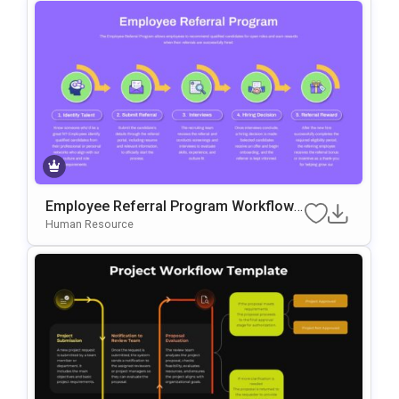
Employee Referral Program Workflow
Template For PowerPoint & Google Slid
Human Resource
Es