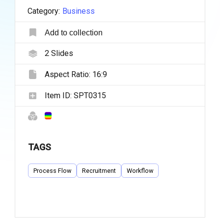
Category:
Business
Add to collection
2
Slides
Aspect Ratio:
16:9
Item ID:
SPT0315
TAGS
Process Flow
Recruitment
Workflow