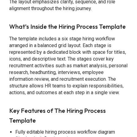
The layout emphasizes clarity, sequence, and role
alignment throughout the hiring journey.
What’s Inside the Hiring Process Template
The template includes a six stage hiring workflow
arranged in a balanced grid layout. Each stage is
represented by a dedicated block with space for titles,
icons, and descriptive text. The stages cover key
recruitment activities such as market analysis, personal
research, headhunting, interviews, employee
information review, and recruitment execution. The
structure allows HR teams to explain responsibilities,
actions, and outcomes at each step in a single view.
Key Features of The Hiring Process
Template
Fully editable hiring process workflow diagram