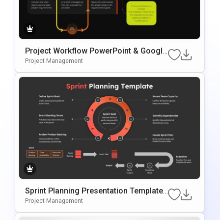
Project Workflow PowerPoint & Google
Slides Template
Project Management
Sprint Planning Presentation Template
For Agile Workflow Management
Project Management