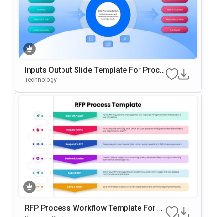
Inputs Output Slide Template For Proce
Ss Mapping And Workflow Visualizatio
Technology
N
RFP Process Workflow Template For P
OwerPoint & Google Slides