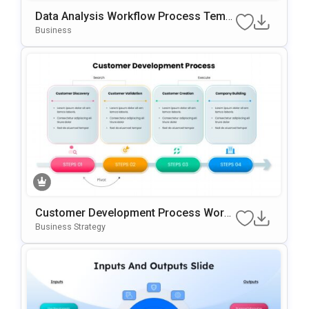
Data Analysis Workflow Process Templ
Ate For PowerPoint & Google Slides
Business
Customer Development Process Work
Flow Template For PowerPoint & Googl
Business Strategy
E Slides