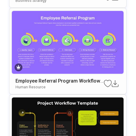
Business Strategy
Employee Referral Program Workflow
Template For PowerPoint & Google Slid
Human Resource
Es