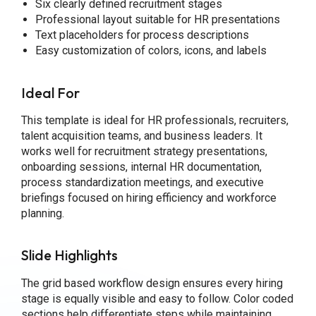
Six clearly defined recruitment stages
Professional layout suitable for HR presentations
Text placeholders for process descriptions
Easy customization of colors, icons, and labels
Ideal For
This template is ideal for HR professionals, recruiters,
talent acquisition teams, and business leaders. It
works well for recruitment strategy presentations,
onboarding sessions, internal HR documentation,
process standardization meetings, and executive
briefings focused on hiring efficiency and workforce
planning.
Slide Highlights
The grid based workflow design ensures every hiring
stage is equally visible and easy to follow. Color coded
sections help differentiate steps while maintaining