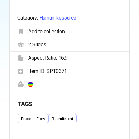
Category:
Human Resource
Add to collection
2
Slides
Aspect Ratio:
16:9
Item ID:
SPT0371
TAGS
Process Flow
Recruitment