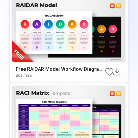
Free RAIDAR Model Workflow Diagram
Slide Template For PowerPoint & Googl
Business
E Slides