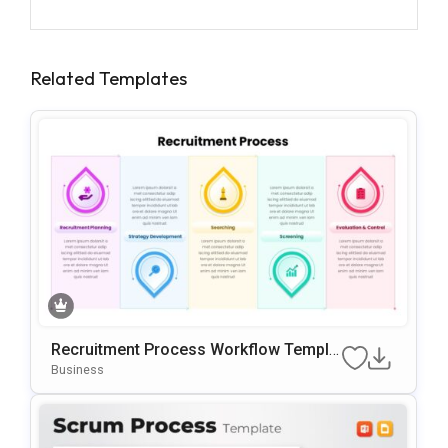
Related Templates
Recruitment Process Workflow Templa
Te For PowerPoint & Google Slides
Business