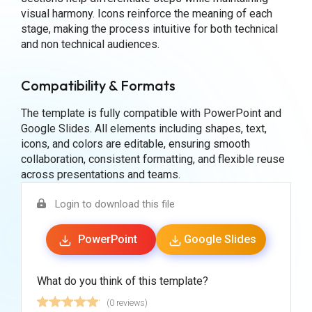
visual harmony. Icons reinforce the meaning of each
stage, making the process intuitive for both technical
and non technical audiences.
Compatibility & Formats
The template is fully compatible with PowerPoint and
Google Slides. All elements including shapes, text,
icons, and colors are editable, ensuring smooth
collaboration, consistent formatting, and flexible reuse
across presentations and teams.
Login to download this file
PowerPoint
Google Slides
What do you think of this template?
(0 reviews)