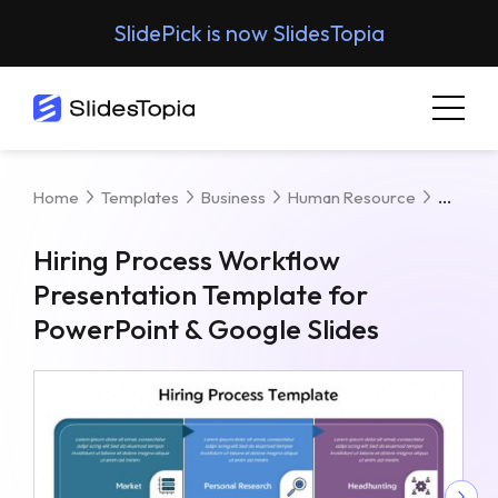
SlidePick is now SlidesTopia
Hiring
Home
Templates
Business
Human Resource
Hiring Process Workflow
Presentation Template for
PowerPoint & Google Slides