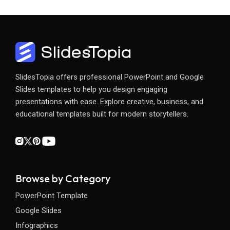
SlidesTopia offers professional PowerPoint and Google
Slides templates to help you design engaging
presentations with ease. Explore creative, business, and
educational templates built for modern storytellers.
Browse by Category
PowerPoint Template
Google Slides
Infographics