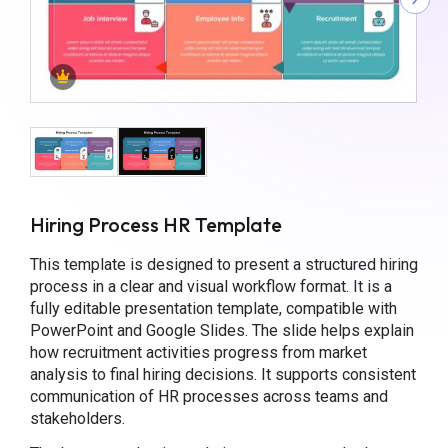
Hiring Process HR Template
This template is designed to present a structured hiring
process in a clear and visual workflow format. It is a
fully editable presentation template, compatible with
PowerPoint and Google Slides. The slide helps explain
how recruitment activities progress from market
analysis to final hiring decisions. It supports consistent
communication of HR processes across teams and
stakeholders.