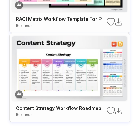
RACI Matrix Workflow Template For Po
WerPoint & Google Slides
Business
Content Strategy Workflow Roadmap T
Emplate For PowerPoint & Google Slide
Business
S