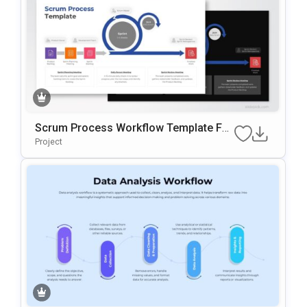
Scrum Process Workflow Template For
PowerPoint & Google Slides
Project