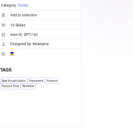
Category:
Decks
Add to collection
10
Slides
Item ID:
SPT1161
Designed by:
Niranjana
TAGS
Data Visualization
Framework
Process
Process Flow
Workflow