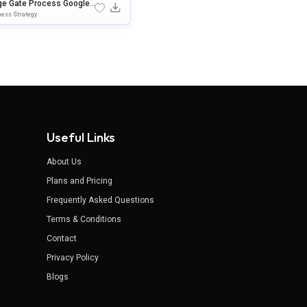
ge Gate Process Google
des & PowerPoint Templat
ess Strategy
Useful Links
About Us
Plans and Pricing
Frequently Asked Questions
Terms & Conditions
Contact
Privacy Policy
Blogs