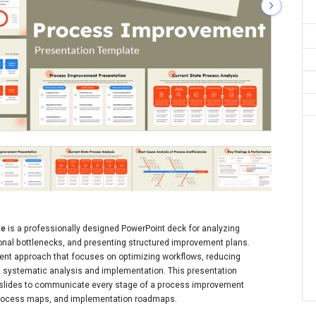
te
is a professionally designed PowerPoint deck for analyzing
ional bottlenecks, and presenting structured improvement plans.
t approach that focuses on optimizing workflows, reducing
gh systematic analysis and implementation. This presentation
 slides to communicate every stage of a process improvement
 process maps, and implementation roadmaps.