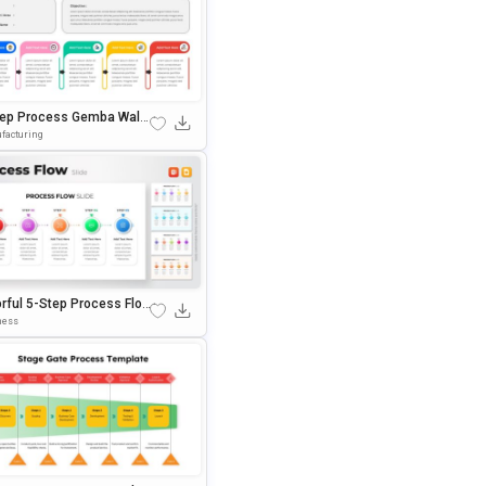
tep Process Gemba Walk
erPoint & Google Slides
facturing
plate
orful 5-Step Process Flow
sentation Template
ness