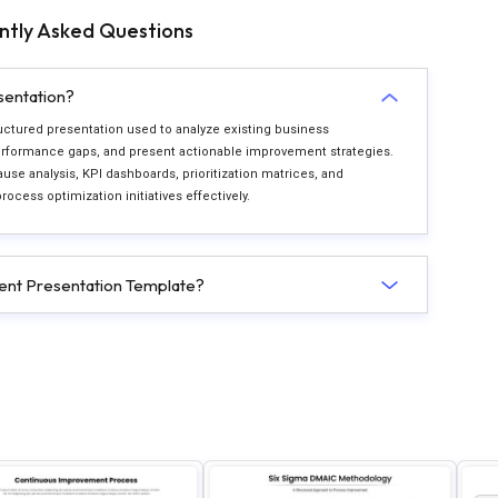
ntly Asked Questions
sentation?
ctured presentation used to analyze existing business
 performance gaps, and present actionable improvement strategies.
ause analysis, KPI dashboards, prioritization matrices, and
ess optimization initiatives effectively.
nt Presentation Template?