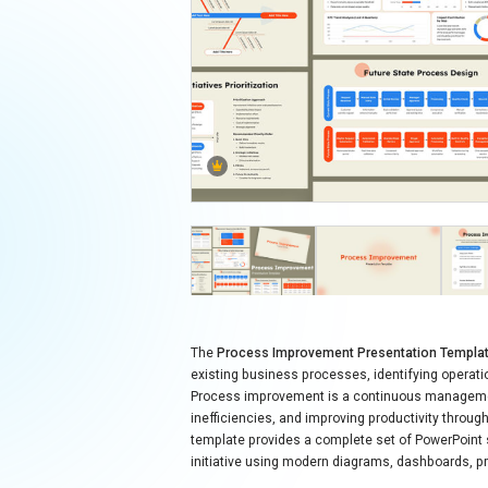
The
Process Improvement Presentation Templa
existing business processes, identifying operat
Process improvement is a continuous managemen
inefficiencies, and improving productivity throu
template provides a complete set of PowerPoint
initiative using modern diagrams, dashboards,