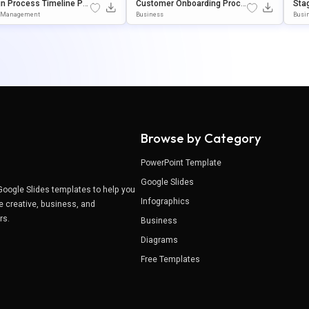
n Process Timeline Po
Customer Onboarding Proce
Sta
int & Google Slides Pre
Ss Flowchart Template For P
Sli
t Management
Business
Busin
tion Template
OwerPoint & Google Slides
E
Browse by Category
PowerPoint Template
Google Slides
Google Slides templates to help you
Infographics
e creative, business, and
ers.
Business
Diagrams
Free Templates