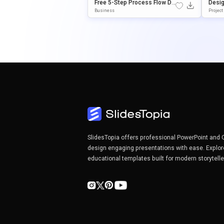
Free 5-Step Process Flow Di
Desig
Agram Presentation Templat
WerPo
Business
Projec
E
Senta
SlidesTopia offers professional PowerPoint and 
design engaging presentations with ease. Explor
educational templates built for modern storytell