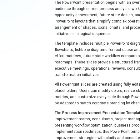
The PowerPoint presentation begins with an over
audience through current process analysis, work
opportunity assessment, future-state design, an
PowerPoint layouts that simplify complex operati
arrangement of shapes, icons, charts, and proc
initiatives in a logical sequence.
The template includes multiple PowerPoint diagr
flowcharts, fishbone diagrams for root cause an
effort matrices, future state workflow comparis
roadmaps. These slides provide a structured fra
executive meetings, operational reviews, consul
transformation initiatives.
All PowerPoint slides are created using fully edit
placeholders. Users can modify colors, resize o
metrics, and customize every slide through Power
be adapted to match corporate branding by chan
The
Process Improvement Presentation Templa
improvement teams, consultants, project manag
presenting workflow optimization, business proce
implementation roadmaps, this PowerPoint templ
improvement strategies with clarity and consiste