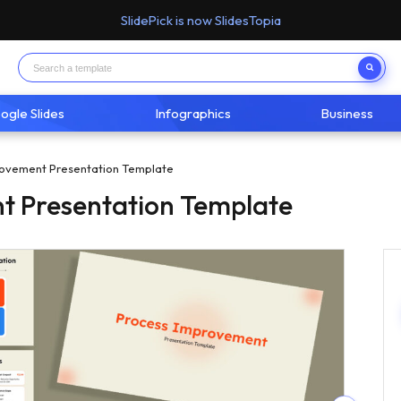
SlidePick is now SlidesTopia
ogle Slides
Infographics
Business
ovement Presentation Template
t Presentation Template