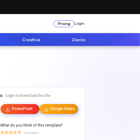
Login
Pricing
Creative
Decks
Login to download this file
PowerPoint
Google Slides
What do you think of this template?
(0 reviews)