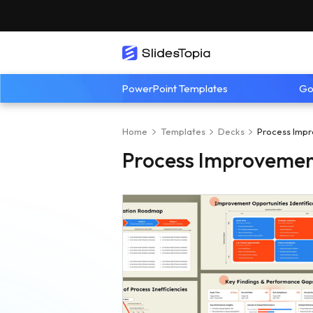
PowerPoint Templates
Go
Home
Templates
Decks
Process Impr
Process Improvemen