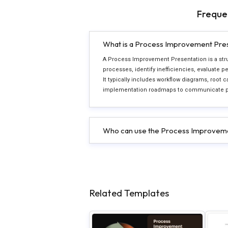
Freque
What is a Process Improvement Pre
A Process Improvement Presentation is a stru
processes, identify inefficiencies, evaluate
It typically includes workflow diagrams, root c
implementation roadmaps to communicate proc
Who can use the Process Improveme
Related Templates