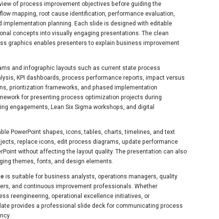
view of process improvement objectives before guiding the
flow mapping, root cause identification, performance evaluation,
d implementation planning. Each slide is designed with editable
onal concepts into visually engaging presentations. The clean
ess graphics enables presenters to explain business improvement
ams and infographic layouts such as current state process
alysis, KPI dashboards, process performance reports, impact versus
ons, prioritization frameworks, and phased implementation
mework for presenting process optimization projects during
ting engagements, Lean Six Sigma workshops, and digital
able PowerPoint shapes, icons, tables, charts, timelines, and text
bjects, replace icons, edit process diagrams, update performance
Point without affecting the layout quality. The presentation can also
ging themes, fonts, and design elements.
te
is suitable for business analysts, operations managers, quality
ers, and continuous improvement professionals. Whether
ss reengineering, operational excellence initiatives, or
ate provides a professional slide deck for communicating process
ncy.