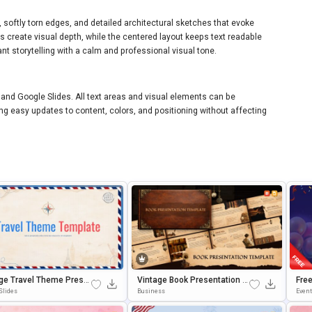
s, softly torn edges, and detailed architectural sketches that evoke
s create visual depth, while the centered layout keeps text readable
nt storytelling with a calm and professional visual tone.
 and Google Slides. All text areas and visual elements can be
ng easy updates to content, colors, and positioning without affecting
ge Travel Theme Prese
Vintage Book Presentation T
Free
on Template
Emplate For PowerPoint & Go
Rou
Slides
Business
Even
Ogle Slides
Le S