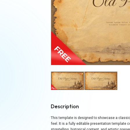
Description
This template is designed to showcase a classic 
feel. It is a fully editable presentation templat
storytelling, historical content, and artistic pre