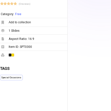
(0 reviews)
Category:
Free
Add to collection
1
Slides
Aspect Ratio:
16:9
Item ID:
SPT0300
TAGS
Special Occasions