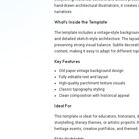
hand-drawn architectural illustrations, it creates 
narratives.
What’s Inside the Template
The template includes a vintage-style backgroun
and detailed sketch-style architecture. The layout
preserving strong visual balance. Subtle decora
content, making it easy to adapt for different to
Key Features
Old paper vintage background design
Fully editable text and layout
High-quality parchment texture visuals
Classic typography styling
Clean composition with historical appeal
Ideal For
This template is ideal for educators, historians, 
storytelling, literary themes, or artistic project
heritage events, creative portfolios, and themed
Slide Highlights