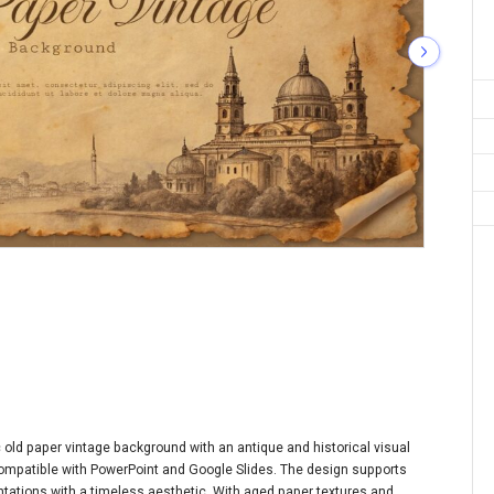
old paper vintage background with an antique and historical visual
e compatible with PowerPoint and Google Slides. The design supports
sentations with a timeless aesthetic. With aged paper textures and