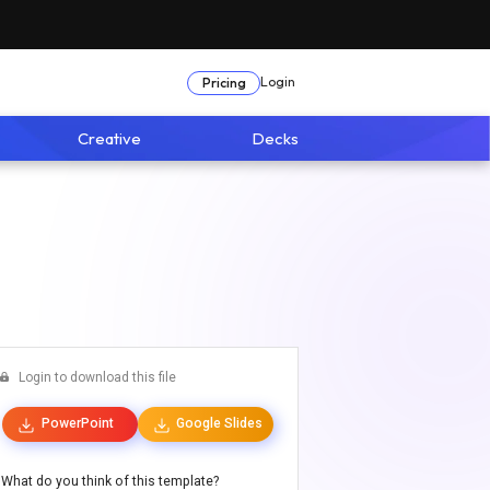
Login
Pricing
Creative
Decks
Login to download this file
PowerPoint
Google Slides
What do you think of this template?