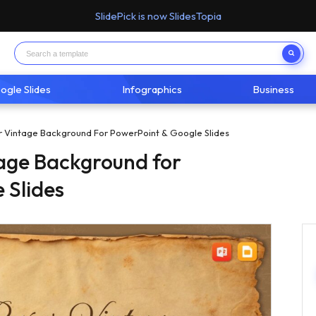
SlidePick is now SlidesTopia
ogle Slides
Infographics
Business
r Vintage Background For PowerPoint & Google Slides
age Background for
 Slides