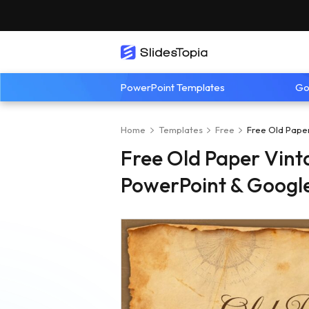
PowerPoint Templates
Go
Home
Templates
Free
Free Old Pape
Free Old Paper Vint
PowerPoint & Google