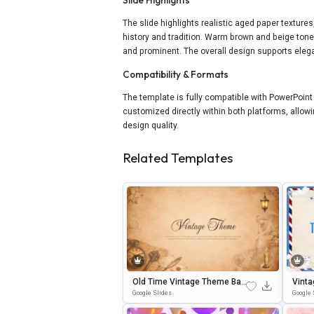
The slide highlights realistic aged paper texture
history and tradition. Warm brown and beige tone
and prominent. The overall design supports elega
Compatibility & Formats
The template is fully compatible with PowerPoint
customized directly within both platforms, allowi
design quality.
Related Templates
Old Time Vintage Theme Bac
Vinta
Kground For Slides & PowerP
Ntati
Google Slides
Google 
Oint