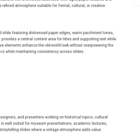
a refined atmosphere suitable for formal, cultural, or creative
d slide featuring distressed paper edges, warm parchment tones,
 provides a central content area for titles and supporting text while
tive elements enhance the old-world look without overpowering the
pics while maintaining consistency across slides.
designers, and presenters working on historical topics, cultural
s. It is well suited for museum presentations, academic lectures,
 storytelling slides where a vintage atmosphere adds value.