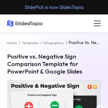
SlidePick is now SlidesTopia
Positive Vs. Negative Sign Comparison Template For PowerPoint & Google Slides
Home
Templates
Infographics
Positive vs. Negative Sign
Comparison Template for
PowerPoint & Google Slides