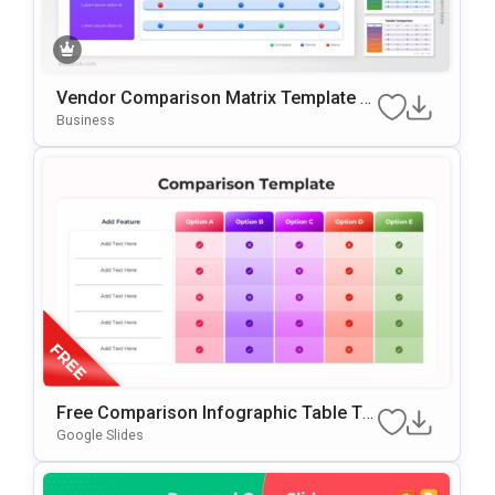
Vendor Comparison Matrix Template F
Or PowerPoint & Google Slides
Business
Free Comparison Infographic Table Te
Mplate For PowerPoint & Google Slides
Google Slides