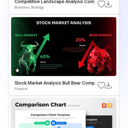
Competitive Landscape Analysis Comp
Arison PowerPoint & Google Slides Te
Business Strategy
Mplate
Stock Market Analysis Bull Bear Compa
Rison PowerPoint & Google Slides Tem
Finance
Plate