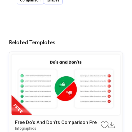
Comparison
Shapes
Related Templates
Free Do’s And Don’ts Comparison Pres
Entation Template For PowerPoint & Go
Infographics