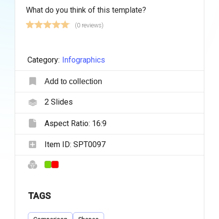
What do you think of this template?
(0 reviews)
Category:
Infographics
Add to collection
2
Slides
Aspect Ratio:
16:9
Item ID:
SPT0097
TAGS