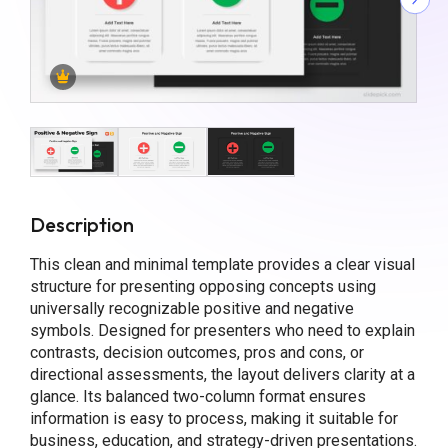
Description
This clean and minimal template provides a clear visual
structure for presenting opposing concepts using
universally recognizable positive and negative
symbols. Designed for presenters who need to explain
contrasts, decision outcomes, pros and cons, or
directional assessments, the layout delivers clarity at a
glance. Its balanced two-column format ensures
information is easy to process, making it suitable for
business, education, and strategy-driven presentations.