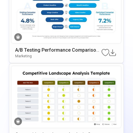
A/B Testing Performance Comparison
Template For PowerPoint & Google Slid
Marketing
Es