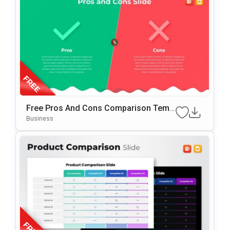
Free Pros And Cons Comparison Temp
Late For PowerPoint & Google Slides
Business