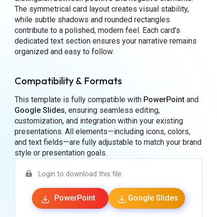
The symmetrical card layout creates visual stability,
while subtle shadows and rounded rectangles
contribute to a polished, modern feel. Each card’s
dedicated text section ensures your narrative remains
organized and easy to follow.
Compatibility & Formats
This template is fully compatible with
PowerPoint
and
Google Slides
, ensuring seamless editing,
customization, and integration within your existing
presentations. All elements—including icons, colors,
and text fields—are fully adjustable to match your brand
style or presentation goals.
Login to download this file
PowerPoint
Google Slides