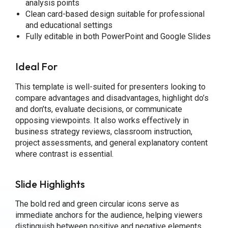
analysis points
Clean card-based design suitable for professional
and educational settings
Fully editable in both PowerPoint and Google Slides
Ideal For
This template is well-suited for presenters looking to
compare advantages and disadvantages, highlight do’s
and don’ts, evaluate decisions, or communicate
opposing viewpoints. It also works effectively in
business strategy reviews, classroom instruction,
project assessments, and general explanatory content
where contrast is essential.
Slide Highlights
The bold red and green circular icons serve as
immediate anchors for the audience, helping viewers
distinguish between positive and negative elements.