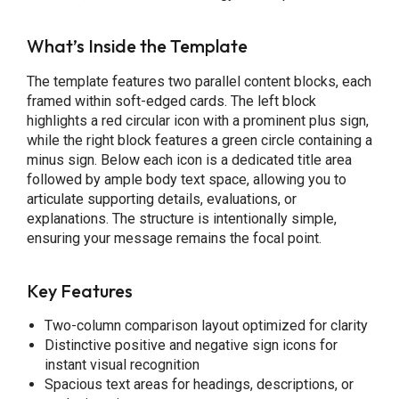
What’s Inside the Template
The template features two parallel content blocks, each
framed within soft-edged cards. The left block
highlights a red circular icon with a prominent plus sign,
while the right block features a green circle containing a
minus sign. Below each icon is a dedicated title area
followed by ample body text space, allowing you to
articulate supporting details, evaluations, or
explanations. The structure is intentionally simple,
ensuring your message remains the focal point.
Key Features
Two-column comparison layout optimized for clarity
Distinctive positive and negative sign icons for
instant visual recognition
Spacious text areas for headings, descriptions, or