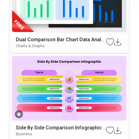
Dual Comparison Bar Chart Data Analy
Sis Slide Template
Charts & Graphs
Side By Side Comparison Infographic P
Resentation Template
Business