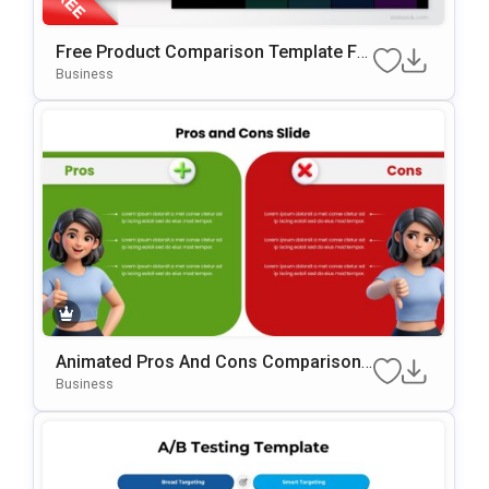
Free Product Comparison Template Fo
R PowerPoint & Google Slides
Business
Animated Pros And Cons Comparison
Template For PowerPoint & Google Slid
Business
Es