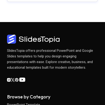
SlidesTopia offers professional PowerPoint and Google
Slides templates to help you design engaging
presentations with ease. Explore creative, business, and
educational templates built for modern storytellers.
Browse by Category
PowerPoint Template