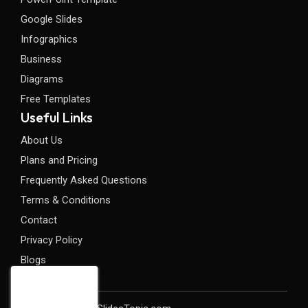
Google Slides
Infographics
Business
Diagrams
Free Templates
Useful Links
About Us
Plans and Pricing
Frequently Asked Questions
Terms & Conditions
Contact
Privacy Policy
Blogs