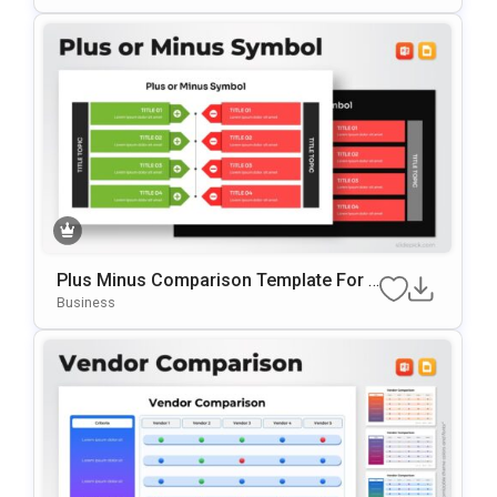
Ogle Slides
Plus Minus Comparison Template For P
OwerPoint & Google Slides
Business