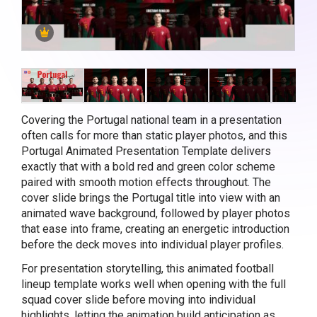
Covering the Portugal national team in a presentation
often calls for more than static player photos, and this
Portugal Animated Presentation Template delivers
exactly that with a bold red and green color scheme
paired with smooth motion effects throughout. The
cover slide brings the Portugal title into view with an
animated wave background, followed by player photos
that ease into frame, creating an energetic introduction
before the deck moves into individual player profiles.
For presentation storytelling, this animated football
lineup template works well when opening with the full
squad cover slide before moving into individual
highlights, letting the animation build anticipation as