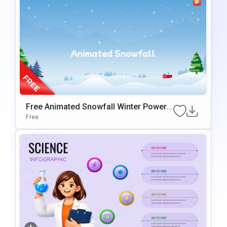
Free Animated Snowfall Winter PowerP
Oint Background
Free