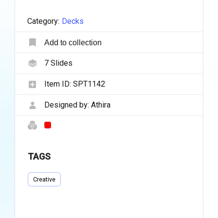
Category:
Decks
Add to collection
7
Slides
Item ID:
SPT1142
Designed by:
Athira
TAGS
Creative