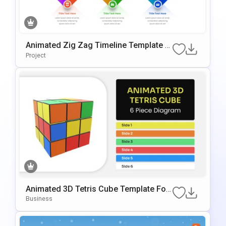
Animated Zig Zag Timeline Template F
Or PowerPoint & Google Slides
Project
Animated 3D Tetris Cube Template For
PowerPoint & Google Slides
Business