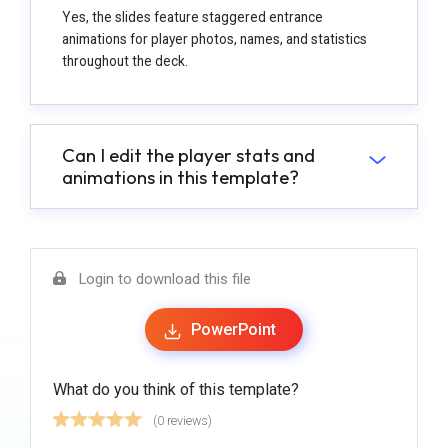
Yes, the slides feature staggered entrance
animations for player photos, names, and statistics
throughout the deck.
Can I edit the player stats and
animations in this template?
Login to download this file
PowerPoint
What do you think of this template?
(0 reviews)