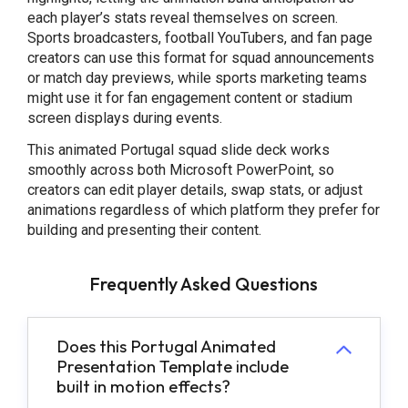
each player’s stats reveal themselves on screen.
Sports broadcasters, football YouTubers, and fan page
creators can use this format for squad announcements
or match day previews, while sports marketing teams
might use it for fan engagement content or stadium
screen displays during events.
This animated Portugal squad slide deck works
smoothly across both Microsoft PowerPoint, so
creators can edit player details, swap stats, or adjust
animations regardless of which platform they prefer for
building and presenting their content.
Frequently Asked Questions
Does this Portugal Animated
Presentation Template include
built in motion effects?