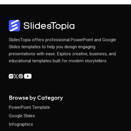
SlidesTopia offers professional PowerPoint and Google
Slides templates to help you design engaging
presentations with ease. Explore creative, business, and
educational templates built for modern storytellers.
Browse by Category
PowerPoint Template
Google Slides
Infographics