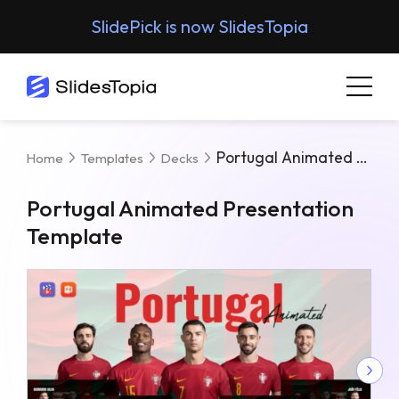
SlidePick is now SlidesTopia
Portugal Animated Presentation Template
Home
Templates
Decks
Portugal Animated Presentation
Template