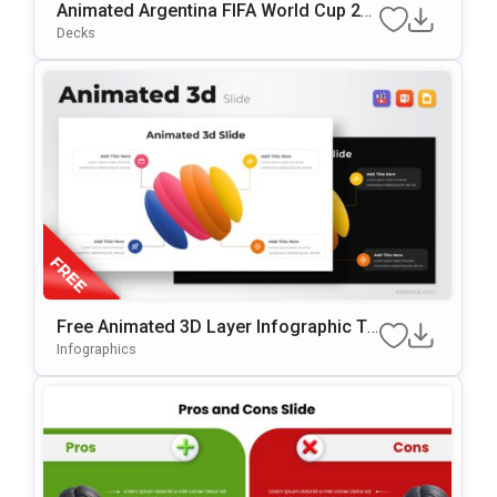
Animated Argentina FIFA World Cup 20
26 Squad Presentation Template
Decks
Free Animated 3D Layer Infographic Te
Mplate For PowerPoint & Google Slides
Infographics