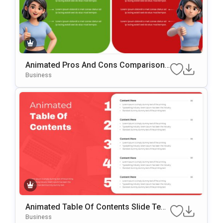
Animated Pros And Cons Comparison
Template For PowerPoint & Google Slid
Business
Es
Animated Table Of Contents Slide Tem
Plate For PowerPoint & Google Slides
Business