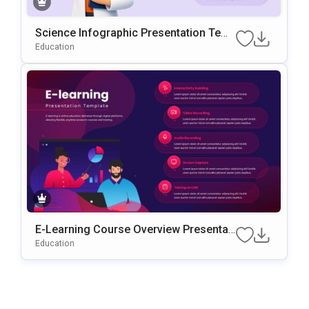
Science Infographic Presentation Tem
Plate For PowerPoint & Google Slides
Education
E-Learning Course Overview Presentati
On PowerPoint & Google Slides Templa
Education
Te