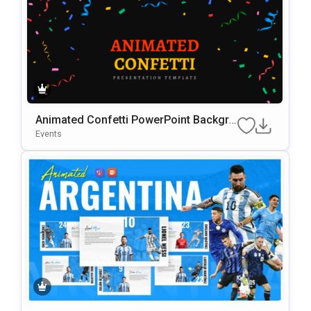
Animated Confetti PowerPoint Backgro
Und Presentation Template
Events