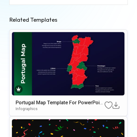
Related Templates
Portugal Map Template For PowerPoint
& Google Slides
Infographics