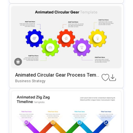
Animated Circular Gear Process Templ
Ate For PowerPoint & Google Slides
Business Strategy