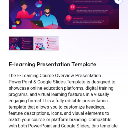
E-learning Presentation Template
The E-Learning Course Overview Presentation
PowerPoint & Google Slides Template is designed to
showcase online education platforms, digital training
programs, and virtual learning features in a visually
engaging format. It is a fully editable presentation
template that allows you to customize headings,
feature descriptions, icons, and visual elements to
match your course or platform branding. Compatible
with both PowerPoint and Google Slides, this template