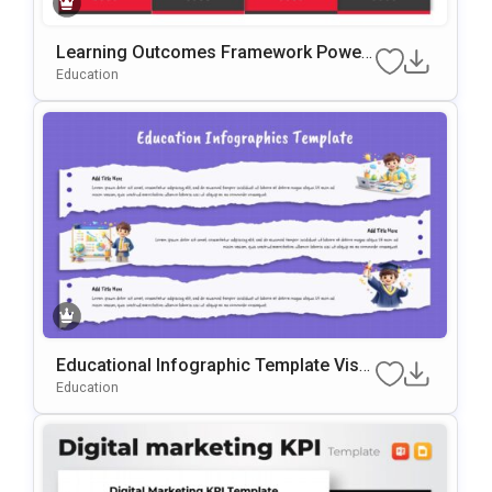
Learning Outcomes Framework Power
Point & Google Slides Template
Education
Educational Infographic Template Visu
Al Learning Slides
Education