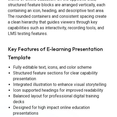
structured feature blocks are arranged vertically, each
containing an icon, heading, and descriptive text area.
The rounded containers and consistent spacing create
a clean hierarchy that guides viewers through key
capabilities such as interactivity, recording tools, and
LMS testing features.
Key Features of E-learning Presentation
Template
Fully editable text, icons, and color scheme
Structured feature sections for clear capability
presentation
Integrated illustration to enhance visual storytelling
Icon supported headings for improved readability
Balanced layout for professional digital training
decks
Designed for high impact online education
presentations