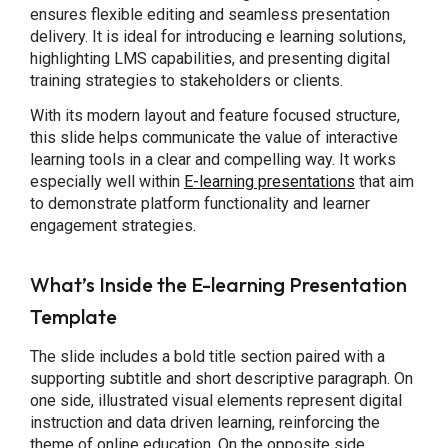
ensures flexible editing and seamless presentation
delivery. It is ideal for introducing e learning solutions,
highlighting LMS capabilities, and presenting digital
training strategies to stakeholders or clients.
With its modern layout and feature focused structure,
this slide helps communicate the value of interactive
learning tools in a clear and compelling way. It works
especially well within
E-learning presentations
that aim
to demonstrate platform functionality and learner
engagement strategies.
What’s Inside the E-learning Presentation
Template
The slide includes a bold title section paired with a
supporting subtitle and short descriptive paragraph. On
one side, illustrated visual elements represent digital
instruction and data driven learning, reinforcing the
theme of online education. On the opposite side,