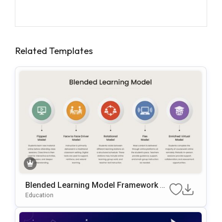
Related Templates
Blended Learning Model Framework P
OwerPoint & Google Slides Template
Education