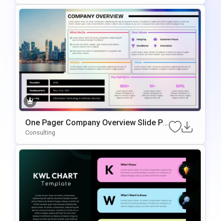
One Pager Company Overview Slide Pr
Esentation Template
Consulting