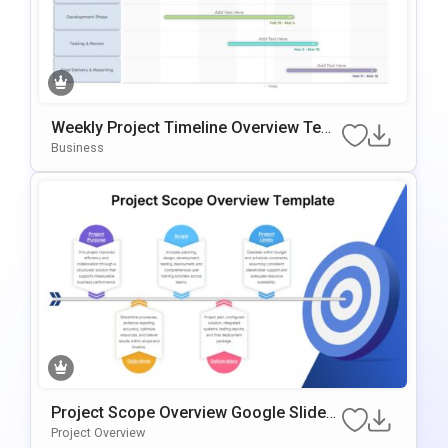
Weekly Project Timeline Overview Tem
Plate For PowerPoint & Google Slides
Business
Project Scope Overview Google Slides
& PowerPoint Template
Project Overview