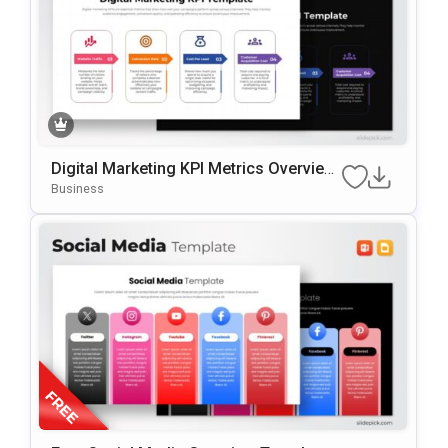
Digital Marketing KPI Metrics Overview
Template For PowerPoint & Google Slid
Business
Es