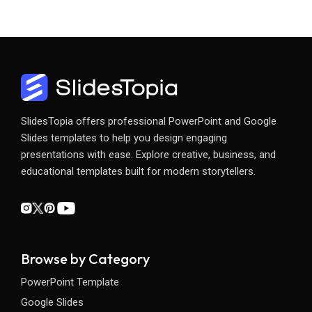
SlidesTopia offers professional PowerPoint and Google
Slides templates to help you design engaging
presentations with ease. Explore creative, business, and
educational templates built for modern storytellers.
Browse by Category
PowerPoint Template
Google Slides