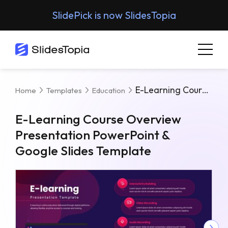
SlidePick is now SlidesTopia
E-Learning Course Overview Presentation PowerPoint & Google Slides Template
Home
Templates
Education
E-Learning Course Overview
Presentation PowerPoint &
Google Slides Template