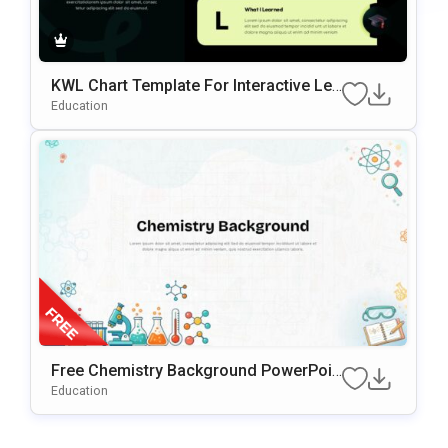
KWL Chart Template For Interactive Lea
Rning & Knowledge Planning Presentati
Education
Ons
Free Chemistry Background PowerPoin
T & Google Slides Template
Education