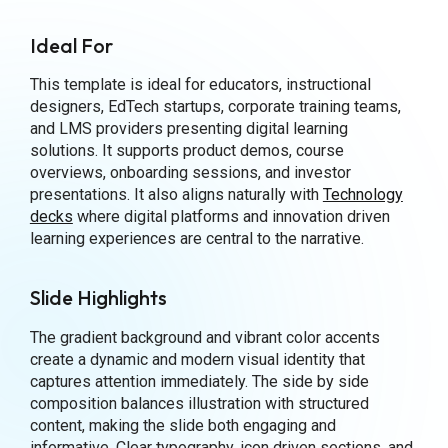
Ideal For
This template is ideal for educators, instructional
designers, EdTech startups, corporate training teams,
and LMS providers presenting digital learning
solutions. It supports product demos, course
overviews, onboarding sessions, and investor
presentations. It also aligns naturally with
Technology
decks
where digital platforms and innovation driven
learning experiences are central to the narrative.
Slide Highlights
The gradient background and vibrant color accents
create a dynamic and modern visual identity that
captures attention immediately. The side by side
composition balances illustration with structured
content, making the slide both engaging and
informative. Clear typography, icon driven sections, and