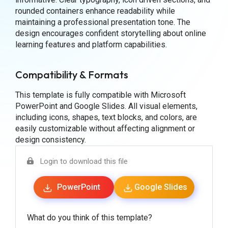
rounded containers enhance readability while
maintaining a professional presentation tone. The
design encourages confident storytelling about online
learning features and platform capabilities.
Compatibility & Formats
This template is fully compatible with Microsoft
PowerPoint and Google Slides. All visual elements,
including icons, shapes, text blocks, and colors, are
easily customizable without affecting alignment or
design consistency.
Login to download this file
PowerPoint
Google Slides
What do you think of this template?