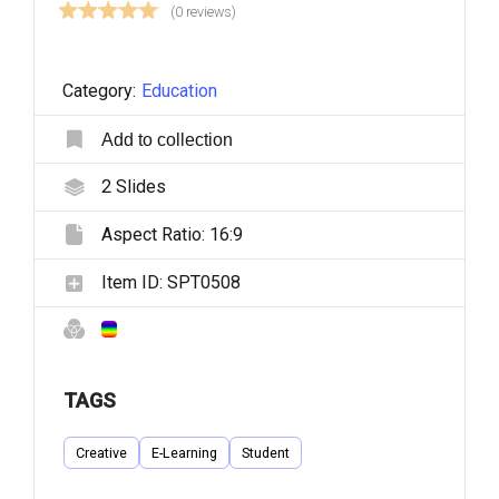
(0 reviews)
Category:
Education
Add to collection
2
Slides
Aspect Ratio:
16:9
Item ID:
SPT0508
TAGS
Creative
E-Learning
Student