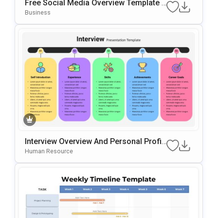
Free Social Media Overview Template F
Or PowerPoint & Google Slides
Business
Interview Overview And Personal Profil
E Template For PowerPoint & Google Sl
Human Resource
Ides