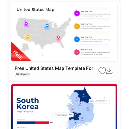
Free United States Map Template For P
OwerPoint & Google Slides
Business