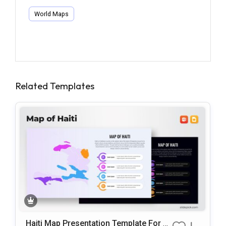
World Maps
Related Templates
Haiti Map Presentation Template For P