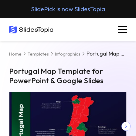
SlidePick is now SlidesTopia
Portugal Map Template For PowerPoint & Google Slides
Home
Templates
Infographics
Portugal Map Template for
PowerPoint & Google Slides