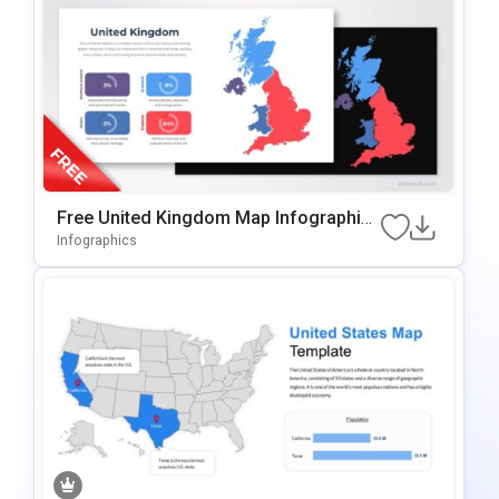
Free United Kingdom Map Infographic
Template For PowerPoint & Google Slid
Infographics
Es