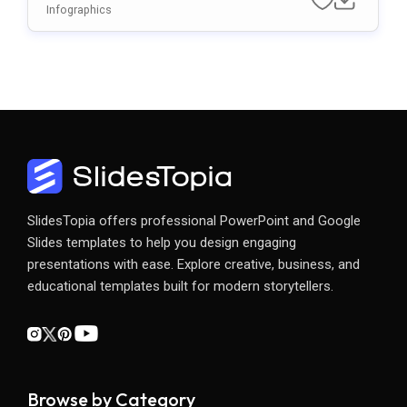
Emplate For PowerPoint & Google Slide
Infographics
S
SlidesTopia offers professional PowerPoint and Google
Slides templates to help you design engaging
presentations with ease. Explore creative, business, and
educational templates built for modern storytellers.
Browse by Category