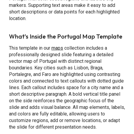
markers. Supporting text areas make it easy to add
short descriptions or data points for each highlighted
location.
What’s Inside the Portugal Map Template
This template in our
maps
collection includes a
professionally designed slide featuring a detailed
vector map of Portugal with distinct regional
boundaries. Key cities such as Lisbon, Braga,
Portalegre, and Faro are highlighted using contrasting
colors and connected to text callouts with dotted guide
lines. Each callout includes space for a city name and a
short descriptive paragraph. A bold vertical title panel
on the side reinforces the geographic focus of the
slide and adds visual balance. All map elements, labels,
and colors are fully editable, allowing users to
customize regions, add or remove locations, or adapt
the slide for different presentation needs.