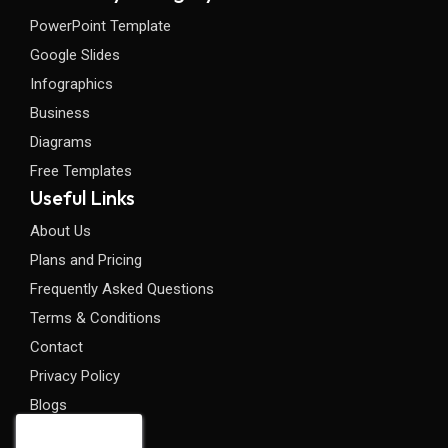
PowerPoint Template
Google Slides
Infographics
Business
Diagrams
Free Templates
Useful Links
About Us
Plans and Pricing
Frequently Asked Questions
Terms & Conditions
Contact
Privacy Policy
Blogs