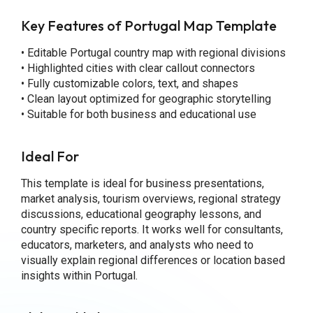
Key Features of Portugal Map Template
• Editable Portugal country map with regional divisions
• Highlighted cities with clear callout connectors
• Fully customizable colors, text, and shapes
• Clean layout optimized for geographic storytelling
• Suitable for both business and educational use
Ideal For
This template is ideal for business presentations,
market analysis, tourism overviews, regional strategy
discussions, educational geography lessons, and
country specific reports. It works well for consultants,
educators, marketers, and analysts who need to
visually explain regional differences or location based
insights within Portugal.