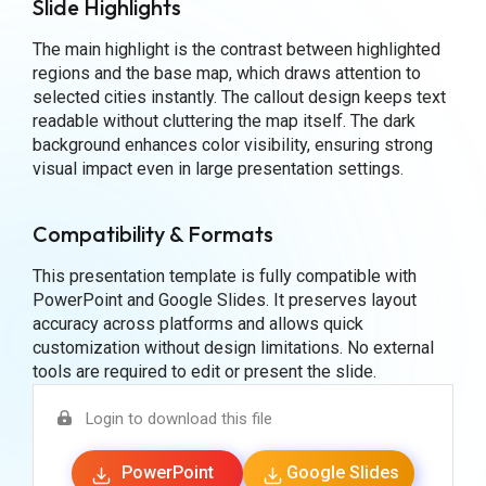
Slide Highlights
The main highlight is the contrast between highlighted
regions and the base map, which draws attention to
selected cities instantly. The callout design keeps text
readable without cluttering the map itself. The dark
background enhances color visibility, ensuring strong
visual impact even in large presentation settings.
Compatibility & Formats
This presentation template is fully compatible with
PowerPoint and Google Slides. It preserves layout
accuracy across platforms and allows quick
customization without design limitations. No external
tools are required to edit or present the slide.
Login to download this file
PowerPoint
Google Slides