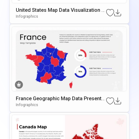
United States Map Data Visualization T
Emplate For PowerPoint & Google Slide
Infographics
S
France Geographic Map Data Presentat
Ion Template For PowerPoint & Google
Infographics
Slides