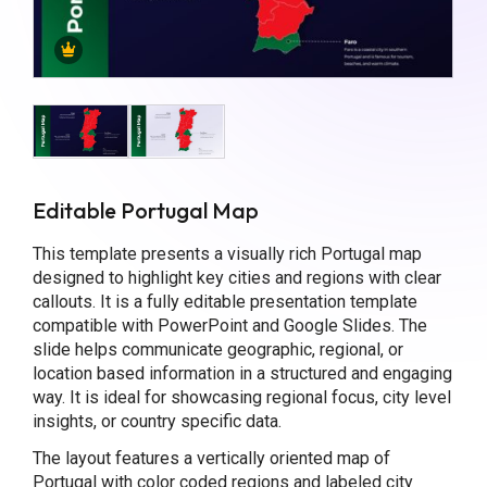
Editable Portugal Map
This template presents a visually rich Portugal map
designed to highlight key cities and regions with clear
callouts. It is a fully editable presentation template
compatible with PowerPoint and Google Slides. The
slide helps communicate geographic, regional, or
location based information in a structured and engaging
way. It is ideal for showcasing regional focus, city level
insights, or country specific data.
The layout features a vertically oriented map of
Portugal with color coded regions and labeled city