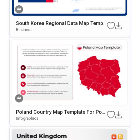
South Korea Regional Data Map Templ
Ate For PowerPoint & Google Slides
Business
Poland Country Map Template For Pow
ErPoint & Google Slides
Infographics