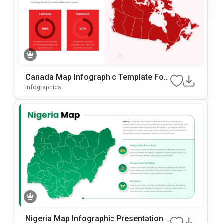
Canada Map Infographic Template For
PowerPoint & Google Slides
Infographics
Nigeria Map Infographic Presentation T