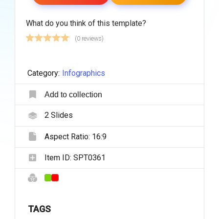
What do you think of this template?
(0 reviews)
Category:
Infographics
Add to collection
2
Slides
Aspect Ratio:
16:9
Item ID:
SPT0361
TAGS