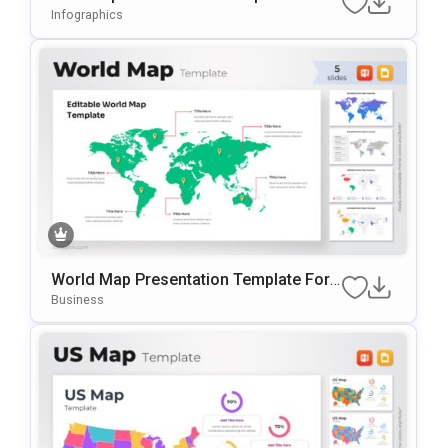
OwerPoint & Google Slides
Infographics
World Map Presentation Template For
PowerPoint & Google Slides
Business