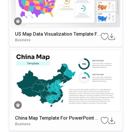
US Map Data Visualization Template Fo
R PowerPoint & Google Slides
Business
China Map Template For PowerPoint &
Google Slides
Business