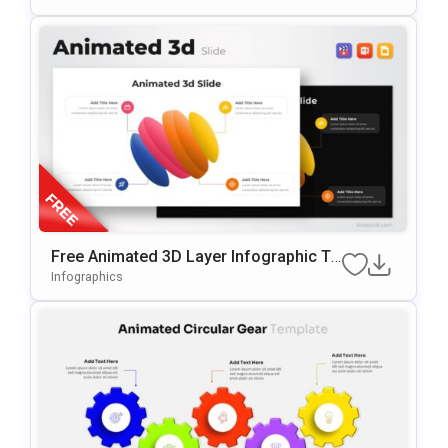
Free Animated 3D Layer Infographic Te
Mplate For PowerPoint & Google Slides
Infographics