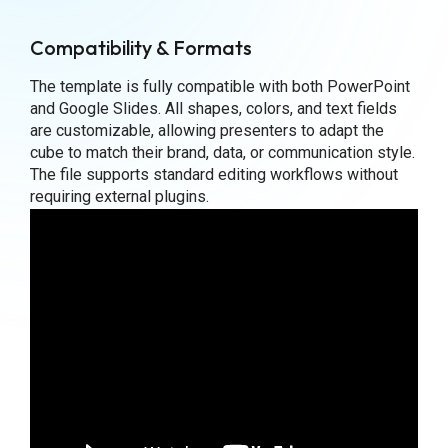
Compatibility & Formats
The template is fully compatible with both PowerPoint
and Google Slides. All shapes, colors, and text fields
are customizable, allowing presenters to adapt the
cube to match their brand, data, or communication style.
The file supports standard editing workflows without
requiring external plugins.