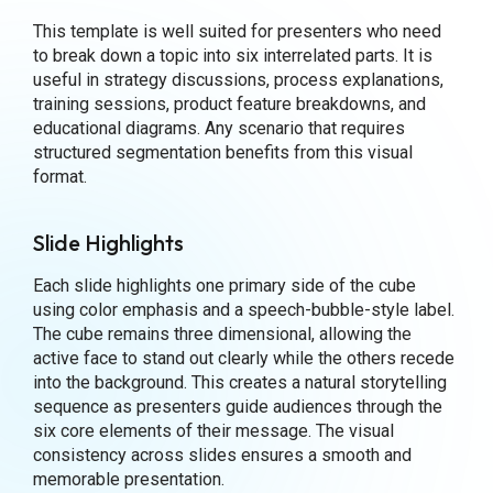
This template is well suited for presenters who need
to break down a topic into six interrelated parts. It is
useful in strategy discussions, process explanations,
training sessions, product feature breakdowns, and
educational diagrams. Any scenario that requires
structured segmentation benefits from this visual
format.
Slide Highlights
Each slide highlights one primary side of the cube
using color emphasis and a speech-bubble-style label.
The cube remains three dimensional, allowing the
active face to stand out clearly while the others recede
into the background. This creates a natural storytelling
sequence as presenters guide audiences through the
six core elements of their message. The visual
consistency across slides ensures a smooth and
memorable presentation.