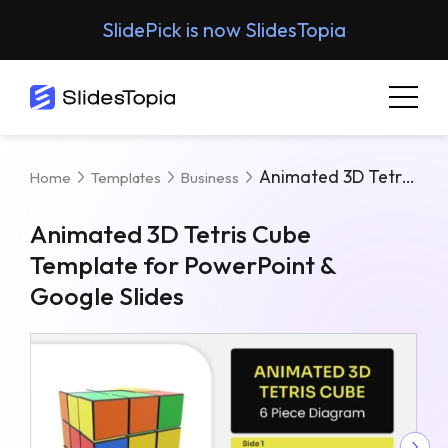
SlidePick is now SlidesTopia
Animated 3D Tetris Cube Template For PowerPoint & Google Slides
Home
Templates
Business
Animated 3D Tetris Cube
Template for PowerPoint &
Google Slides