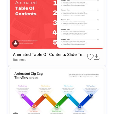
Animated Table Of Contents Slide Tem
Plate For PowerPoint & Google Slides
Business