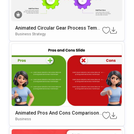
Animated Circular Gear Process Templ
Ate For PowerPoint & Google Slides
Business Strategy
Animated Pros And Cons Comparison
Template For PowerPoint & Google Slid
Business
Es