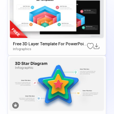
Free 3D Layer Template For PowerPoin
T & Google Slides
Infographics