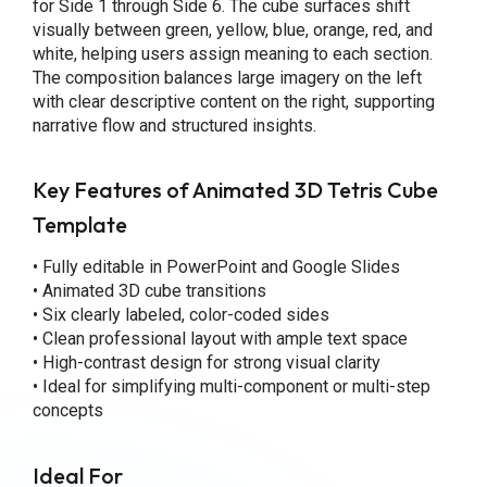
for Side 1 through Side 6. The cube surfaces shift
visually between green, yellow, blue, orange, red, and
white, helping users assign meaning to each section.
The composition balances large imagery on the left
with clear descriptive content on the right, supporting
narrative flow and structured insights.
Key Features
of Animated 3D Tetris Cube
Template
• Fully editable in PowerPoint and Google Slides
• Animated 3D cube transitions
• Six clearly labeled, color-coded sides
• Clean professional layout with ample text space
• High-contrast design for strong visual clarity
• Ideal for simplifying multi-component or multi-step
concepts
Ideal For