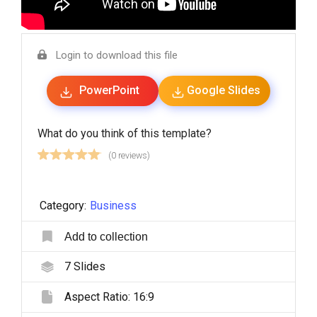
Login to download this file
PowerPoint
Google Slides
What do you think of this template?
(0 reviews)
Category:
Business
Add to collection
7
Slides
Aspect Ratio:
16:9