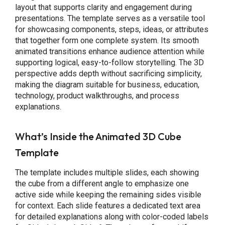
layout that supports clarity and engagement during
presentations. The template serves as a versatile tool
for showcasing components, steps, ideas, or attributes
that together form one complete system. Its smooth
animated transitions enhance audience attention while
supporting logical, easy-to-follow storytelling. The 3D
perspective adds depth without sacrificing simplicity,
making the diagram suitable for business, education,
technology, product walkthroughs, and process
explanations.
What’s Inside the Animated 3D Cube
Template
The template includes multiple slides, each showing
the cube from a different angle to emphasize one
active side while keeping the remaining sides visible
for context. Each slide features a dedicated text area
for detailed explanations along with color-coded labels