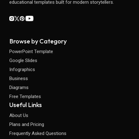
educational templates built for modern storytellers.
Browse by Category
PowerPoint Template
Google Slides
Infographics
Business
Diagrams
Free Templates
Useful Links
About Us
Plans and Pricing
Frequently Asked Questions