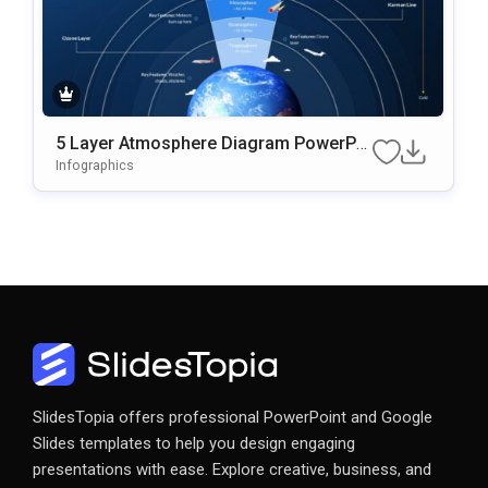
5 Layer Atmosphere Diagram PowerPoi
Nt & Google Slides Template
Infographics
SlidesTopia offers professional PowerPoint and Google
Slides templates to help you design engaging
presentations with ease. Explore creative, business, and