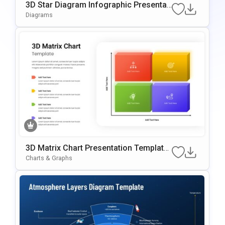
3D Star Diagram Infographic Presentati
On Template For PowerPoint & Google
Diagrams
Slides
3D Matrix Chart Presentation Template
For PowerPoint & Google Slides
Charts & Graphs