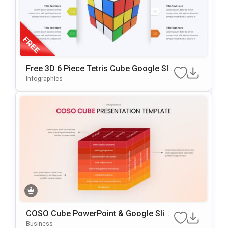
Free 3D 6 Piece Tetris Cube Google Sli
Des & PowerPoint Template
Infographics
COSO Cube PowerPoint & Google Slide
S Template
Business