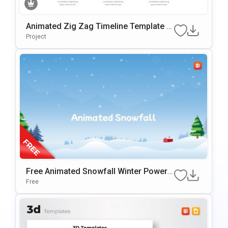
Animated Zig Zag Timeline Template F
Or PowerPoint & Google Slides
Project
Free Animated Snowfall Winter PowerP
Oint Background
Free