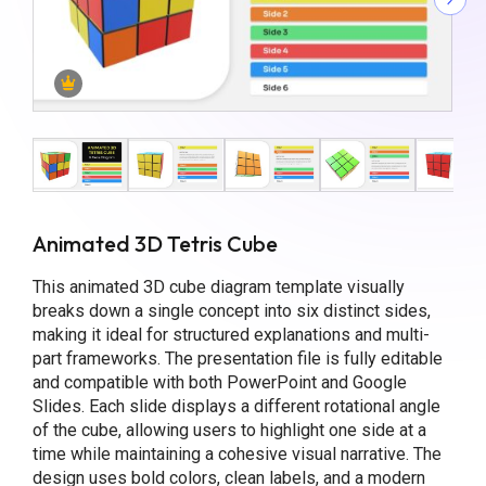
Animated 3D Tetris Cube
This animated 3D cube diagram template visually
breaks down a single concept into six distinct sides,
making it ideal for structured explanations and multi-
part frameworks. The presentation file is fully editable
and compatible with both PowerPoint and Google
Slides. Each slide displays a different rotational angle
of the cube, allowing users to highlight one side at a
time while maintaining a cohesive visual narrative. The
design uses bold colors, clean labels, and a modern