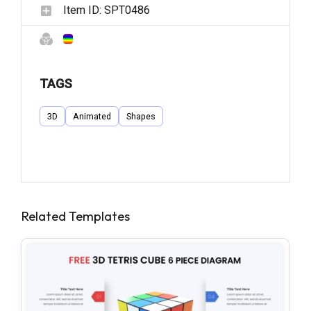
Item ID:
SPT0486
TAGS
3D
Animated
Shapes
Related Templates