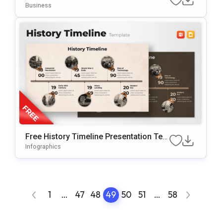
PowerPoint
Business
Free History Timeline Presentation Tem
plate
Infographics
1
…
47
48
49
50
51
…
58