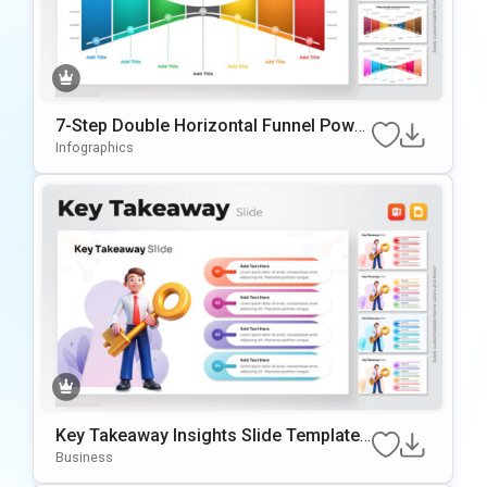
7-Step Double Horizontal Funnel Power
Point Template
Infographics
Key Takeaway Insights Slide Template
With 3D Illustration
Business