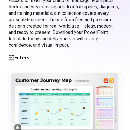
visuals to match your brand or message. From pitch
decks and business reports to infographics, diagrams,
and training materials, our collection covers every
presentation need. Choose from free and premium
designs created for real-world use – clean, modern,
and ready to present. Download your PowerPoint
template today and deliver ideas with clarity,
confidence, and visual impact.
Filters