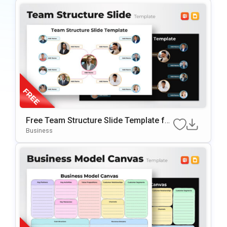
Free Team Structure Slide Template for
PowerPoint & Google Slide
Business