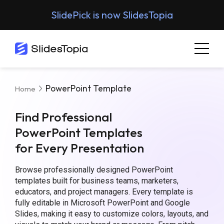
SlidePick is now SlidesTopia
PowerPoint Template
Home
Find Professional
PowerPoint Templates
for Every Presentation
Browse professionally designed PowerPoint
templates built for business teams, marketers,
educators, and project managers. Every template is
fully editable in Microsoft PowerPoint and Google
Slides, making it easy to customize colors, layouts, and