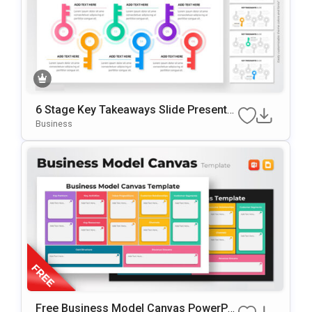
6 Stage Key Takeaways Slide Presentat
ion Template
Business
Free Business Model Canvas PowerPoi