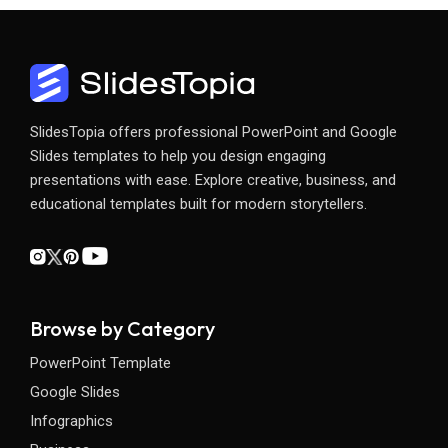
SlidesTopia offers professional PowerPoint and Google
Slides templates to help you design engaging
presentations with ease. Explore creative, business, and
educational templates built for modern storytellers.
Browse by Category
PowerPoint Template
Google Slides
Infographics