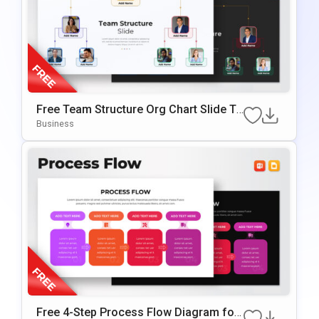
Free Team Structure Org Chart Slide Te
mplate
Business
Free 4-Step Process Flow Diagram for