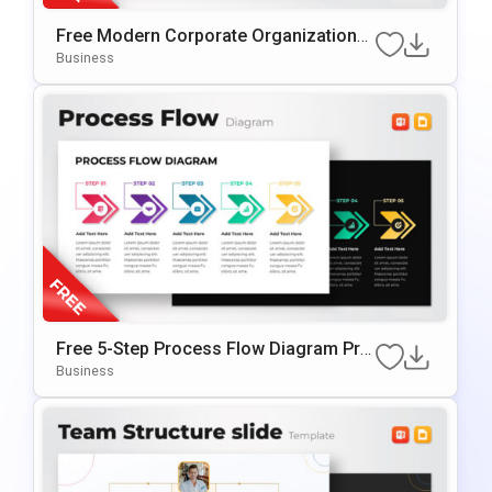
Free Modern Corporate Organizational
Chart Presentation Template
Business
Free 5-Step Process Flow Diagram Pre
sentation Template
Business