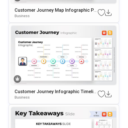
Customer Journey Map Infographic Pr
esentation Template
Business
Customer Journey Infographic Timelin
e PowerPoint Template
Business