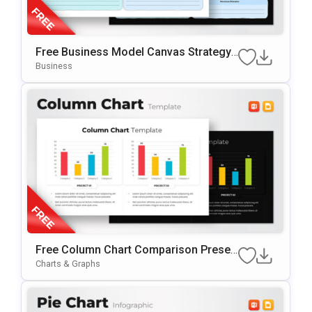
Free Business Model Canvas Strategy
Presentation Template
Business
Free Column Chart Comparison Presen
tation Template
Charts & Graphs