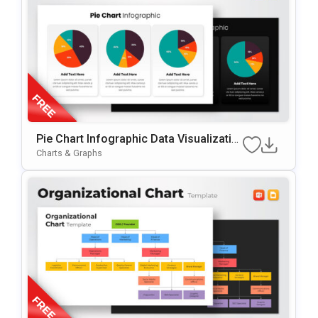
Pie Chart Infographic Data Visualizatio
n Presentation Template
Charts & Graphs