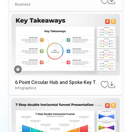
nt Template
Business
6 Point Circular Hub and Spoke Key Tak
eaways Presentation Slide
Infographics