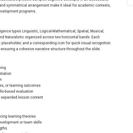
 and symmetrical arrangement make it ideal for academic contexts,
development programs.
igence types Linguistic, Logical-Mathematical, Spatial, Musical,
 and Naturalistic organized across two horizontal bands. Each
ext placeholder, and a corresponding icon for quick visual recognition.
 ensuring a cohesive narrative structure throughout the slide.
ping
ntiation
on
les, or learning outcomes
ills-based evaluation
nd expanded lesson content
cing learning theories
evelopment or team skills
gths