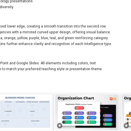
hology presentations
diversity
rved lower edge, creating a smooth transition into the second row.
igences with a mirrored curved upper design, offering visual balance.
 orange, yellow, purple, blue, teal, and green reinforcing category
ns further enhance clarity and recognition of each intelligence type.
Point and Google Slides. All elements including colors, text
 to match your preferred teaching style or presentation theme.