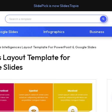
SlidePick is now SlidesTopia
ogle Slides
Infographics
Business
le Intelligences Layout Template For PowerPoint & Google Slides
es Layout Template for
 Slides