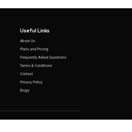
Useful Links
About Us
Plans and Pricing
Frequently Asked Questions
Terms & Conditions
Contact
Privacy Policy
Blogs