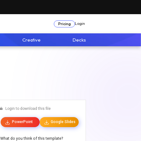
Login
Pricing
Creative
Decks
Login to download this file
PowerPoint
Google Slides
What do you think of this template?