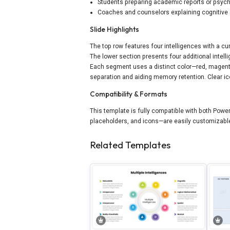
Students preparing academic reports or psyc
Coaches and counselors explaining cognitive 
Slide Highlights
The top row features four intelligences with a cu
The lower section presents four additional intell
Each segment uses a distinct color—red, magenta,
separation and aiding memory retention. Clear ico
Compatibility & Formats
This template is fully compatible with both Power
placeholders, and icons—are easily customizable
Related Templates