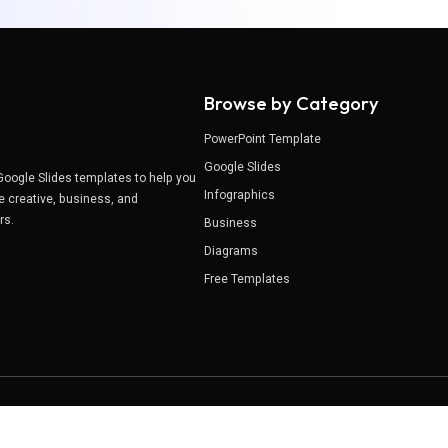
Browse by Category
PowerPoint Template
Google Slides
Google Slides templates to help you
Infographics
e creative, business, and
ers.
Business
Diagrams
Free Templates