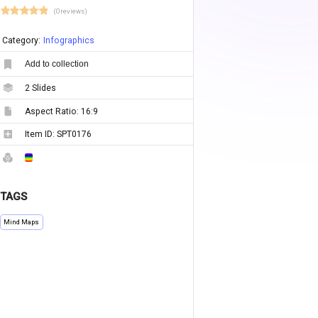
(0 reviews)
Category:
Infographics
Add to collection
2
Slides
Aspect Ratio:
16:9
Item ID:
SPT0176
TAGS
Mind Maps