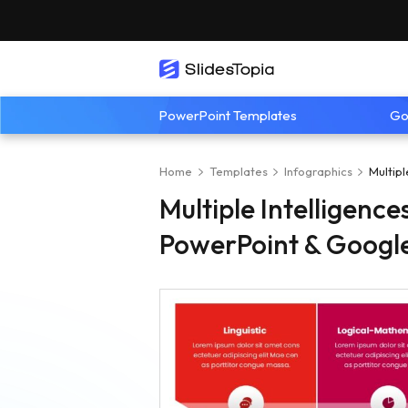
PowerPoint Templates
Go
Home
Templates
Infographics
Multip
Multiple Intelligenc
PowerPoint & Google