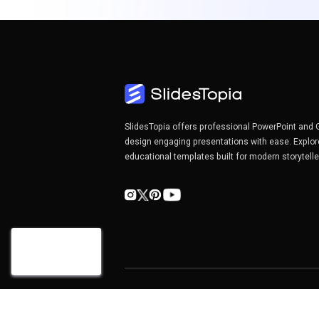
SlidesTopia offers professional PowerPoint and 
design engaging presentations with ease. Explor
educational templates built for modern storytell
Copyright©2026 SlidesTopia.com