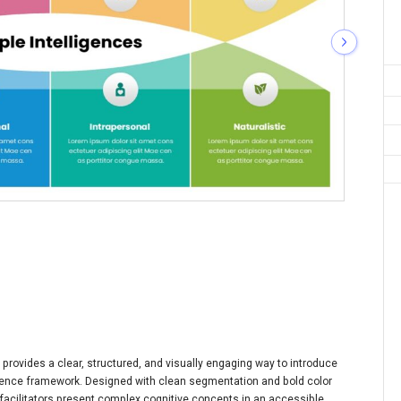
 provides a clear, structured, and visually engaging way to introduce
igence framework. Designed with clean segmentation and bold color
 facilitators present complex cognitive concepts in an accessible,