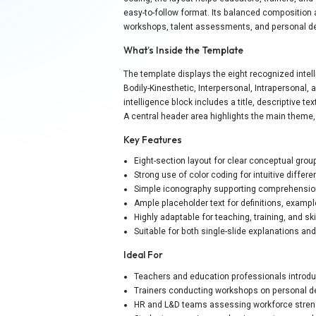
easy-to-follow format. Its balanced composition
workshops, talent assessments, and personal 
What’s Inside the Template
The template displays the eight recognized intell
Bodily-Kinesthetic, Interpersonal, Intrapersonal,
intelligence block includes a title, descriptive t
A central header area highlights the main theme,
Key Features
Eight-section layout for clear conceptual grou
Strong use of color coding for intuitive differe
Simple iconography supporting comprehensi
Ample placeholder text for definitions, examp
Highly adaptable for teaching, training, and sk
Suitable for both single-slide explanations a
Ideal For
Teachers and education professionals introdu
Trainers conducting workshops on personal d
HR and L&D teams assessing workforce stren