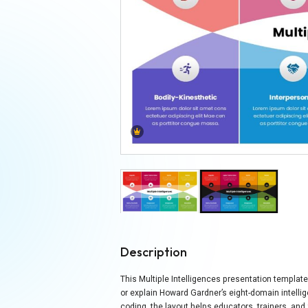
Description
This Multiple Intelligences presentation template
or explain Howard Gardner’s eight-domain intell
coding, the layout helps educators, trainers, and