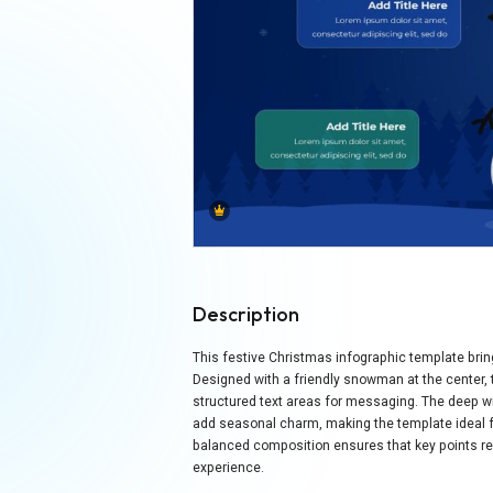
Description
This festive Christmas infographic template bri
Designed with a friendly snowman at the center, th
structured text areas for messaging. The deep wi
add seasonal charm, making the template ideal f
balanced composition ensures that key points rema
experience.