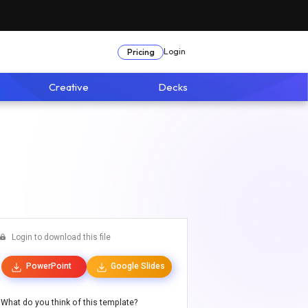
Login
Pricing
Creative
Decks
Login to download this file
PowerPoint
Google Slides
What do you think of this template?