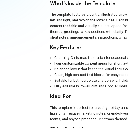
What’s Inside the Template
The template features a central illustrated sno
left and right, and two on the lower sides. Each 
content readable and visually distinct. Space for a
themes, greetings, or key sections with clarity. T
short notes, announcements, instructions, or hol
Key Features
Charming Christmas illustration for seasona
Four customizable content areas for short text
Balanced layout that keeps the visual focus 
Clean, high-contrast text blocks for easy reada
Suitable for both corporate and personal holi
Fully editable in PowerPoint and Google Slides
Ideal For
This template is perfect for creating holiday a
highlights, festive marketing notes, or end-of-ye
teams, and anyone preparing Christmas-themed 