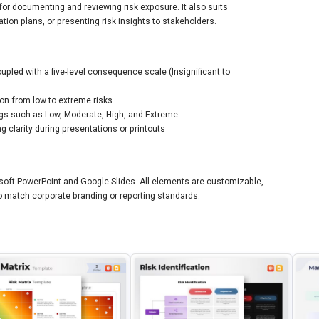
for documenting and reviewing risk exposure. It also suits
tion plans, or presenting risk insights to stakeholders.
coupled with a five-level consequence scale (Insignificant to
on from low to extreme risks
ings such as Low, Moderate, High, and Extreme
 clarity during presentations or printouts
osoft PowerPoint and Google Slides. All elements are customizable,
 to match corporate branding or reporting standards.