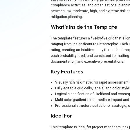
compliance activities, and organizational plannin
between low, moderate, high, and extreme risk c
mitigation planning.
What’s Inside the Template
The template features a five-by-five grid that al
ranging from Insignificant to Catastrophic. Each i
rating, creating an intuitive, easy-to-read heatma
each probability level, and consistent formatting
documentation, and executive presentations.
Key Features
Visually rich risk matrix for rapid assessme
Fully editable grid cells, labels, and color style
Logical classification of likelihood and conse
Multi-color gradient for immediate impact and 
Professional structure suitable for strategic, 
Ideal For
This template is ideal for project managers, ris