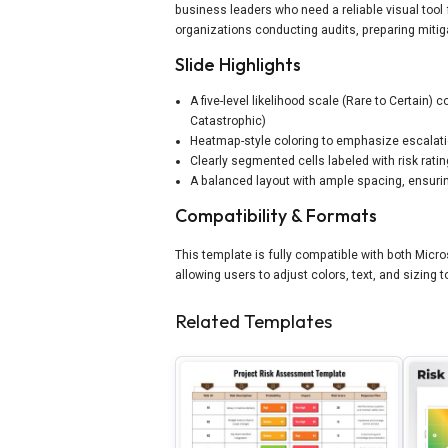
business leaders who need a reliable visual tool 
organizations conducting audits, preparing mitiga
Slide Highlights
A five-level likelihood scale (Rare to Certain) 
Catastrophic)
Heatmap-style coloring to emphasize escalati
Clearly segmented cells labeled with risk rat
A balanced layout with ample spacing, ensuring
Compatibility & Formats
This template is fully compatible with both Micr
allowing users to adjust colors, text, and sizing
Related Templates