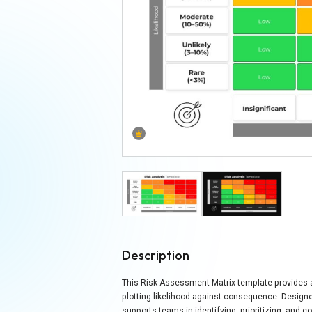
Description
This Risk Assessment Matrix template provides a 
plotting likelihood against consequence. Designed
supports teams in identifying, prioritizing, and 