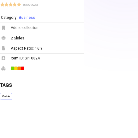
(0 reviews)
Category:
Business
Add to collection
2
Slides
Aspect Ratio:
16:9
Item ID:
SPT0024
TAGS
Matrix