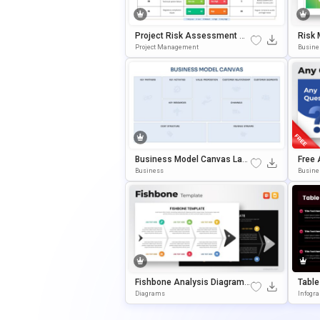
Project Risk Assessment Ma
Risk 
Trix PowerPoint & Google Slid
Ation
Project Management
Busine
Es Template
Business Model Canvas Layo
Free 
Ut Template For PowerPoint
Out T
Business
Busine
& Google Slides
& Goo
Fishbone Analysis Diagram L
Table
Ayout Template For PowerPoi
Mplat
Diagrams
Infogr
Nt & Google Slides
Gle S