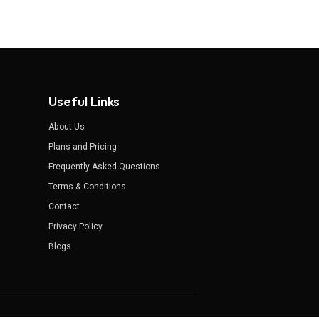
Useful Links
About Us
Plans and Pricing
Frequently Asked Questions
Terms & Conditions
Contact
Privacy Policy
Blogs