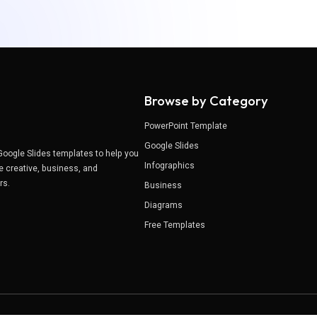
Browse by Category
PowerPoint Template
Google Slides
Google Slides templates to help you
Infographics
e creative, business, and
ers.
Business
Diagrams
Free Templates