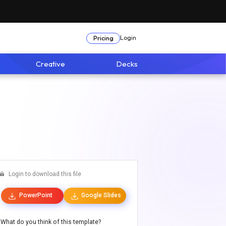
Login
Pricing
Creative
Decks
Login to download this file
PowerPoint
Google Slides
What do you think of this template?