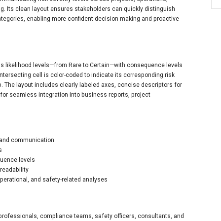
g. Its clean layout ensures stakeholders can quickly distinguish
ategories, enabling more confident decision-making and proactive
igns likelihood levels—from Rare to Certain—with consequence levels
ntersecting cell is color-coded to indicate its corresponding risk
p. The layout includes clearly labeled axes, concise descriptors for
 for seamless integration into business reports, project
nt and communication
s
quence levels
readability
operational, and safety-related analyses
k professionals, compliance teams, safety officers, consultants, and