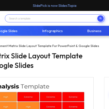
SlidePick is now SlidesTopia
ogle Slides
Infographics
Business
sment Matrix Slide Layout Template For PowerPoint & Google Slides
rix Slide Layout Template
ogle Slides