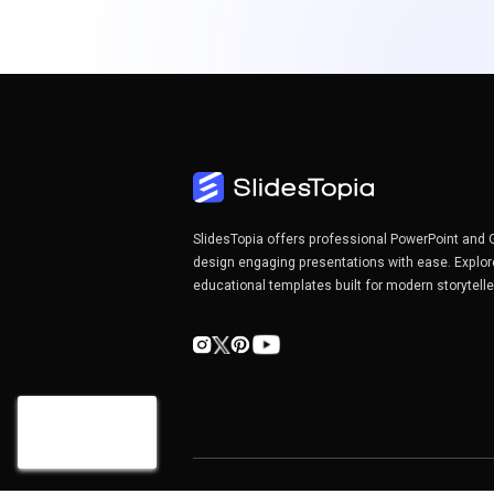
SlidesTopia offers professional PowerPoint and 
design engaging presentations with ease. Explor
educational templates built for modern storytell