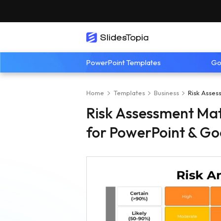
PowerPoint Templates
Go
Home
Templates
Business
Risk Asses
Risk Assessment Mat
for PowerPoint & Go