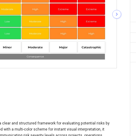
clear and structured framework for evaluating potential risks by
 with a multi-color scheme for instant visual interpretation, it
communicating risk severity levels across projects, operations,