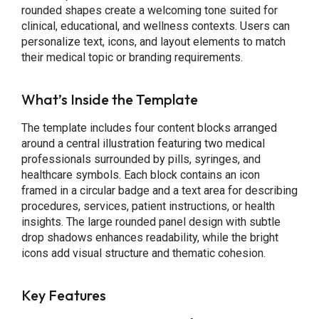
rounded shapes create a welcoming tone suited for
clinical, educational, and wellness contexts. Users can
personalize text, icons, and layout elements to match
their medical topic or branding requirements.
What’s Inside the Template
The template includes four content blocks arranged
around a central illustration featuring two medical
professionals surrounded by pills, syringes, and
healthcare symbols. Each block contains an icon
framed in a circular badge and a text area for describing
procedures, services, patient instructions, or health
insights. The large rounded panel design with subtle
drop shadows enhances readability, while the bright
icons add visual structure and thematic cohesion.
Key Features