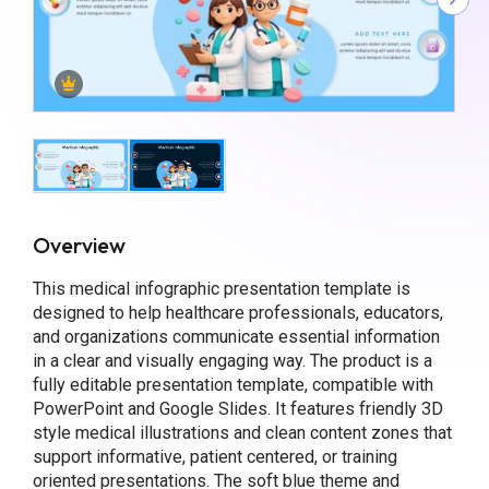
Overview
This medical infographic presentation template is
designed to help healthcare professionals, educators,
and organizations communicate essential information
in a clear and visually engaging way. The product is a
fully editable presentation template, compatible with
PowerPoint and Google Slides. It features friendly 3D
style medical illustrations and clean content zones that
support informative, patient centered, or training
oriented presentations. The soft blue theme and