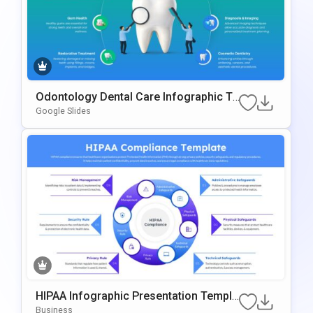
Odontology Dental Care Infographic Te
Mplate For PowerPoint & Google Slides
Google Slides
HIPAA Infographic Presentation Templa
Te For PowerPoint And Google Slides
Business