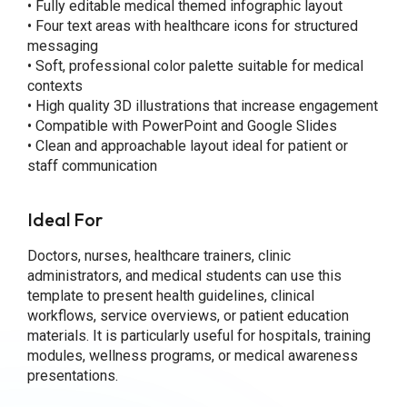
• Fully editable medical themed infographic layout
• Four text areas with healthcare icons for structured
messaging
• Soft, professional color palette suitable for medical
contexts
• High quality 3D illustrations that increase engagement
• Compatible with PowerPoint and Google Slides
• Clean and approachable layout ideal for patient or
staff communication
Ideal For
Doctors, nurses, healthcare trainers, clinic
administrators, and medical students can use this
template to present health guidelines, clinical
workflows, service overviews, or patient education
materials. It is particularly useful for hospitals, training
modules, wellness programs, or medical awareness
presentations.