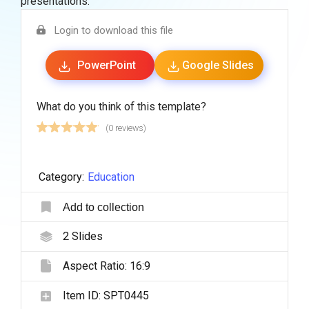
presentations.
Login to download this file
PowerPoint
Google Slides
What do you think of this template?
(0 reviews)
Category:
Education
Add to collection
2
Slides
Aspect Ratio:
16:9
Item ID:
SPT0445