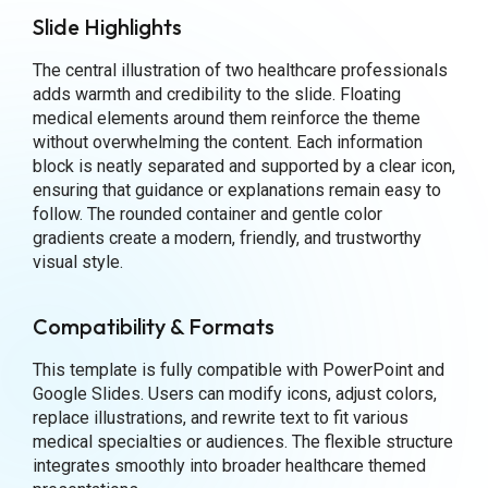
Slide Highlights
The central illustration of two healthcare professionals
adds warmth and credibility to the slide. Floating
medical elements around them reinforce the theme
without overwhelming the content. Each information
block is neatly separated and supported by a clear icon,
ensuring that guidance or explanations remain easy to
follow. The rounded container and gentle color
gradients create a modern, friendly, and trustworthy
visual style.
Compatibility & Formats
This template is fully compatible with PowerPoint and
Google Slides. Users can modify icons, adjust colors,
replace illustrations, and rewrite text to fit various
medical specialties or audiences. The flexible structure
integrates smoothly into broader healthcare themed