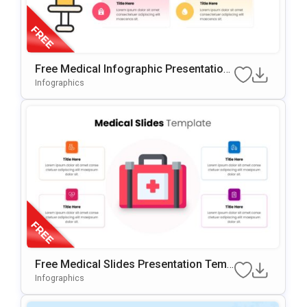
Free Medical Infographic Presentation
Template
Infographics
Free Medical Slides Presentation Temp
Late For PowerPoint & Google Slides
Infographics