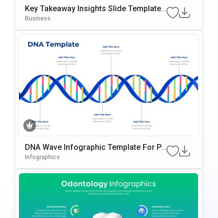
Key Takeaway Insights Slide Template
With 3D Illustration
Business
DNA Wave Infographic Template For Po
WerPoint & Google Slides
Infographics