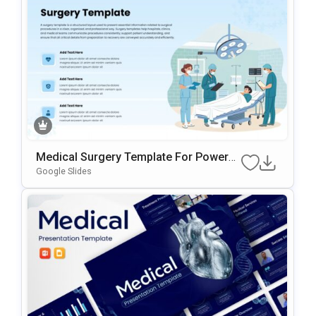
Medical Surgery Template For PowerP
Oint & Google Slides
Google Slides