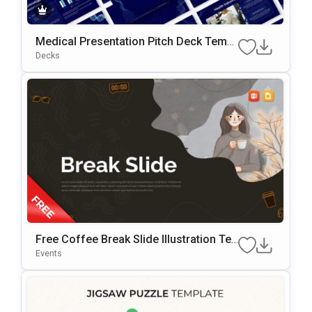
Medical Presentation Pitch Deck Templ
Ate
Decks
Free Coffee Break Slide Illustration Te
Mplate For PowerPoint & Google Slides
Events