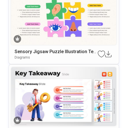
Sensory Jigsaw Puzzle Illustration Tem
Plate For PowerPoint & Google Slides
Diagrams