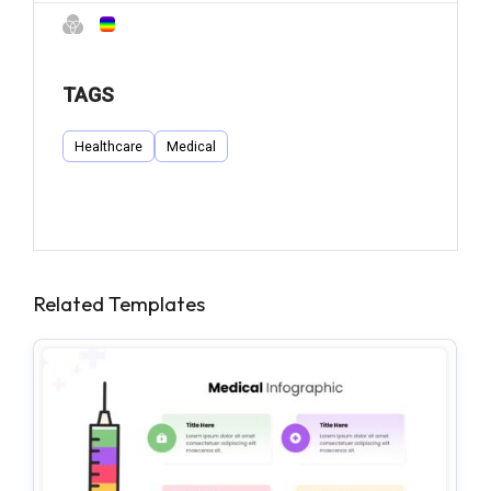
TAGS
Healthcare
Medical
Related Templates