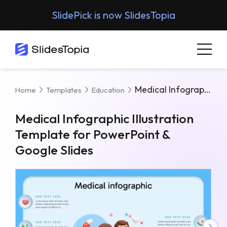
SlidePick is now SlidesTopia
Medical Infographic Illustration Template For PowerPoint & Google Slides
Home
Templates
Education
Medical Infographic Illustration
Template for PowerPoint &
Google Slides