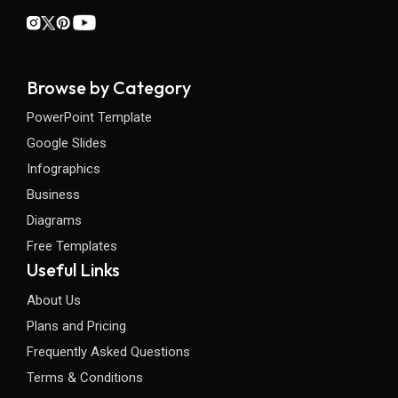
Browse by Category
PowerPoint Template
Google Slides
Infographics
Business
Diagrams
Free Templates
Useful Links
About Us
Plans and Pricing
Frequently Asked Questions
Terms & Conditions