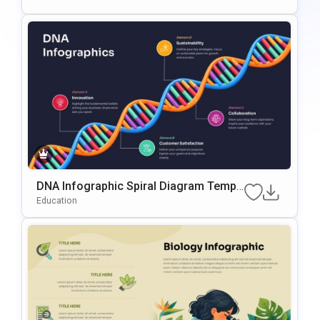
DNA Infographic Spiral Diagram Templ
Ate For PowerPoint & Google Slides
Education