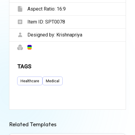
Aspect Ratio:
16:9
Item ID:
SPT0078
Designed by:
Krishnapriya
TAGS
Healthcare
Medical
Related Templates