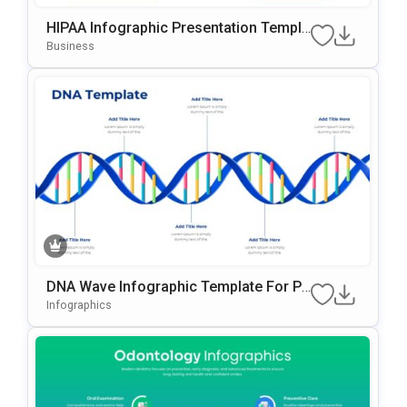
HIPAA Infographic Presentation Templa
Te For PowerPoint And Google Slides
Business
DNA Wave Infographic Template For Po
WerPoint & Google Slides
Infographics