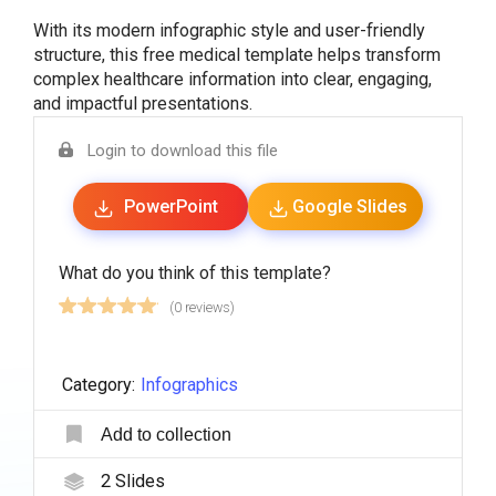
With its modern infographic style and user-friendly
structure, this free medical template helps transform
complex healthcare information into clear, engaging,
and impactful presentations.
Login to download this file
PowerPoint
Google Slides
What do you think of this template?
(0 reviews)
Category:
Infographics
Add to collection
2
Slides