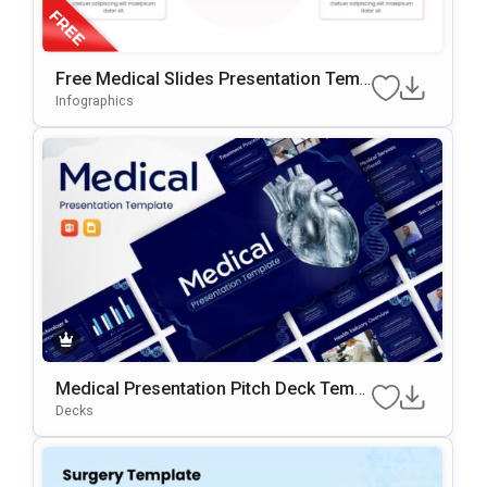
Free Medical Slides Presentation Temp
Late For PowerPoint & Google Slides
Infographics
Medical Presentation Pitch Deck Templ
Ate
Decks