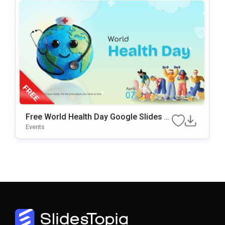
Free World Health Day Google Slides &
PowerPoint Template
Events