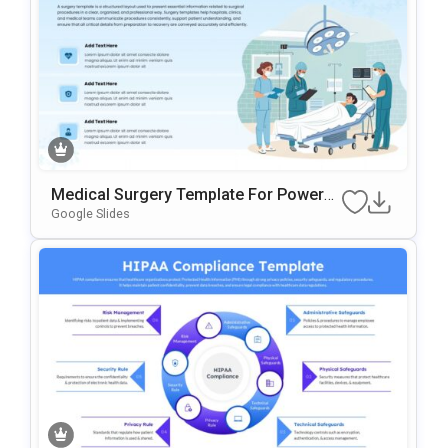
Medical Surgery Template For PowerP
Oint & Google Slides
Google Slides