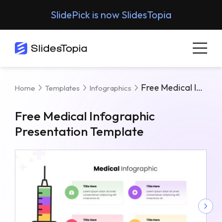
SlidePick is now SlidesTopia
Free Medical Infographic Presentation Template
Home
Templates
Infographics
Free Medical Infographic
Presentation Template