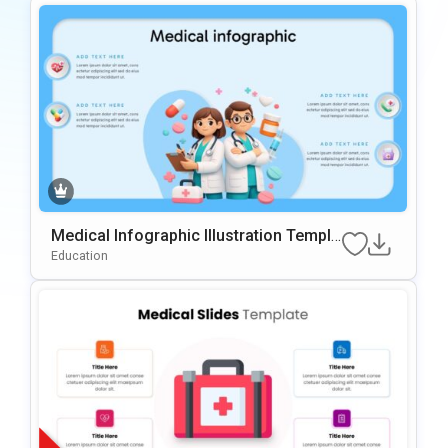
Medical Infographic Illustration Templa
Te For PowerPoint & Google Slides
Education