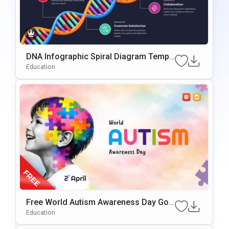
DNA Infographic Spiral Diagram Templ
Ate For PowerPoint & Google Slides
Education
Free World Autism Awareness Day Goo
Gle Slides & PowerPoint Template
Education