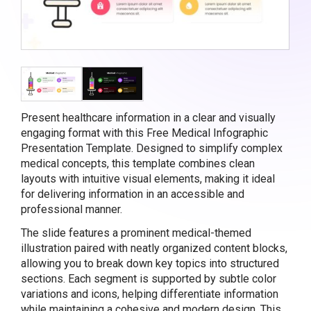
Present healthcare information in a clear and visually
engaging format with this Free Medical Infographic
Presentation Template. Designed to simplify complex
medical concepts, this template combines clean
layouts with intuitive visual elements, making it ideal
for delivering information in an accessible and
professional manner.
The slide features a prominent medical-themed
illustration paired with neatly organized content blocks,
allowing you to break down key topics into structured
sections. Each segment is supported by subtle color
variations and icons, helping differentiate information
while maintaining a cohesive and modern design. This