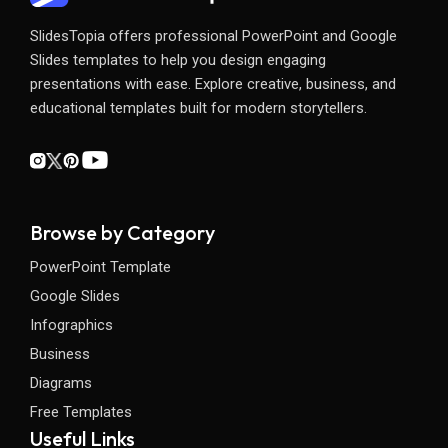
SlidesTopia offers professional PowerPoint and Google
Slides templates to help you design engaging
presentations with ease. Explore creative, business, and
educational templates built for modern storytellers.
Browse by Category
PowerPoint Template
Google Slides
Infographics
Business
Diagrams
Free Templates
Useful Links