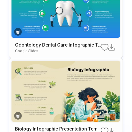
Odontology Dental Care Infographic Te
Mplate For PowerPoint & Google Slides
Google Slides
Biology Infographic Presentation Temp