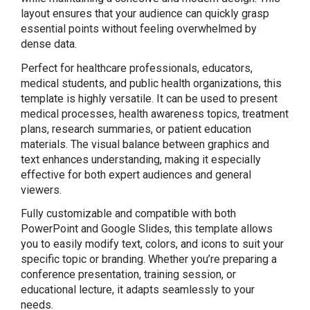
layout ensures that your audience can quickly grasp
essential points without feeling overwhelmed by
dense data.
Perfect for healthcare professionals, educators,
medical students, and public health organizations, this
template is highly versatile. It can be used to present
medical processes, health awareness topics, treatment
plans, research summaries, or patient education
materials. The visual balance between graphics and
text enhances understanding, making it especially
effective for both expert audiences and general
viewers.
Fully customizable and compatible with both
PowerPoint and Google Slides, this template allows
you to easily modify text, colors, and icons to suit your
specific topic or branding. Whether you’re preparing a
conference presentation, training session, or
educational lecture, it adapts seamlessly to your
needs.