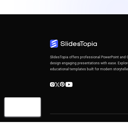
SlidesTopia offers professional PowerPoint and 
design engaging presentations with ease. Explor
educational templates built for modern storytell
Copyright©2026 SlidesTopia.com