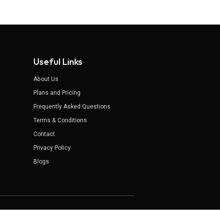
Useful Links
About Us
Plans and Pricing
Frequently Asked Questions
Terms & Conditions
Contact
Privacy Policy
Blogs