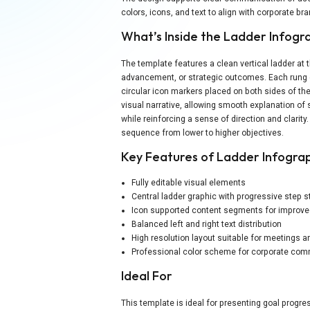
colors, icons, and text to align with corporate b
What’s Inside the Ladder Infogr
The template features a clean vertical ladder at 
advancement, or strategic outcomes. Each rung 
circular icon markers placed on both sides of the
visual narrative, allowing smooth explanation o
while reinforcing a sense of direction and clarity
sequence from lower to higher objectives.
Key Features of Ladder Infogra
Fully editable visual elements
Central ladder graphic with progressive step s
Icon supported content segments for improved
Balanced left and right text distribution
High resolution layout suitable for meetings a
Professional color scheme for corporate co
Ideal For
This template is ideal for presenting goal prog