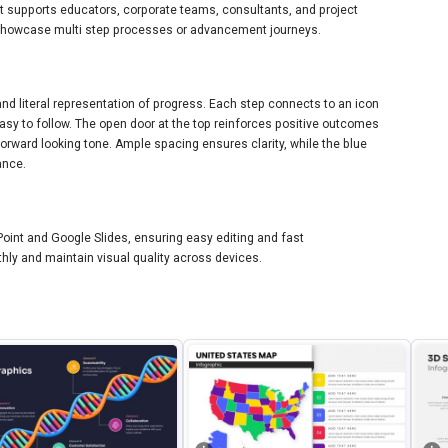
It supports educators, corporate teams, consultants, and project
showcase multi step processes or advancement journeys.
 and literal representation of progress. Each step connects to an icon
sy to follow. The open door at the top reinforces positive outcomes
 forward looking tone. Ample spacing ensures clarity, while the blue
ance.
int and Google Slides, ensuring easy editing and fast
hly and maintain visual quality across devices.