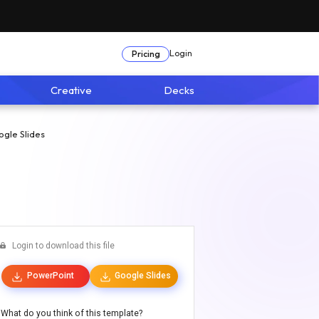
Login
Pricing
Creative
Decks
gle Slides
Login to download this file
PowerPoint
Google Slides
What do you think of this template?