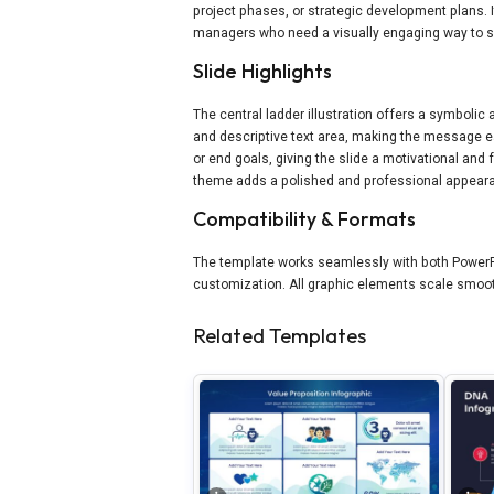
project phases, or strategic development plans. 
managers who need a visually engaging way to 
Slide Highlights
The central ladder illustration offers a symbolic
and descriptive text area, making the message ea
or end goals, giving the slide a motivational and
theme adds a polished and professional appear
Compatibility & Formats
The template works seamlessly with both PowerPo
customization. All graphic elements scale smoot
Related Templates