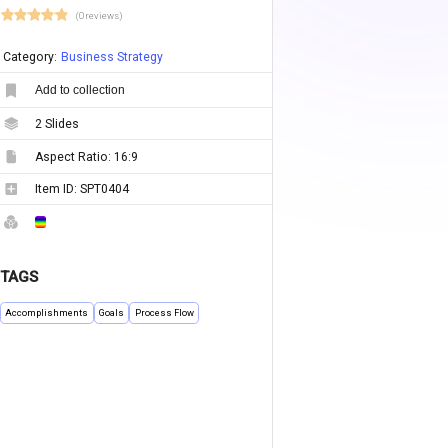
(0 reviews)
Category:
Business Strategy
Add to collection
2
Slides
Aspect Ratio:
16:9
Item ID:
SPT0404
TAGS
Accomplishments
Goals
Process Flow