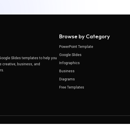
Browse by Category
PowerPoint Template
Google Slides
Google Slides templates to help you
Infographics
e creative, business, and
ers.
Business
Diagrams
Free Templates