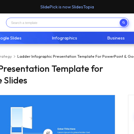
SlidePick is now SlidesTopia
ogle Slides
Infographics
Business
trategy
Ladder Infographic Presentation Template For PowerPoint & Goo
Presentation Template for
 Slides