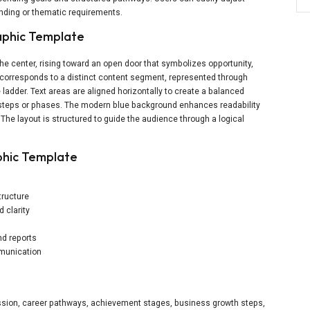
randing or thematic requirements.
aphic Template
the center, rising toward an open door that symbolizes opportunity,
corresponds to a distinct content segment, represented through
 ladder. Text areas are aligned horizontally to create a balanced
f steps or phases. The modern blue background enhances readability
. The layout is structured to guide the audience through a logical
phic Template
tructure
 clarity
nd reports
mmunication
ression, career pathways, achievement stages, business growth steps,