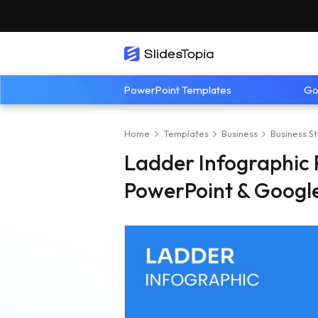
PowerPoint Templates
Go
Home
Templates
Business
Business S
Ladder Infographic 
PowerPoint & Google