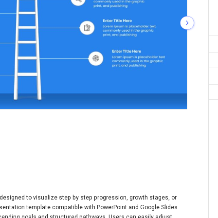
 designed to visualize step by step progression, growth stages, or
resentation template compatible with PowerPoint and Google Slides.
ending goals and structured pathways. Users can easily adjust