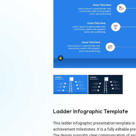
Ladder Infographic Template
This ladder infographic presentation template is
achievement milestones. It is a fully editable p
The design supports clear communication of asc