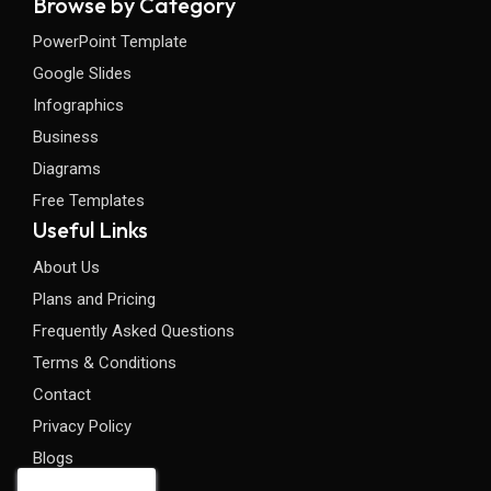
Browse by Category
PowerPoint Template
Google Slides
Infographics
Business
Diagrams
Free Templates
Useful Links
About Us
Plans and Pricing
Frequently Asked Questions
Terms & Conditions
Contact
Privacy Policy
Blogs