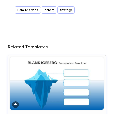
Data Analytics
Iceberg
Strategy
Related Templates