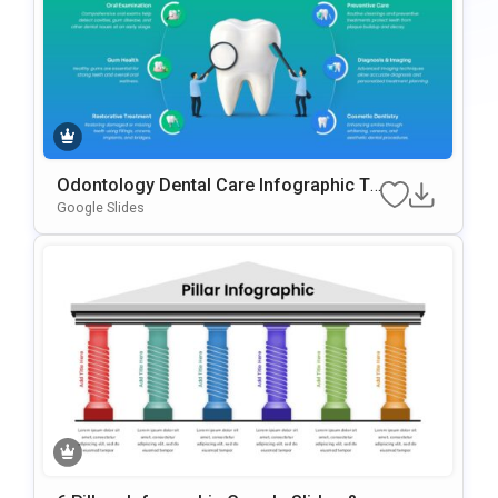
Odontology Dental Care Infographic Te
Mplate For PowerPoint & Google Slides
Google Slides