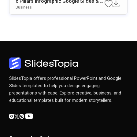
6 Pillars Infographic Google Slides & P
OwerPoint Template
Business
SlidesTopia offers professional PowerPoint and Google
Slides templates to help you design engaging
presentations with ease. Explore creative, business, and
educational templates built for modern storytellers.