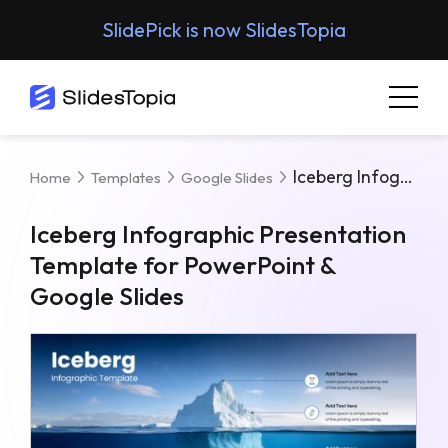
SlidePick is now SlidesTopia
Iceberg Infographic Presentation Template For PowerPoint & Google Slides
Home
Templates
Google Slides
Iceberg Infographic Presentation
Template for PowerPoint &
Google Slides