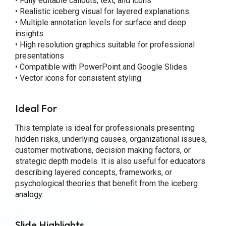
• Fully editable callouts, text, and icons
• Realistic iceberg visual for layered explanations
• Multiple annotation levels for surface and deep
insights
• High resolution graphics suitable for professional
presentations
• Compatible with PowerPoint and Google Slides
• Vector icons for consistent styling
Ideal For
This template is ideal for professionals presenting
hidden risks, underlying causes, organizational issues,
customer motivations, decision making factors, or
strategic depth models. It is also useful for educators
describing layered concepts, frameworks, or
psychological theories that benefit from the iceberg
analogy.
Slide Highlights