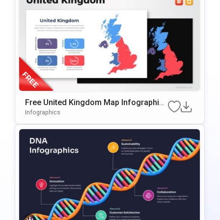
Free United Kingdom Map Infographic
Template For PowerPoint & Google Slid
Infographics
Es