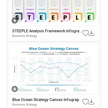
STEEPLE Analysis Framework Infograp
Hic For PowerPoint & Google Slides
Business Strategy
Blue Ocean Strategy Canvas Infographi
C For PowerPoint & Google Slides
Business Strategy