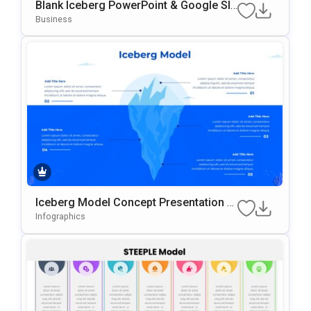
Blank Iceberg PowerPoint & Google Sli
Des Template
Business
Iceberg Model Concept Presentation T
Emplate
Infographics