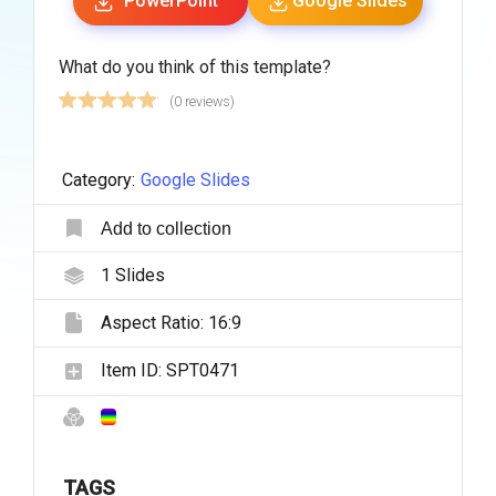
PowerPoint
Google Slides
What do you think of this template?
(0 reviews)
Category:
Google Slides
Add to collection
1
Slides
Aspect Ratio:
16:9
Item ID:
SPT0471
TAGS