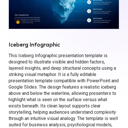
Iceberg Infographic
This Iceberg Infographic presentation template is
designed to illustrate visible and hidden factors,
layered insights, and deep structural concepts using a
striking visual metaphor. It is a fully editable
presentation template compatible with PowerPoint and
Google Slides. The design features a realistic iceberg
above and below the waterline, allowing presenters to
highlight what is seen on the surface versus what
exists beneath. Its clean layout supports clear
storytelling, helping audiences understand complexity
through an intuitive visual analogy. The template is well
suited for business analysis, psychological models,