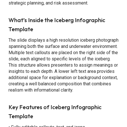
strategic planning, and risk assessment.
What’s Inside the Iceberg Infographic
Template
The slide displays a high resolution iceberg photograph
spanning both the surface and underwater environment.
Multiple text callouts are placed on the right side of the
slide, each aligned to specific levels of the iceberg.
This structure allows presenters to assign meanings or
insights to each depth. A lower left text area provides
additional space for explanation or background context,
creating a well balanced composition that combines
realism with informational clarity.
Key Features
of Iceberg Infographic
Template