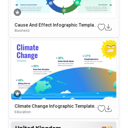
Cause And Effect Infographic Templat
E For PowerPoint & Google Slides
Business
Climate Change Infographic Template
For PowerPoint & Google Slides
Education