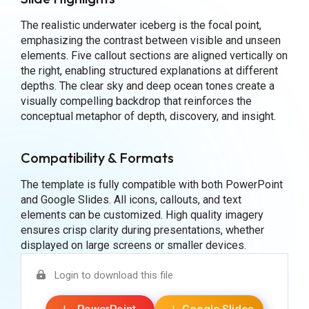
The realistic underwater iceberg is the focal point,
emphasizing the contrast between visible and unseen
elements. Five callout sections are aligned vertically on
the right, enabling structured explanations at different
depths. The clear sky and deep ocean tones create a
visually compelling backdrop that reinforces the
conceptual metaphor of depth, discovery, and insight.
Compatibility & Formats
The template is fully compatible with both PowerPoint
and Google Slides. All icons, callouts, and text
elements can be customized. High quality imagery
ensures crisp clarity during presentations, whether
displayed on large screens or smaller devices.
Login to download this file