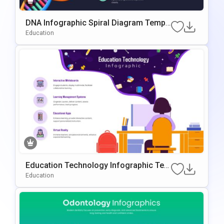
DNA Infographic Spiral Diagram Templ
Ate For PowerPoint & Google Slides
Education
Education Technology Infographic Tem
Plate For PowerPoint & Google Slides
Education