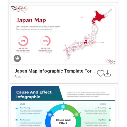
Japan Map Infographic Template For P
OwerPoint & Google Slides
Business