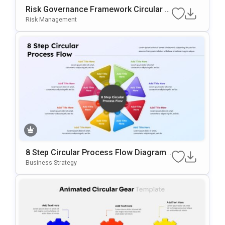
Risk Governance Framework Circular P
Rocess Presentation Template
Risk Management
8 Step Circular Process Flow Diagram
Template For PowerPoint & Google Slid
Business Strategy
Es