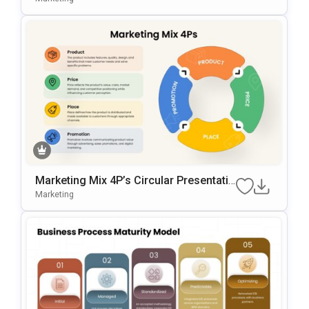
Gle Slides
Marketing Mix 4P’s Circular Presentatio
N Template For PowerPoint & Google Sl
Marketing
Ides