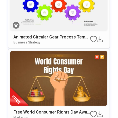
Animated Circular Gear Process Templ
Ate For PowerPoint & Google Slides
Business Strategy
Free World Consumer Rights Day Awar
Eness Template For PowerPoint & Goo
Marketing