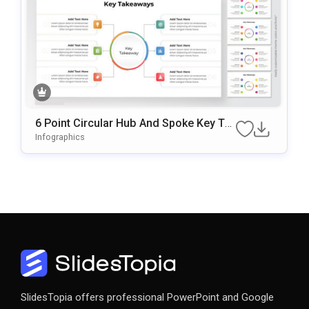
6 Point Circular Hub And Spoke Key Tak
Eaways Presentation Slide
Infographics
SlidesTopia offers professional PowerPoint and Google