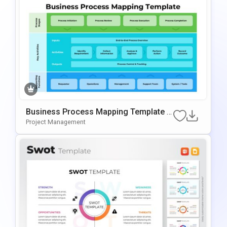
Business Process Mapping Template F
Or PowerPoint & Google Slides
Project Management