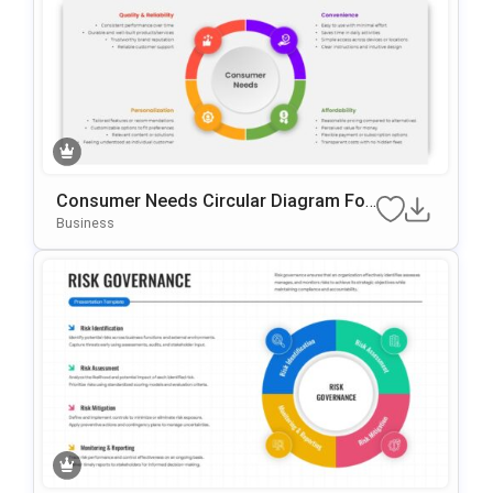
Consumer Needs Circular Diagram For
PowerPoint & Google Slides
Business