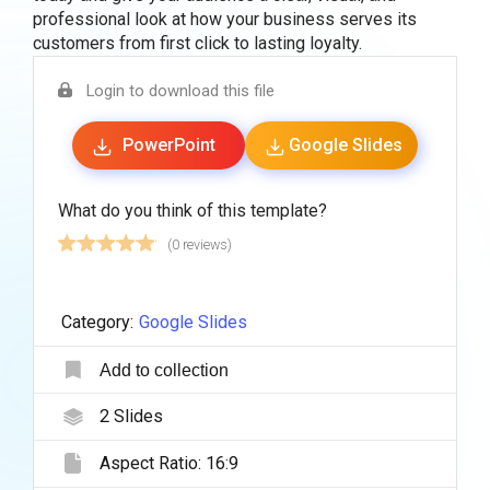
professional look at how your business serves its
customers from first click to lasting loyalty.
Login to download this file
PowerPoint
Google Slides
What do you think of this template?
(0 reviews)
Category:
Google Slides
Add to collection
2
Slides
Aspect Ratio:
16:9