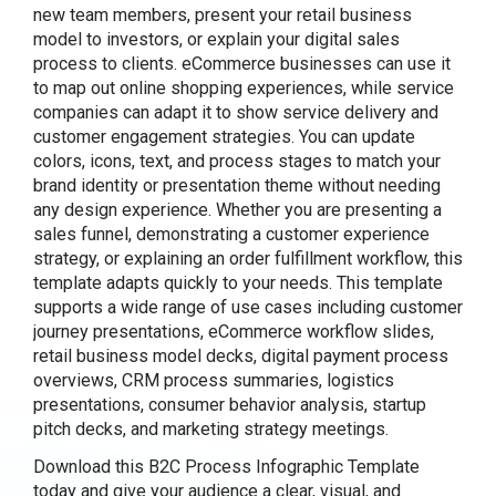
new team members, present your retail business
model to investors, or explain your digital sales
process to clients. eCommerce businesses can use it
to map out online shopping experiences, while service
companies can adapt it to show service delivery and
customer engagement strategies. You can update
colors, icons, text, and process stages to match your
brand identity or presentation theme without needing
any design experience. Whether you are presenting a
sales funnel, demonstrating a customer experience
strategy, or explaining an order fulfillment workflow, this
template adapts quickly to your needs. This template
supports a wide range of use cases including customer
journey presentations, eCommerce workflow slides,
retail business model decks, digital payment process
overviews, CRM process summaries, logistics
presentations, consumer behavior analysis, startup
pitch decks, and marketing strategy meetings.
Download this B2C Process Infographic Template
today and give your audience a clear, visual, and