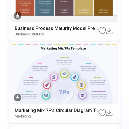
Business Process Maturity Model Pres
Entation Template For PowerPoint & Go
Business Strategy
Ogle Slides
Marketing Mix 7P’s Circular Diagram Te
Mplate For PowerPoint & Google Slides
Marketing