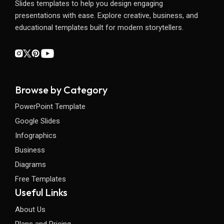
Slides templates to help you design engaging
presentations with ease. Explore creative, business, and
educational templates built for modern storytellers.
Browse by Category
PowerPoint Template
Google Slides
Infographics
Business
Diagrams
Free Templates
Useful Links
About Us
Plans and Pricing