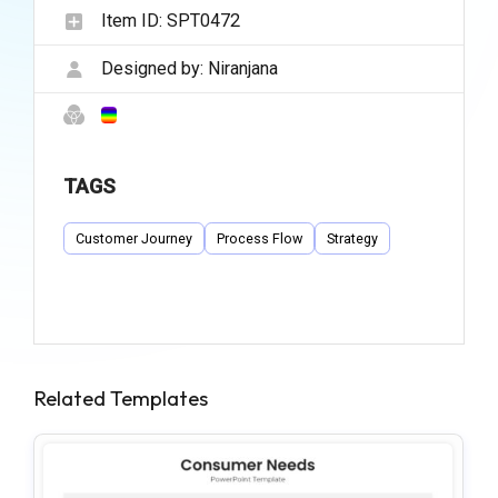
Item ID:
SPT0472
Designed by:
Niranjana
TAGS
Customer Journey
Process Flow
Strategy
Related Templates