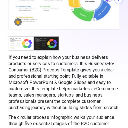
If you need to explain how your business delivers
products or services to customers, this Business-to-
Consumer (B2C) Process Template gives you a clear
and professional starting point. Fully editable in
Microsoft PowerPoint & Google Slides and easy to
customize, this template helps marketers, eCommerce
teams, sales managers, startups, and business
professionals present the complete customer
purchasing journey without building slides from scratch.
The circular process infographic walks your audience
through five essential stages of the B2C customer