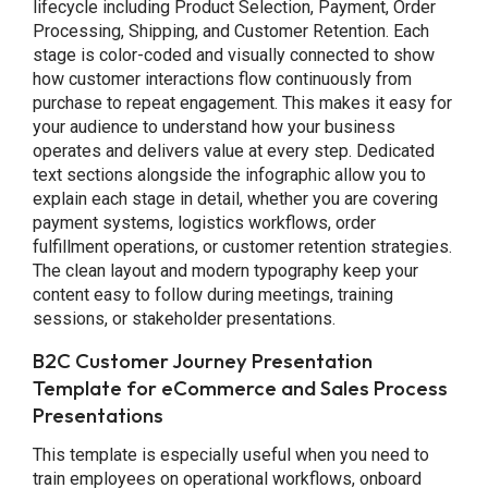
lifecycle including Product Selection, Payment, Order
Processing, Shipping, and Customer Retention. Each
stage is color-coded and visually connected to show
how customer interactions flow continuously from
purchase to repeat engagement. This makes it easy for
your audience to understand how your business
operates and delivers value at every step. Dedicated
text sections alongside the infographic allow you to
explain each stage in detail, whether you are covering
payment systems, logistics workflows, order
fulfillment operations, or customer retention strategies.
The clean layout and modern typography keep your
content easy to follow during meetings, training
sessions, or stakeholder presentations.
B2C Customer Journey Presentation
Template for eCommerce and Sales Process
Presentations
This template is especially useful when you need to
train employees on operational workflows, onboard