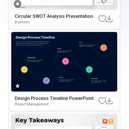
Circular SWOT Analysis Presentation T
Emplate
Business
Design Process Timeline PowerPoint &
Google Slides Presentation Template
Project Management