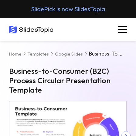
SlidePick is now SlidesTopia
Business-To-Consumer (B2C) Process Circular Presentation Template
Home
Templates
Google Slides
Business-to-Consumer (B2C)
Process Circular Presentation
Template