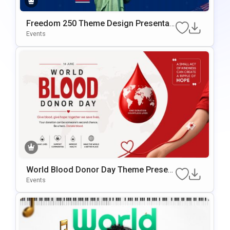
Freedom 250 Theme Design Presentati
On Template
Events
World Blood Donor Day Theme Present
Ation Template
Events