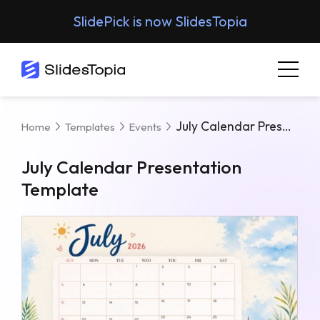
SlidePick is now SlidesTopia
July Calendar Presentation Template
Home
Templates
Events
July Calendar Presentation
Template