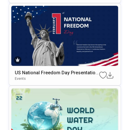
US National Freedom Day Presentation
Template For PowerPoint & Google Slid
Events
Es