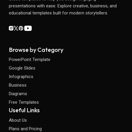
presentations with ease. Explore creative, business, and
educational templates built for modern storytellers.
Browse by Category
PowerPoint Template
Google Slides
Infographics
Business
Diagrams
Free Templates
Useful Links
About Us
Plans and Pricing