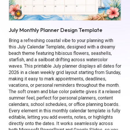
July Monthly Planner Design Template
Bring a refreshing coastal vibe to your planning with
this July Calendar Template, designed with a dreamy
beach theme featuring hibiscus flowers, seashells,
starfish, and a sailboat drifting across watercolor
waves. This printable July planner displays all dates for
2026 in a clean weekly grid layout starting from Sunday,
making it easy to mark appointments, deadlines,
vacations, or personal reminders throughout the month.
The soft cream and blue color palette gives it a relaxed
summer feel, perfect for personal planners, content
calendars, school schedules, or office planning boards.
Every element in this monthly calendar template is fully
editable, letting you add events, notes, or highlights
directly onto the dates. It works seamlessly across
both Microsoft PowerPoint and Google Slides, so you