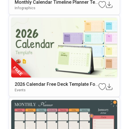
Monthly Calendar Timeline Planner Te
Mplate For PowerPoint & Google Slides
Infographics
2026 Calendar Free Deck Template For
PowerPoint & Google Slides
Events