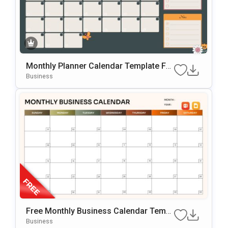
Monthly Planner Calendar Template For
PowerPoint & Google Slides
Business
Free Monthly Business Calendar Templ
Ate For PowerPoint & Google Slides
Business