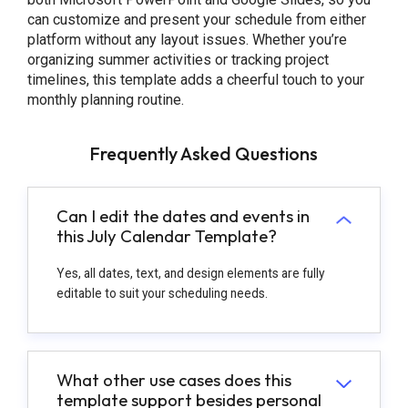
can customize and present your schedule from either
platform without any layout issues. Whether you’re
organizing summer activities or tracking project
timelines, this template adds a cheerful touch to your
monthly planning routine.
Frequently Asked Questions
Can I edit the dates and events in
this July Calendar Template?
Yes, all dates, text, and design elements are fully
editable to suit your scheduling needs.
What other use cases does this
template support besides personal