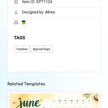
Item ID:
SPT1124
Designed by:
Athira
TAGS
Creative
Special Days
Related Templates