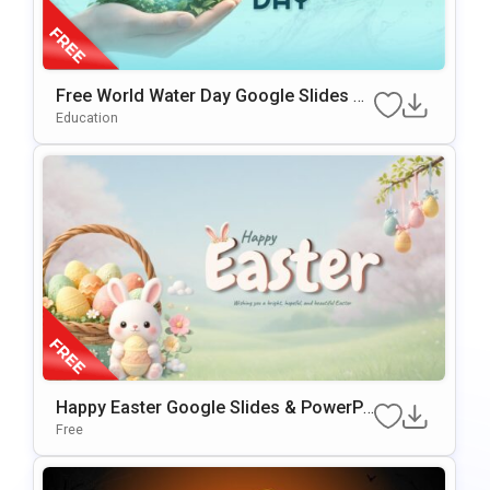
Free World Water Day Google Slides &
PowerPoint Presentation Template
Education
Happy Easter Google Slides & PowerPo
Int Presentation Template
Free