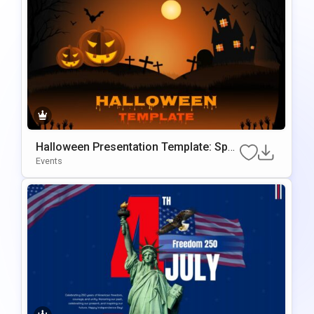
Halloween Presentation Template: Spo
Oky Themed Slides
Events