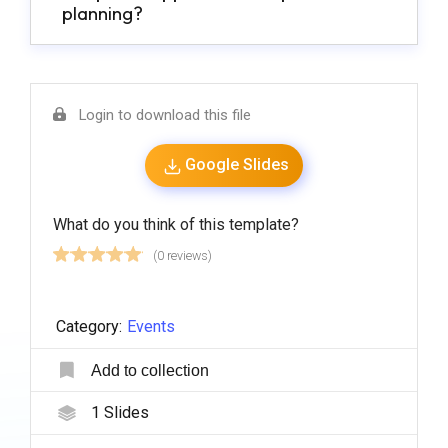
planning?
Login to download this file
Google Slides
What do you think of this template?
(0 reviews)
Category:
Events
Add to collection
1
Slides