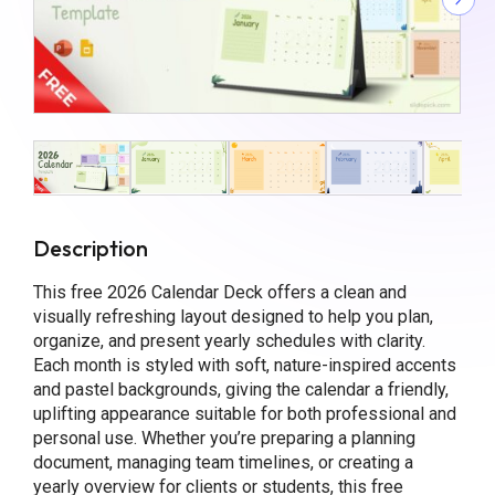
Description
This free 2026 Calendar Deck offers a clean and
visually refreshing layout designed to help you plan,
organize, and present yearly schedules with clarity.
Each month is styled with soft, nature-inspired accents
and pastel backgrounds, giving the calendar a friendly,
uplifting appearance suitable for both professional and
personal use. Whether you’re preparing a planning
document, managing team timelines, or creating a
yearly overview for clients or students, this free