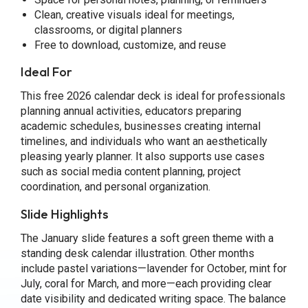
Clean, creative visuals ideal for meetings,
classrooms, or digital planners
Free to download, customize, and reuse
Ideal For
This free 2026 calendar deck is ideal for professionals
planning annual activities, educators preparing
academic schedules, businesses creating internal
timelines, and individuals who want an aesthetically
pleasing yearly planner. It also supports use cases
such as social media content planning, project
coordination, and personal organization.
Slide Highlights
The January slide features a soft green theme with a
standing desk calendar illustration. Other months
include pastel variations—lavender for October, mint for
July, coral for March, and more—each providing clear
date visibility and dedicated writing space. The balance