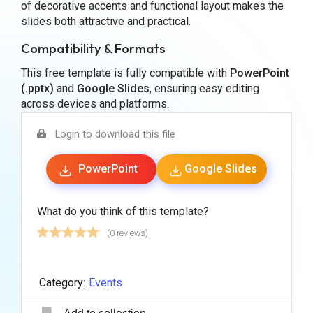
of decorative accents and functional layout makes the
slides both attractive and practical.
Compatibility & Formats
This free template is fully compatible with
PowerPoint
(.pptx)
and
Google Slides
, ensuring easy editing
across devices and platforms.
Login to download this file
PowerPoint
Google Slides
What do you think of this template?
(0 reviews)
Category:
Events
Add to collection