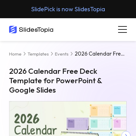
SlidePick is now SlidesTopia
2026 Calendar Free Deck Template For PowerPoint & Google Slides
Home
Templates
Events
2026 Calendar Free Deck
Template for PowerPoint &
Google Slides