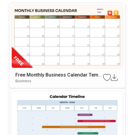
Free Monthly Business Calendar Templ
Ate For PowerPoint & Google Slides
Business