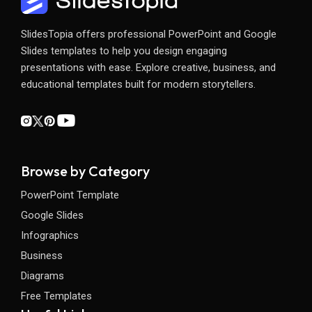
SlidesTopia offers professional PowerPoint and Google
Slides templates to help you design engaging
presentations with ease. Explore creative, business, and
educational templates built for modern storytellers.
Browse by Category
PowerPoint Template
Google Slides
Infographics
Business
Diagrams
Free Templates