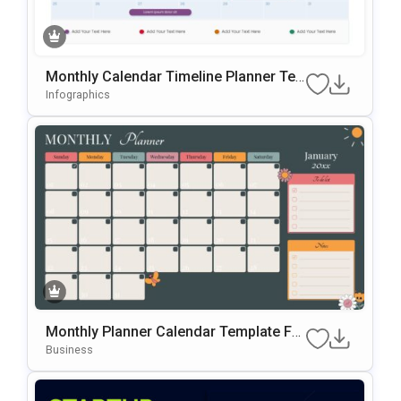
Monthly Calendar Timeline Planner Te
Mplate For PowerPoint & Google Slides
Infographics
Monthly Planner Calendar Template For
PowerPoint & Google Slides
Business