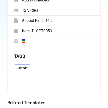
12
Slides
Aspect Ratio:
16:9
Item ID:
SPT0059
TAGS
Calendar
Related Templates