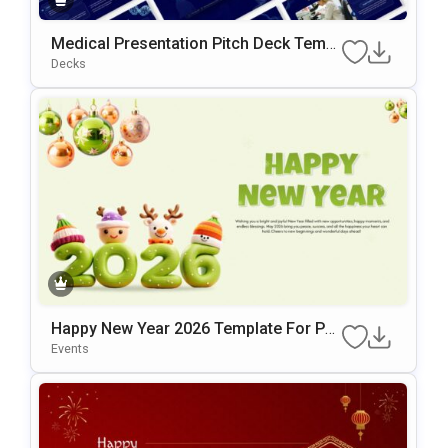
Medical Presentation Pitch Deck Templ
Ate
Decks
Happy New Year 2026 Template For Po
WerPoint & Google Slides
Events