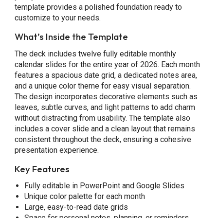
template provides a polished foundation ready to
customize to your needs.
What’s Inside the Template
The deck includes twelve fully editable monthly
calendar slides for the entire year of 2026. Each month
features a spacious date grid, a dedicated notes area,
and a unique color theme for easy visual separation.
The design incorporates decorative elements such as
leaves, subtle curves, and light patterns to add charm
without distracting from usability. The template also
includes a cover slide and a clean layout that remains
consistent throughout the deck, ensuring a cohesive
presentation experience.
Key Features
Fully editable in PowerPoint and Google Slides
Unique color palette for each month
Large, easy-to-read date grids
Space for personal notes, planning, or reminders