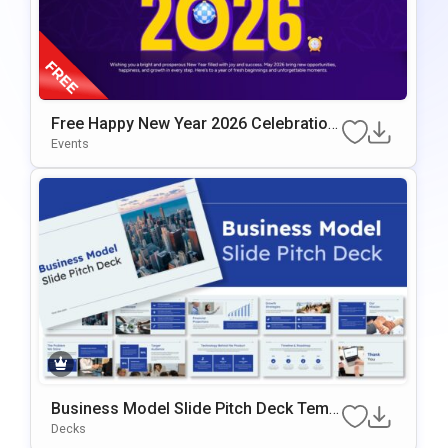
Free Happy New Year 2026 Celebration
Slide Template
Events
Business Model Slide Pitch Deck Templ
Ate For PowerPoint & Google Slides
Decks