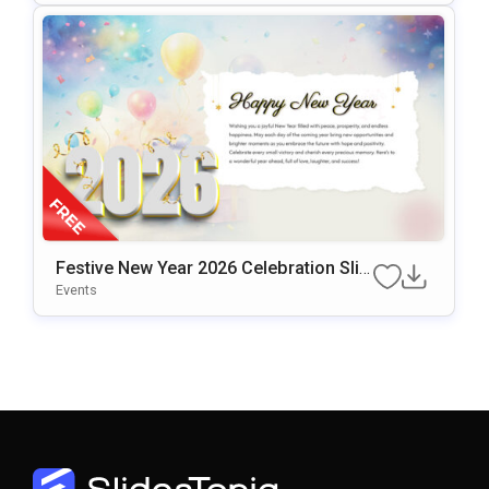
Festive New Year 2026 Celebration Slid
E Design Presentation Template
Events