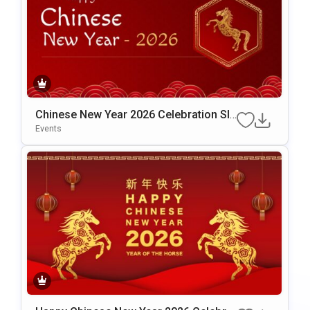
Chinese New Year 2026 Celebration Sli
De Template For PowerPoint & Google
Events
Slides