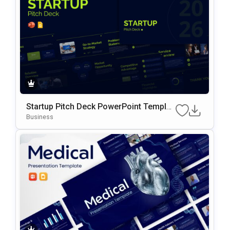
Startup Pitch Deck PowerPoint Templat
E
Business