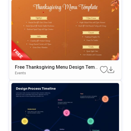
Free Thanksgiving Menu Design Templ
Ate For PowerPoint & Google Slides
Events