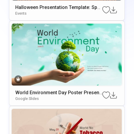
Halloween Presentation Template: Spo
Oky Themed Slides
Events
World Environment Day Poster Present
Ation Template
Google Slides