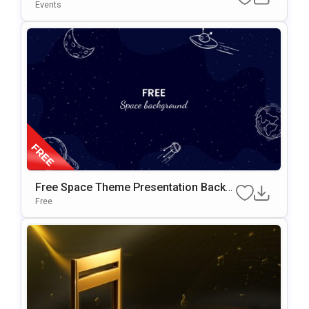
E Design Presentation Template
Events
Free Space Theme Presentation Backg
Round For Google Slides & PowerPoint
Free