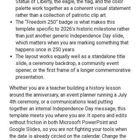
Statue of Liberty, the eagle, the flag, and the color
palette work together as a coherent visual statement
rather than a collection of patriotic clip art.
The “Freedom 250” badge is what makes this
template specific to 2026’s historic milestone rather
than just another generic Independence Day slide,
which matters when you are marking something that
happens once in 250 years.
The layout works equally well as a standalone title
slide, a ceremony backdrop, a community event
opener, or the first frame of a longer commemorative
presentation.
Whether you are a teacher building a history lesson
around the anniversary, an event planner running a July
4th ceremony, or a communications lead putting
together an internal Independence Day message, this
template meets you where you are. It opens and edits
without friction in both Microsoft PowerPoint and
Google Slides, so you are not fighting your tools when
the date is already circled on the calendar. Change the