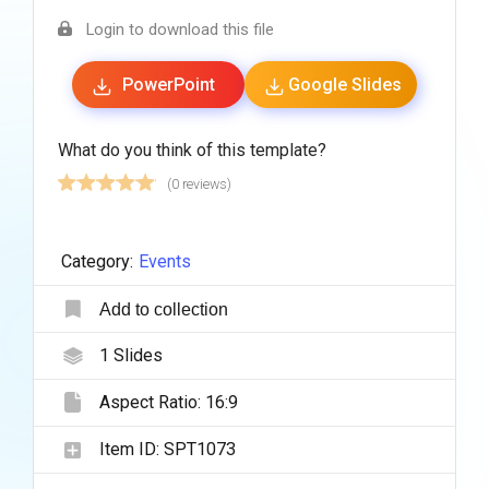
Login to download this file
PowerPoint
Google Slides
What do you think of this template?
(0 reviews)
Category:
Events
Add to collection
1
Slides
Aspect Ratio:
16:9
Item ID:
SPT1073