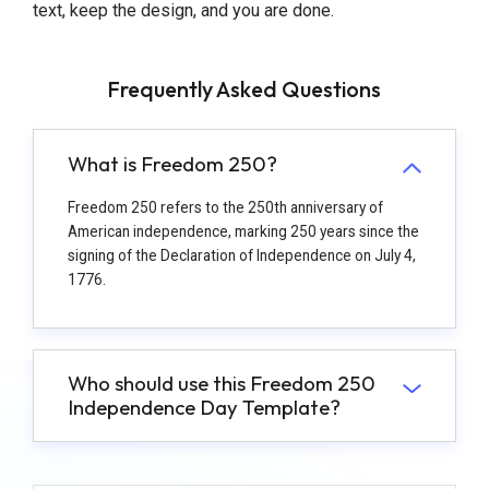
text, keep the design, and you are done.
Frequently Asked Questions
What is Freedom 250?
Freedom 250 refers to the 250th anniversary of
American independence, marking 250 years since the
signing of the Declaration of Independence on July 4,
1776.
Who should use this Freedom 250
Independence Day Template?