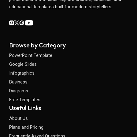
educational templates built for modern storytellers.
Browse by Category
PowerPoint Template
Google Slides
Infographics
Business
Diagrams
Free Templates
Useful Links
About Us
Plans and Pricing
Frequently Asked Questions