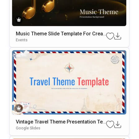
Music Theme Slide Template For Creati
Ve Presentations And Backgrounds
Events
Vintage Travel Theme Presentation Te
Mplate
Google Slides