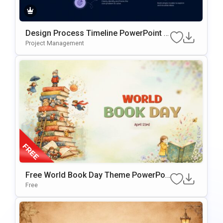
Design Process Timeline PowerPoint &
Google Slides Presentation Template
Project Management
Free World Book Day Theme PowerPoi
Nt & Google Slides Template
Free