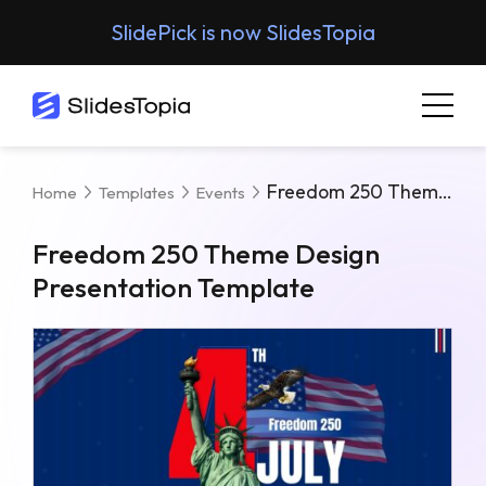
SlidePick is now SlidesTopia
Freedom 250 Theme Design Presentation Template
Home
Templates
Events
Freedom 250 Theme Design
Presentation Template