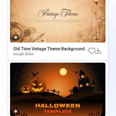
Old Time Vintage Theme Background F
Or Slides & PowerPoint
Google Slides