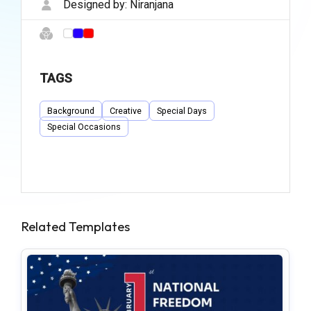
Designed by:
Niranjana
TAGS
Background
Creative
Special Days
Special Occasions
Related Templates