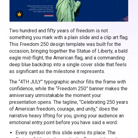
Two hundred and fifty years of freedom is not
something you mark with a plain slide and a clip art flag.
This Freedom 250 design template was built for the
occasion, bringing together the Statue of Liberty, a bald
eagle mid-flight, the American flag, and a commanding
deep blue backdrop into a single cover slide that feels
as significant as the milestone it represents.
The “4TH JULY” typographic anchor fills the frame with
confidence, while the “Freedom 250” banner makes the
anniversary unmistakable the moment your
presentation opens. The tagline, “Celebrating 250 years
of American freedom, courage, and unity,” does the
narrative heavy lifting for you, giving your audience an
emotional entry point before you have said a word.
Every symbol on this slide earns its place. The