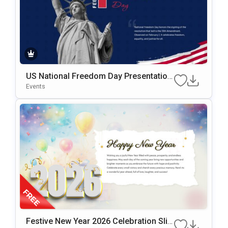
US National Freedom Day Presentation
Template For PowerPoint & Google Slid
Events
Es
Festive New Year 2026 Celebration Slid