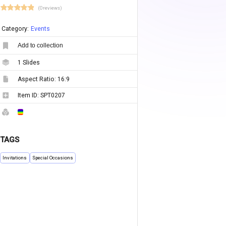
(0 reviews)
Category:
Events
Add to collection
1
Slides
Aspect Ratio:
16:9
Item ID:
SPT0207
TAGS
Invitations
Special Occasions