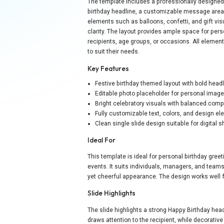
The template includes a professionally designed bi
birthday headline, a customizable message area, 
elements such as balloons, confetti, and gift vi
clarity. The layout provides ample space for perso
recipients, age groups, or occasions. All element
to suit their needs.
Key Features
Festive birthday themed layout with bold head
Editable photo placeholder for personal imag
Bright celebratory visuals with balanced comp
Fully customizable text, colors, and design e
Clean single slide design suitable for digital s
Ideal For
This template is ideal for personal birthday gre
events. It suits individuals, managers, and team
yet cheerful appearance. The design works well 
Slide Highlights
The slide highlights a strong Happy Birthday he
draws attention to the recipient, while decorati