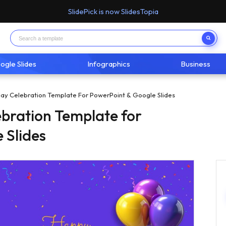
SlidePick is now SlidesTopia
ogle Slides
Infographics
Business
ay Celebration Template For PowerPoint & Google Slides
bration Template for
 Slides