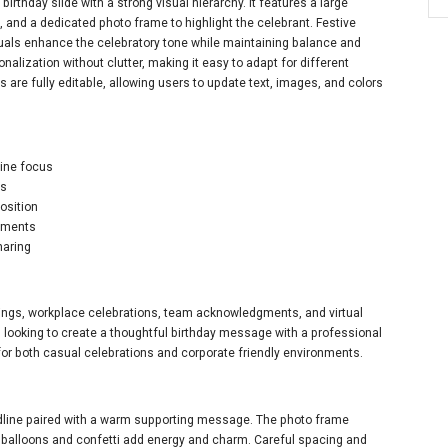
rthday slide with a strong visual hierarchy. It features a large
and a dedicated photo frame to highlight the celebrant. Festive
suals enhance the celebratory tone while maintaining balance and
nalization without clutter, making it easy to adapt for different
s are fully editable, allowing users to update text, images, and colors
line focus
es
osition
lements
haring
etings, workplace celebrations, team acknowledgments, and virtual
s looking to create a thoughtful birthday message with a professional
for both casual celebrations and corporate friendly environments.
adline paired with a warm supporting message. The photo frame
ve balloons and confetti add energy and charm. Careful spacing and