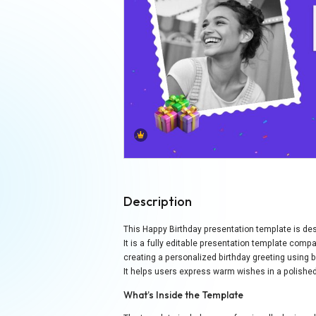
Description
This Happy Birthday presentation template is des
It is a fully editable presentation template com
creating a personalized birthday greeting using b
It helps users express warm wishes in a polish
What’s Inside the Template