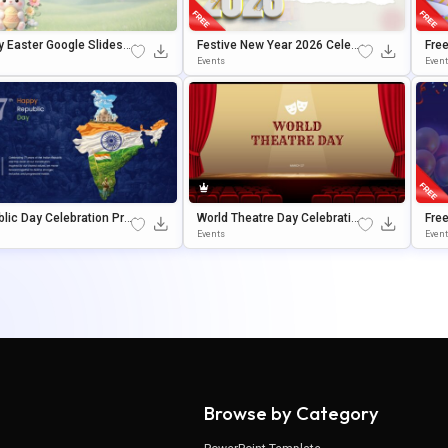
 Easter Google Slides
Festive New Year 2026 Celeb
Fre
erPoint Presentation T
Ration Slide Design Presentat
Tem
Events
Even
ate
Ion Template
Oogl
lic Day Celebration Pre
World Theatre Day Celebratio
Free
tion Template For Powe
N Template For PowerPoint &
Rou
Events
Even
t & Google Slides
Google Slides
Le S
Browse by Category