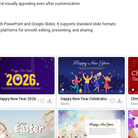
nd visually appealing even after customization.
ith PowerPoint and Google Slides. It supports standard slide formats
platforms for smooth editing, presenting, and sharing.
Happy New Year 2026 C
Happy New Year Celebration
Chi
ation Slide Template
Presentation Template For P
Brat
Events
Even
OwerPoint & Google Slides
Wer