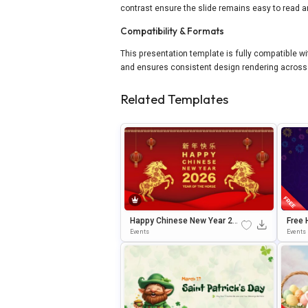
contrast ensure the slide remains easy to read a
Compatibility & Formats
This presentation template is fully compatible w
and ensures consistent design rendering across 
Related Templates
Happy Chinese New Year 202
Free 
6 Celebration Template For P
Elebr
Events
Events
OwerPoint & Google Slides