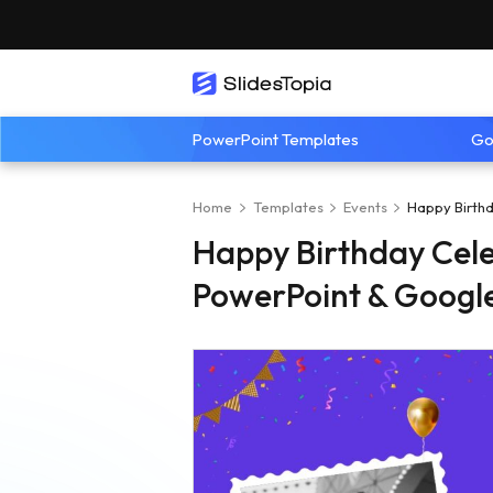
PowerPoint Templates
Go
Home
Templates
Events
Happy Birthd
Happy Birthday Cele
PowerPoint & Google