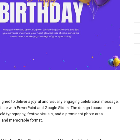
igned to deliver a joyful and visually engaging celebration message.
patible with PowerPoint and Google Slides. The design focuses on
old typography, festive visuals, and a prominent photo area.
ed and memorable format.