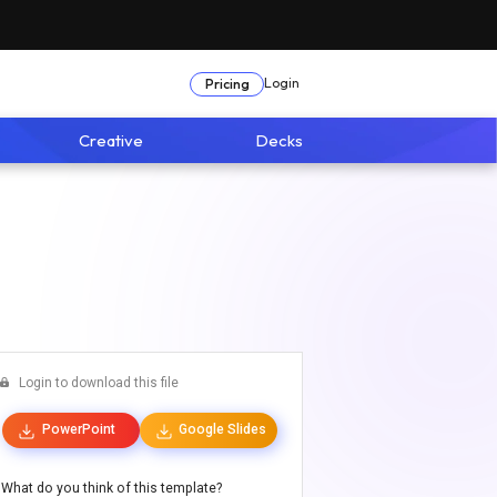
Login
Pricing
Creative
Decks
Login to download this file
PowerPoint
Google Slides
What do you think of this template?