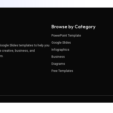
Browse by Category
PowerPoint Template
Google Slides
Google Slides templates to help you
Infographics
e creative, business, and
ers.
Business
Diagrams
Free Templates