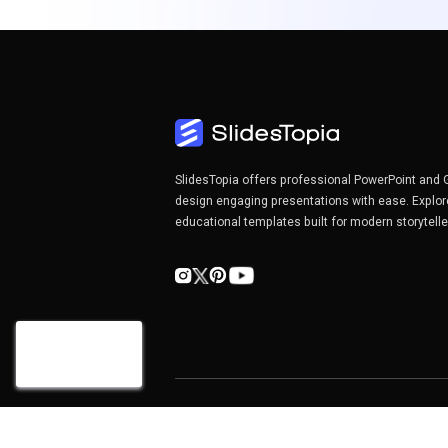
SlidesTopia offers professional PowerPoint and 
design engaging presentations with ease. Explor
educational templates built for modern storytell
Copyright©2026 SlidesTopia.com