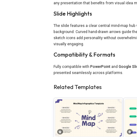
any presentation that benefits from visual idea 
Slide Highlights
The slide features a clear central mind-map hub 
background. Curved hand-drawn arrows guide the 
sketch icons add personality without overwhelm
visually engaging.
Compatibility & Formats
Fully compatible with
PowerPoint
and
Google Sl
presented seamlessly across platforms.
Related Templates