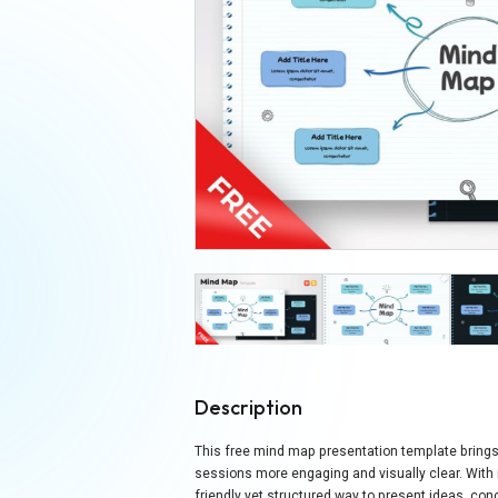
Description
This free mind map presentation template brings
sessions more engaging and visually clear. With it
friendly yet structured way to present ideas, co