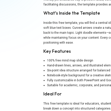
facilitating discussions, the template provides an
What’s Inside the Template
Inside this free template, you will find a centra
soft blue text boxes. Curved arrows create a nat
back to the main topic. Light doodle elements—s
while maintaining focus on your content. Every co
positioning with ease.
Key Features
100% free mind map slide design
Hand-drawn lines, arrows, and illustrated ele
Six-point idea structure arranged for balanced 
Notebook-style background for a creative sket
Fully customizable in both PowerPoint and Go
Suitable for academic, corporate, and person
Ideal For
This free template is ideal for educators, stude
break down a concept into structured categories.