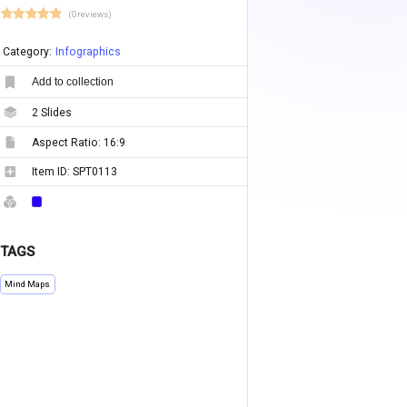
(0 reviews)
Category:
Infographics
Add to collection
2
Slides
Aspect Ratio:
16:9
Item ID:
SPT0113
TAGS
Mind Maps