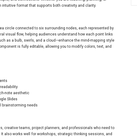
 intuitive format that supports both creativity and clarity.
l idea circle connected to six surrounding nodes, each represented by
ural visual flow, helping audiences understand how each point links
uch as a bulb, swirls, and a cloud—enhance the mind-mapping style
mponent is fully editable, allowing you to modify colors, text, and
ments
readability
ch-note aesthetic
ogle Slides
al brainstorming needs
nts, creative teams, project planners, and professionals who need to
 It also works well for workshops, strategic thinking sessions, and