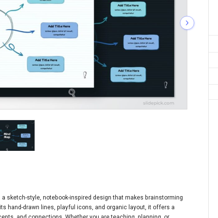
 a sketch-style, notebook-inspired design that makes brainstorming
s hand-drawn lines, playful icons, and organic layout, it offers a
ncepts, and connections. Whether you are teaching, planning, or