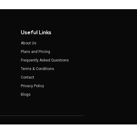
Useful Links
About Us
Plans and Pricing
Frequently Asked Questions
Terms & Conditions
Contact
Privacy Policy
Blogs