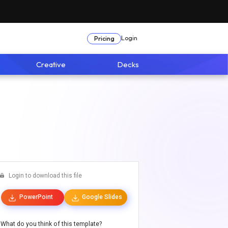
Login
Pricing
Creative
Decks
Login to download this file
PowerPoint
Google Slides
What do you think of this template?