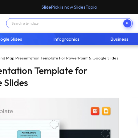
SlidePick is now SlidesTopia
ogle Slides
Infographics
Business
ind Map Presentation Template For PowerPoint & Google Slides
ntation Template for
 Slides