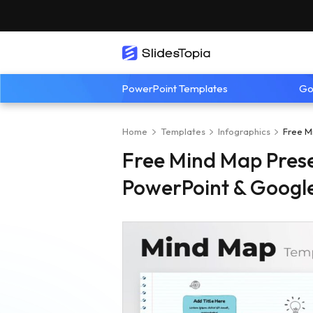
PowerPoint Templates
Go
Home
Templates
Infographics
Free M
Free Mind Map Prese
PowerPoint & Google