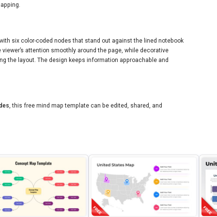
mapping.
with six color-coded nodes that stand out against the lined notebook
viewer’s attention smoothly around the page, while decorative
ing the layout. The design keeps information approachable and
ides
, this free mind map template can be edited, shared, and