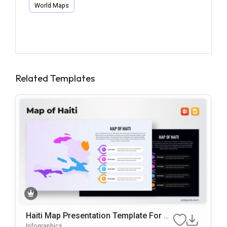
World Maps
Related Templates
Haiti Map Presentation Template For P
OwerPoint & Google Slides
Infographics