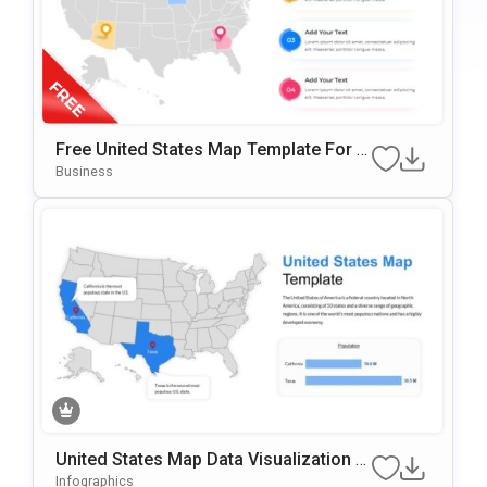
Free United States Map Template For P
OwerPoint & Google Slides
Business
United States Map Data Visualization T
Emplate For PowerPoint & Google Slide
Infographics