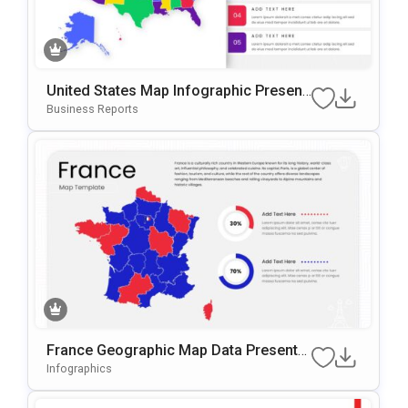
United States Map Infographic Present
Ation Template For PowerPoint & Googl
Business Reports
E Slides
France Geographic Map Data Presentat
Ion Template For PowerPoint & Google
Infographics
Slides