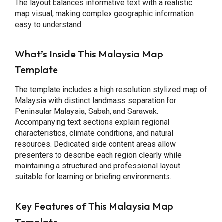
The layout balances informative text with a realistic
map visual, making complex geographic information
easy to understand.
What’s Inside This Malaysia Map
Template
The template includes a high resolution stylized map of
Malaysia with distinct landmass separation for
Peninsular Malaysia, Sabah, and Sarawak.
Accompanying text sections explain regional
characteristics, climate conditions, and natural
resources. Dedicated side content areas allow
presenters to describe each region clearly while
maintaining a structured and professional layout
suitable for learning or briefing environments.
Key Features of This Malaysia Map
Template