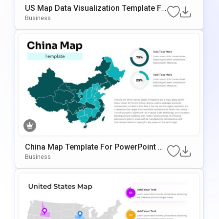
US Map Data Visualization Template Fo
R PowerPoint & Google Slides
Business
China Map Template For PowerPoint &
Google Slides
Business