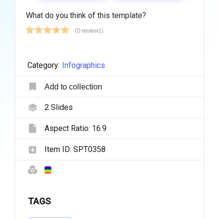
What do you think of this template?
(0 reviews)
Category:
Infographics
Add to collection
2
Slides
Aspect Ratio:
16:9
Item ID:
SPT0358
TAGS