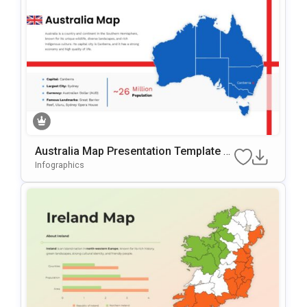
Australia Map Presentation Template F
Or PowerPoint & Google Slides
Infographics