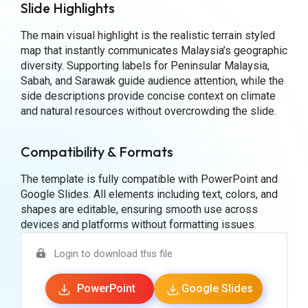
Slide Highlights
The main visual highlight is the realistic terrain styled
map that instantly communicates Malaysia’s geographic
diversity. Supporting labels for Peninsular Malaysia,
Sabah, and Sarawak guide audience attention, while the
side descriptions provide concise context on climate
and natural resources without overcrowding the slide.
Compatibility & Formats
The template is fully compatible with PowerPoint and
Google Slides. All elements including text, colors, and
shapes are editable, ensuring smooth use across
devices and platforms without formatting issues.
Login to download this file
PowerPoint
Google Slides