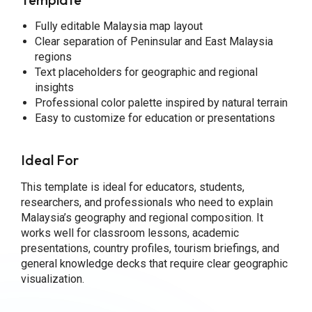
Fully editable Malaysia map layout
Clear separation of Peninsular and East Malaysia
regions
Text placeholders for geographic and regional
insights
Professional color palette inspired by natural terrain
Easy to customize for education or presentations
Ideal For
This template is ideal for educators, students,
researchers, and professionals who need to explain
Malaysia’s geography and regional composition. It
works well for classroom lessons, academic
presentations, country profiles, tourism briefings, and
general knowledge decks that require clear geographic
visualization.