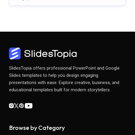
S
SlidesTopia offers professional PowerPoint and Google
Slides templates to help you design engaging
presentations with ease. Explore creative, business, and
educational templates built for modern storytellers.
Browse by Category