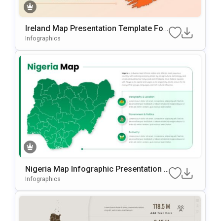
Ireland Map Presentation Template For
PowerPoint & Google Slides
Infographics
Nigeria Map Infographic Presentation T
Emplate For PowerPoint & Google Slide
Infographics
S