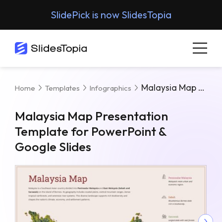
SlidePick is now SlidesTopia
Malaysia Map Presentation Template For PowerPoint & Google Slides
Home
Templates
Infographics
Malaysia Map Presentation
Template for PowerPoint &
Google Slides