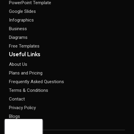
PowerPoint Template
Google Slides
Infographics
Business
Diagrams
Free Templates
Useful Links
About Us
Plans and Pricing
Frequently Asked Questions
Terms & Conditions
Contact
Privacy Policy
Blogs