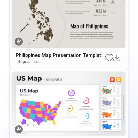
Philippines Map Presentation Template
For PowerPoint & Google Slides
Infographics