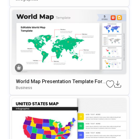
World Map Presentation Template For
PowerPoint & Google Slides
Business