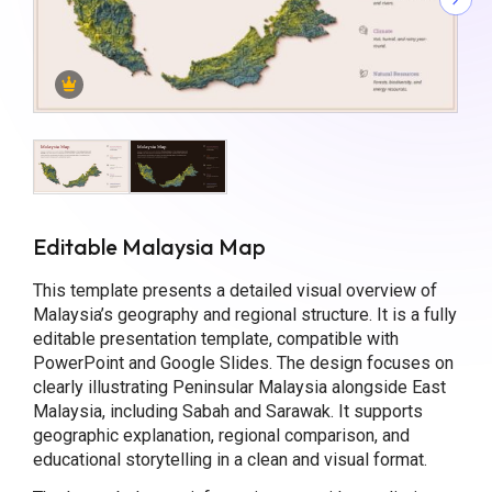
Editable Malaysia Map
This template presents a detailed visual overview of
Malaysia’s geography and regional structure. It is a fully
editable presentation template, compatible with
PowerPoint and Google Slides. The design focuses on
clearly illustrating Peninsular Malaysia alongside East
Malaysia, including Sabah and Sarawak. It supports
geographic explanation, regional comparison, and
educational storytelling in a clean and visual format.