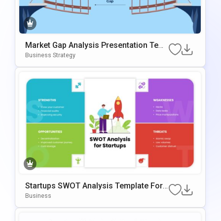
Market Gap Analysis Presentation Tem
Plate For PowerPoint & Google Slides
Business Strategy
Startups SWOT Analysis Template For
PowerPoint & Google Slides
Business