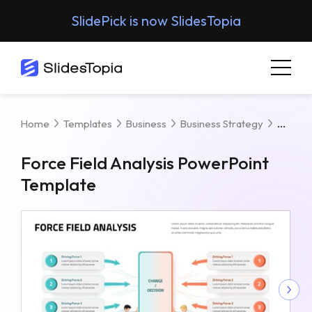
SlidePick is now SlidesTopia
Force
Home
Templates
Business
Business Strategy
Force Field Analysis PowerPoint
Template