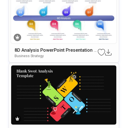
8D Analysis PowerPoint Presentation T
Emplate
Business Strategy