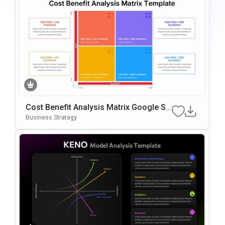
Cost Benefit Analysis Matrix Google Sli
Des & PowerPoint Template
Business Strategy