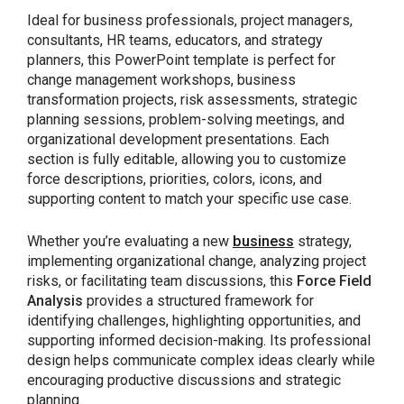
Ideal for business professionals, project managers,
consultants, HR teams, educators, and strategy
planners, this PowerPoint template is perfect for
change management workshops, business
transformation projects, risk assessments, strategic
planning sessions, problem-solving meetings, and
organizational development presentations. Each
section is fully editable, allowing you to customize
force descriptions, priorities, colors, icons, and
supporting content to match your specific use case.
Whether you’re evaluating a new
business
strategy,
implementing organizational change, analyzing project
risks, or facilitating team discussions, this
Force Field
Analysis
provides a structured framework for
identifying challenges, highlighting opportunities, and
supporting informed decision-making. Its professional
design helps communicate complex ideas clearly while
encouraging productive discussions and strategic
planning.