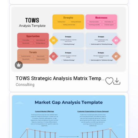
Slides
TOWS Strategic Analysis Matrix Templa
Te For PowerPoint & Google Slides
Consulting