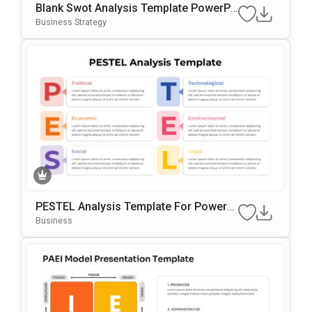
Blank Swot Analysis Template PowerPo
Int & Google Slides Template
Business Strategy
PESTEL Analysis Template For PowerP
Oint & Google Slides
Business