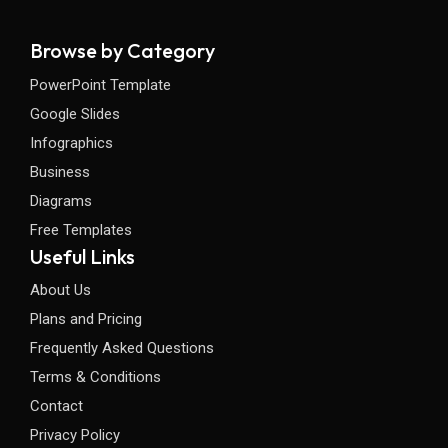
Browse by Category
PowerPoint Template
Google Slides
Infographics
Business
Diagrams
Free Templates
Useful Links
About Us
Plans and Pricing
Frequently Asked Questions
Terms & Conditions
Contact
Privacy Policy