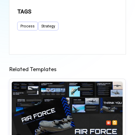
TAGS
Process
Strategy
Related Templates