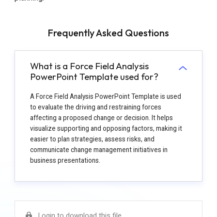
Frequently Asked Questions
What is a Force Field Analysis
PowerPoint Template used for?
A Force Field Analysis PowerPoint Template is used
to evaluate the driving and restraining forces
affecting a proposed change or decision. It helps
visualize supporting and opposing factors, making it
easier to plan strategies, assess risks, and
communicate change management initiatives in
business presentations.
Login to download this file