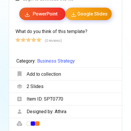
PowerPoint
Google Slides
What do you think of this template?
(0 reviews)
Category:
Business Strategy
Add to collection
2
Slides
Item ID:
SPT0770
Designed by:
Athira