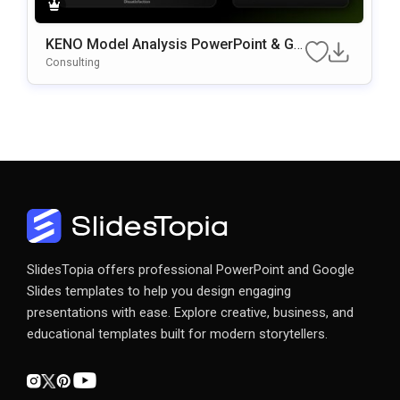
KENO Model Analysis PowerPoint & Go
Ogle Slides Template
Consulting
SlidesTopia offers professional PowerPoint and Google
Slides templates to help you design engaging
presentations with ease. Explore creative, business, and
educational templates built for modern storytellers.