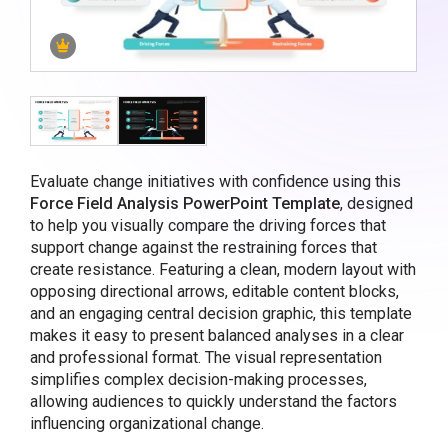
Evaluate change initiatives with confidence using this
Force Field Analysis PowerPoint Template
, designed
to help you visually compare the driving forces that
support change against the restraining forces that
create resistance. Featuring a clean, modern layout with
opposing directional arrows, editable content blocks,
and an engaging central decision graphic, this template
makes it easy to present balanced analyses in a clear
and professional format. The visual representation
simplifies complex decision-making processes,
allowing audiences to quickly understand the factors
influencing organizational change.