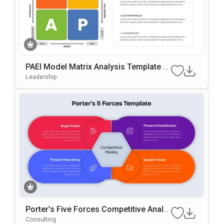
PAEI Model Matrix Analysis Template F
Or PowerPoint & Google Slides
Leadership
Porter’s Five Forces Competitive Analy
Sis Template For PowerPoint & Google
Consulting