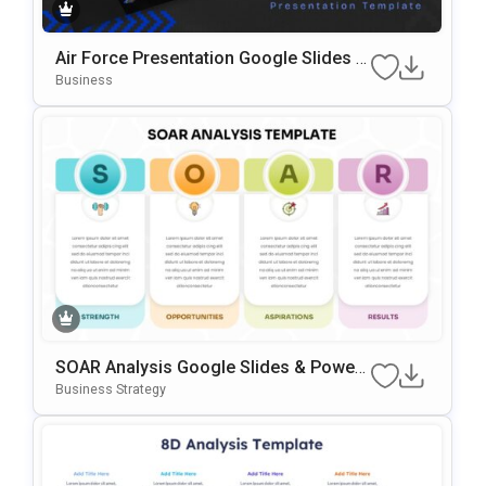
Air Force Presentation Google Slides &
PowerPoint Template
Business
SOAR Analysis Google Slides & Power
Point Template
Business Strategy