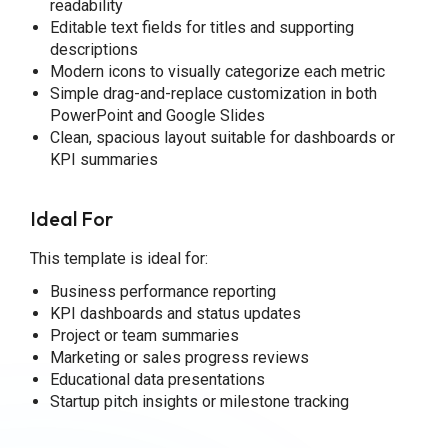
readability
Editable text fields for titles and supporting
descriptions
Modern icons to visually categorize each metric
Simple drag-and-replace customization in both
PowerPoint and Google Slides
Clean, spacious layout suitable for dashboards or
KPI summaries
Ideal For
This template is ideal for:
Business performance reporting
KPI dashboards and status updates
Project or team summaries
Marketing or sales progress reviews
Educational data presentations
Startup pitch insights or milestone tracking