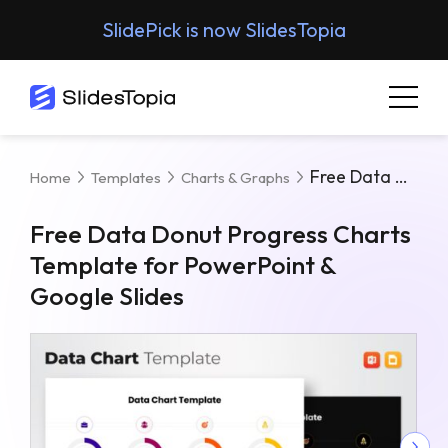
SlidePick is now SlidesTopia
Free Data Donut Progress Charts Template For PowerPoint & Google Slides
Home
Templates
Charts & Graphs
Free Data Donut Progress Charts
Template for PowerPoint &
Google Slides