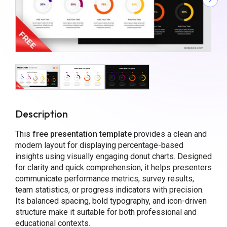
Description
This
free presentation template
provides a clean and
modern layout for displaying percentage-based
insights using visually engaging donut charts. Designed
for clarity and quick comprehension, it helps presenters
communicate performance metrics, survey results,
team statistics, or progress indicators with precision.
Its balanced spacing, bold typography, and icon-driven
structure make it suitable for both professional and
educational contexts.