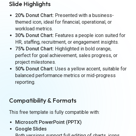
Slide Highlights
20% Donut Chart:
Presented with a business-
themed icon, ideal for financial, operational, or
workload metrics.
30% Donut Chart:
Features a people icon suited for
HR, staffing, recruitment, or engagement insights.
75% Donut Chart:
Highlighted in bold orange,
perfect for goal achievement, sales progress, or
project milestones.
50% Donut Chart:
Uses a yellow accent, suitable for
balanced performance metrics or mid-progress
reporting.
Compatibility & Formats
This free template is fully compatible with:
Microsoft PowerPoint (PPTX)
Google Slides
Both versions support full editing of charts, icons,