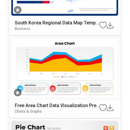
South Korea Regional Data Map Templ
Ate For PowerPoint & Google Slides
Business
Free Area Chart Data Visualization Pres
Entation Template
Charts & Graphs