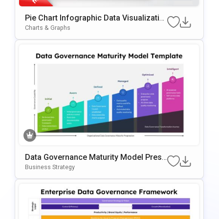
Pie Chart Infographic Data Visualizatio
N Presentation Template
Charts & Graphs
Data Governance Maturity Model Prese
Ntation Template
Business Strategy