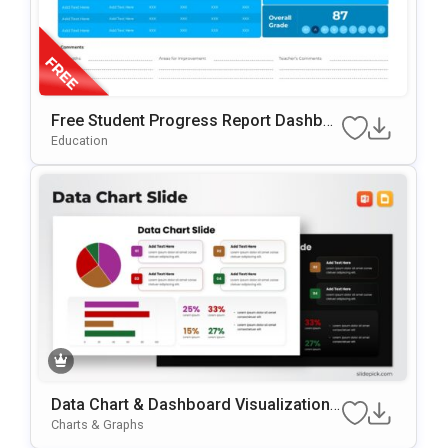
Free Student Progress Report Dashboa
Rd PowerPoint & Google Slides Templat
Education
E
Data Chart & Dashboard Visualization
Template For PowerPoint & Google Slid
Charts & Graphs
Es