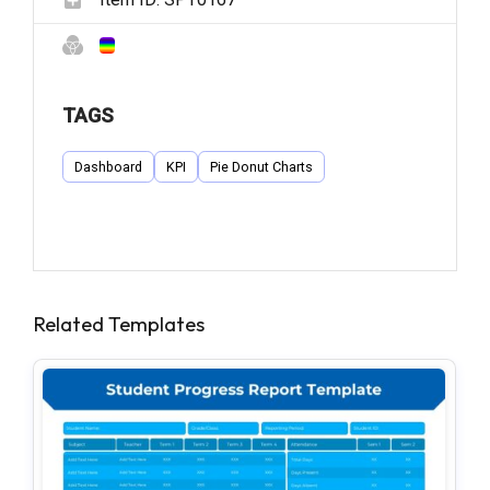
TAGS
Dashboard
KPI
Pie Donut Charts
Related Templates