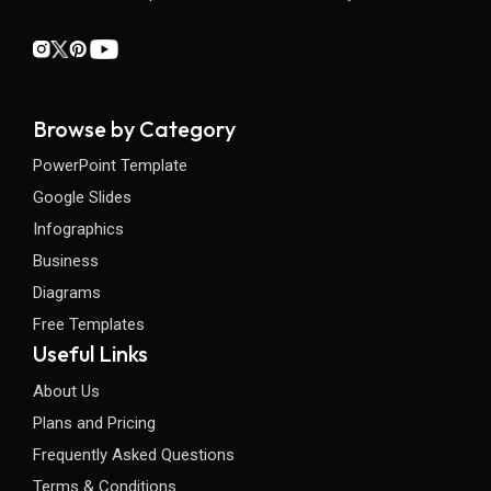
Browse by Category
PowerPoint Template
Google Slides
Infographics
Business
Diagrams
Free Templates
Useful Links
About Us
Plans and Pricing
Frequently Asked Questions
Terms & Conditions