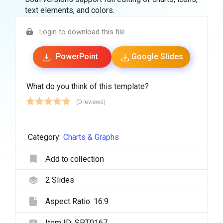
text elements, and colors.
Login to download this file
PowerPoint
Google Slides
What do you think of this template?
(0 reviews)
Category:
Charts & Graphs
Add to collection
2
Slides
Aspect Ratio:
16:9
Item ID:
SPT0167