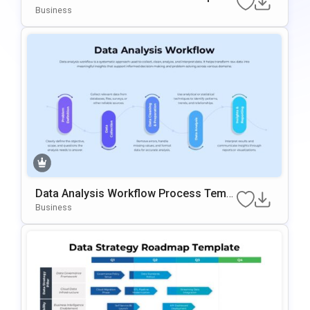
For PowerPoint & Google Slides
Business
Data Analysis Workflow Process Templ
Ate For PowerPoint & Google Slides
Business