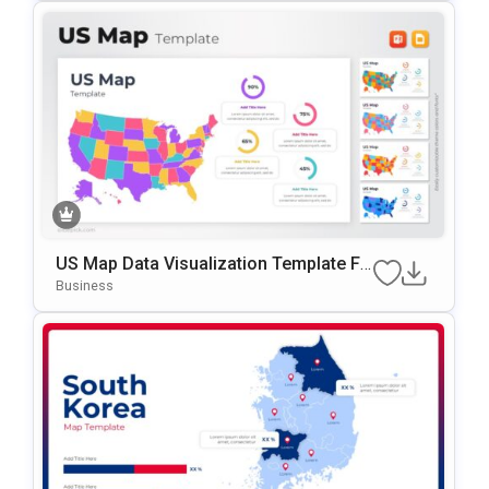
US Map Data Visualization Template Fo
R PowerPoint & Google Slides
Business