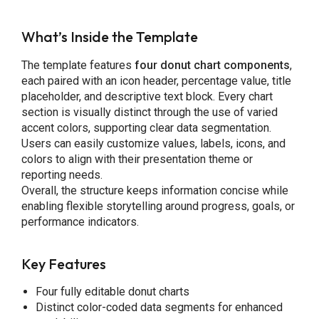
What’s Inside the Template
The template features
four donut chart components
,
each paired with an icon header, percentage value, title
placeholder, and descriptive text block. Every chart
section is visually distinct through the use of varied
accent colors, supporting clear data segmentation.
Users can easily customize values, labels, icons, and
colors to align with their presentation theme or
reporting needs.
Overall, the structure keeps information concise while
enabling flexible storytelling around progress, goals, or
performance indicators.
Key Features
Four fully editable donut charts
Distinct color-coded data segments for enhanced