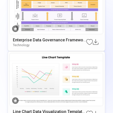
Enterprise Data Governance Framewor
K Template
Technology
Line Chart Data Visualization Template