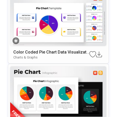
Color Coded Pie Chart Data Visualizati
On Presentation Template
Charts & Graphs