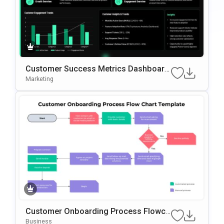
Customer Success Metrics Dashboard
PowerPoint Template
Marketing
Customer Onboarding Process Flowch
Art Template For PowerPoint & Google
Business