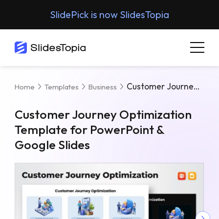
SlidePick is now SlidesTopia
Customer Journey Optimization Template For PowerPoint & Google Slides
Home
Templates
Business
Customer Journey Optimization
Template for PowerPoint &
Google Slides