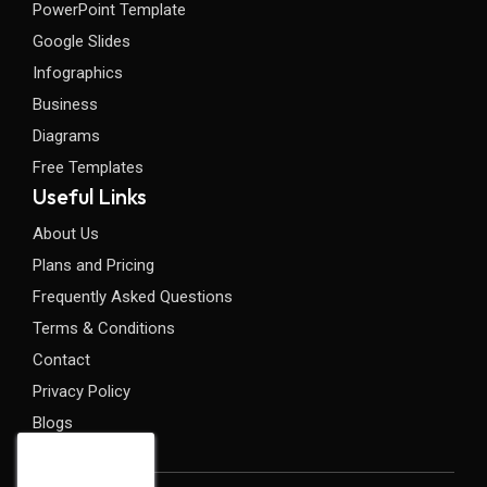
PowerPoint Template
Google Slides
Infographics
Business
Diagrams
Free Templates
Useful Links
About Us
Plans and Pricing
Frequently Asked Questions
Terms & Conditions
Contact
Privacy Policy
Blogs