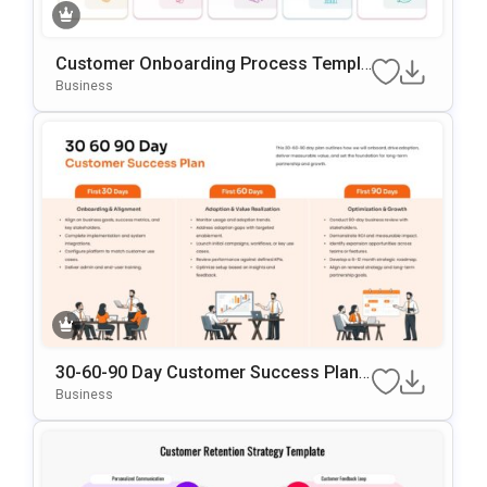
Customer Onboarding Process Templa
Te For PowerPoint & Google Slides
Business
30-60-90 Day Customer Success Plann
Ing PowerPoint & Google Slides Templ
Business
Ate