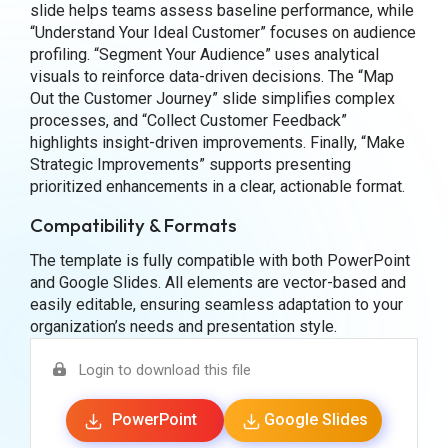
slide helps teams assess baseline performance, while
“Understand Your Ideal Customer” focuses on audience
profiling. “Segment Your Audience” uses analytical
visuals to reinforce data-driven decisions. The “Map
Out the Customer Journey” slide simplifies complex
processes, and “Collect Customer Feedback”
highlights insight-driven improvements. Finally, “Make
Strategic Improvements” supports presenting
prioritized enhancements in a clear, actionable format.
Compatibility & Formats
The template is fully compatible with both PowerPoint
and Google Slides. All elements are vector-based and
easily editable, ensuring seamless adaptation to your
organization’s needs and presentation style.
Login to download this file
PowerPoint
Google Slides