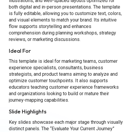
illustrations, and well-spaced layouts optimized for
both digital and in-person presentations. The template
is fully editable, allowing you to customize text, colors,
and visual elements to match your brand. Its intuitive
flow supports storytelling and enhances
comprehension during planning workshops, strategy
reviews, or marketing discussions.
Ideal For
This template is ideal for marketing teams, customer
experience specialists, consultants, business
strategists, and product teams aiming to analyze and
optimize customer touchpoints. It also supports
educators teaching customer experience frameworks
and organizations looking to build or mature their
journey-mapping capabilities.
Slide Highlights
Key slides showcase each major stage through visually
distinct panels. The “Evaluate Your Current Journey”