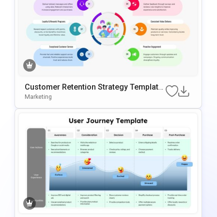
Customer Retention Strategy Template
FPowerPoint & Google Slides
Marketing