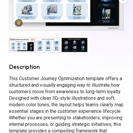
Description
This Customer Journey Optimization template offers a
structured and visually engaging way to illustrate how
customers move from awareness to long-term loyalty.
Designed with clean 3D-style illustrations and soft,
modern color tones, the layout helps teams clearly map
essential stages in the customer experience lifecycle.
Whether you are presenting to stakeholders, improving
internal processes, or guiding strategic initiatives, this
template provides a compelling framework that