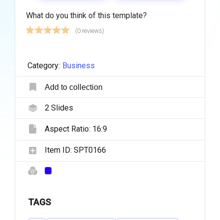
What do you think of this template?
(0 reviews)
Category:
Business
Add to collection
2
Slides
Aspect Ratio:
16:9
Item ID:
SPT0166
TAGS