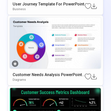
User Journey Template For PowerPoint
Business
Customer Needs Analysis PowerPoint
Template
Diagrams