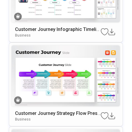
Customer Journey Infographic Timelin
E PowerPoint Template
Business
Customer Journey Strategy Flow Prese
Ntation Template
Business