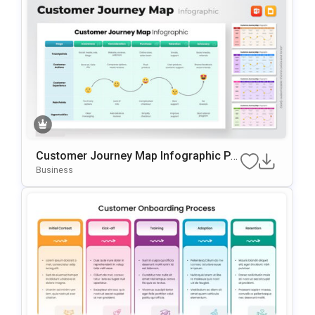
Customer Journey Map Infographic Pr
Esentation Template
Business