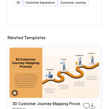
3D
Customer Experience
Customer Journey
Related Templates
3D Customer Journey Mapping Proces
S Template For PowerPoint & Google Sl
Marketing