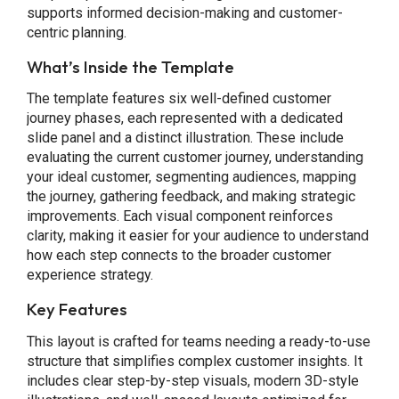
supports informed decision-making and customer-
centric planning.
What’s Inside the Template
The template features six well-defined customer
journey phases, each represented with a dedicated
slide panel and a distinct illustration. These include
evaluating the current customer journey, understanding
your ideal customer, segmenting audiences, mapping
the journey, gathering feedback, and making strategic
improvements. Each visual component reinforces
clarity, making it easier for your audience to understand
how each step connects to the broader customer
experience strategy.
Key Features
This layout is crafted for teams needing a ready-to-use
structure that simplifies complex customer insights. It
includes clear step-by-step visuals, modern 3D-style