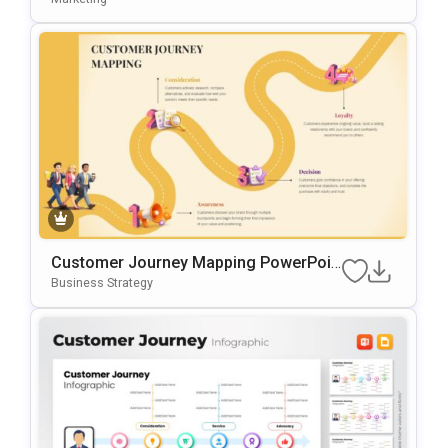
Ides
Customer Journey Mapping PowerPoin
T & Google Slides Template
Business Strategy