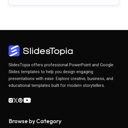
Slides
SlidesTopia offers professional PowerPoint and Google
Slides templates to help you design engaging
presentations with ease. Explore creative, business, and
educational templates built for modern storytellers.
Browse by Category