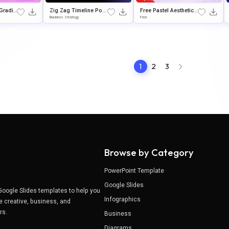
Gradie
Zig Zag Timeline Pow
Free Pastel Aesthetic
sentati
erPoint & Google Slid
PowerPoint Backgrou
Business Strategy
Free
es Template
nd & Google Slides
1
2
3
Browse by Category
PowerPoint Template
Google Slides
Google Slides templates to help you
Infographics
e creative, business, and
ers.
Business
Diagrams