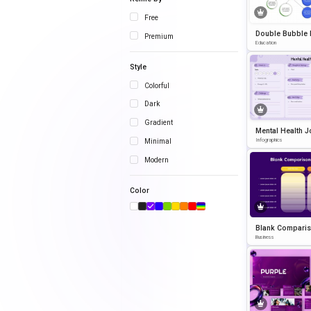
Free
Double Bubble
Premium
owerPoint Temp
Education
Style
Colorful
Dark
Gradient
Mental Health J
Template for 
Infographics
Minimal
int and Google 
Modern
Color
Blank Compari
art Infographic 
Business
emplate