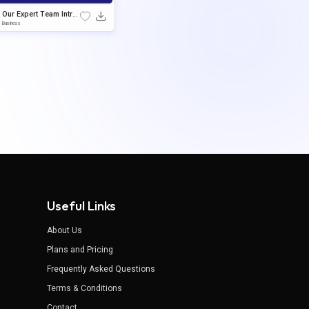
Our Expert Team Intro
duction Google Slides
Business
& PowerPoint Templat
e
Useful Links
About Us
Plans and Pricing
Frequently Asked Questions
Terms & Conditions
Contact