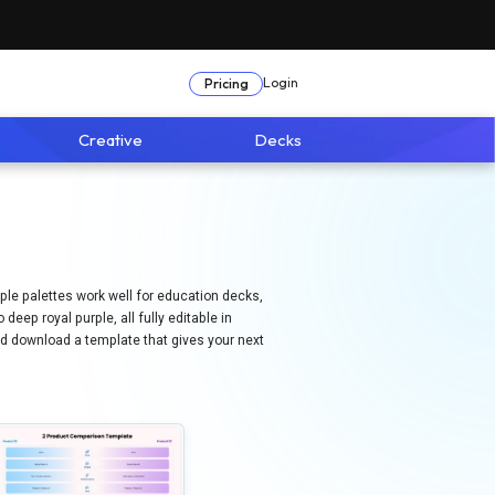
Login
Pricing
Creative
Decks
rple palettes work well for education decks,
eep royal purple, all fully editable in
and download a template that gives your next