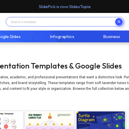
SlidePick is now SlidesTopia
ogle Slides
Infographics
Business
sentation Templates & Google Slides
eative, academic, and professional presentations that want a distinctive look. Pu
ches, and brand storytelling. These templates range from soft lavender tones to d
 and content to fit your style or organization. Browse the full collection below 