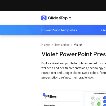
PowerPoint Templates
Go
Home
Templates
Violet
Violet PowerPoint Pre
Explore violet and purple templates suited for cr
wellness and health presentations, technology pit
PowerPoint and Google Slides. Swap colors, fonts,
presentation a refined, memorable look.
1
Filters
Refine by