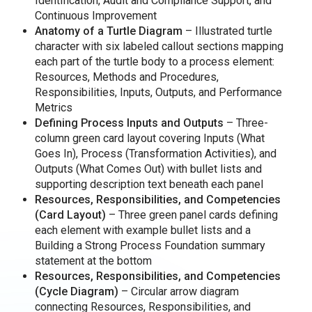
Identification, Audit and Compliance Support, and
Continuous Improvement
Anatomy of a Turtle Diagram
– Illustrated turtle
character with six labeled callout sections mapping
each part of the turtle body to a process element:
Resources, Methods and Procedures,
Responsibilities, Inputs, Outputs, and Performance
Metrics
Defining Process Inputs and Outputs
– Three-
column green card layout covering Inputs (What
Goes In), Process (Transformation Activities), and
Outputs (What Comes Out) with bullet lists and
supporting description text beneath each panel
Resources, Responsibilities, and Competencies
(Card Layout)
– Three green panel cards defining
each element with example bullet lists and a
Building a Strong Process Foundation summary
statement at the bottom
Resources, Responsibilities, and Competencies
(Cycle Diagram)
– Circular arrow diagram
connecting Resources, Responsibilities, and