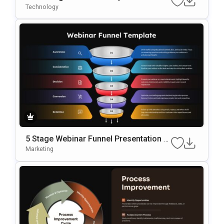
N Template
Technology
5 Stage Webinar Funnel Presentation T
Emplate
Marketing