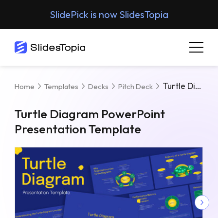
SlidePick is now SlidesTopia
Turtle Diagram PowerPoint Presentation Template
Home
Templates
Decks
Pitch Deck
Turtle Diagram PowerPoint
Presentation Template