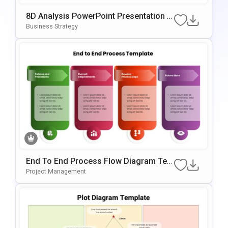
8D Analysis PowerPoint Presentation T
Emplate
Business Strategy
End To End Process Flow Diagram Tem
Plate For PowerPoint & Google Slides
Project Management