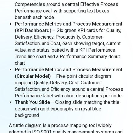
Competencies around a central Effective Process
Performance oval, with supporting text boxes
beneath each node
Performance Metrics and Process Measurement
(KPI Dashboard)
– Six green KPI cards for Quality,
Delivery, Efficiency, Productivity, Customer
Satisfaction, and Cost, each showing target, current
value, and status, paired with a KPI Performance
Trend line chart and a Performance Summary donut
chart
Performance Metrics and Process Measurement
(Circular Model)
– Five-point circular diagram
mapping Quality, Delivery, Cost, Customer
Satisfaction, and Efficiency around a central Process
Performance label with short descriptions per node
Thank You Slide
– Closing slide matching the title
design with gold typography on royal blue
background
A turtle diagram is a process mapping tool widely
adopted in ISO 9001 quality management systems and