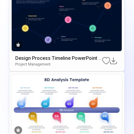
Design Process Timeline PowerPoint &
Google Slides Presentation Template
Project Management