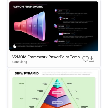
V2MOM Framework PowerPoint Templ
Ate
Consulting