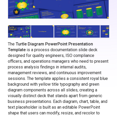
The
Turtle Diagram PowerPoint Presentation
Template
is a process documentation slide deck
designed for quality engineers, ISO compliance
officers, and operations managers who need to present
process analysis findings in internal audits,
management reviews, and continuous improvement
sessions. The template applies a consistent royal blue
background with yellow title typography and green
diagram components across all slides, creating a
visually distinct deck that stands apart from generic
business presentations. Each diagram, chart, table, and
text placeholder is built as an editable PowerPoint
shape that users can modify, resize, and recolor to