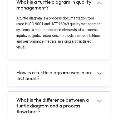
What is a turtle diagram in quality
management?
A turtle diagram is a process documentation tool
used in ISO 9001 and IATF 16949 quality management
systems to map the six core elements of a process:
inputs, outputs, resources, methods, responsibilities,
and performance metrics, in a single structured
visual.
How is a turtle diagram used in an
ISO audit?
What is the difference between a
turtle diagram and a process
flowchart?