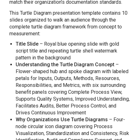
match their organization’s documentation standards.
This Turtle Diagram presentation template contains 10
slides organized to walk an audience through the
complete turtle diagram framework from concept to
measurement:
Title Slide
– Royal blue opening slide with gold
script title and repeating turtle shell watermark
pattern in the background
Understanding the Turtle Diagram Concept
–
Flower-shaped hub and spoke diagram with labeled
petals for Inputs, Outputs, Methods, Resources,
Responsibilities, and Metrics, with six surrounding
benefit panels covering Complete Process View,
Supports Quality Systems, Improved Understanding,
Facilitates Audits, Better Process Control, and
Drives Continuous Improvement
Why Organizations Use Turtle Diagrams
– Four-
node circular icon diagram covering Process
Visualization, Standardization and Consistency, Risk