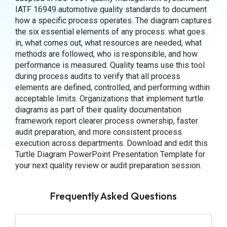
IATF 16949 automotive quality standards to document
how a specific process operates. The diagram captures
the six essential elements of any process: what goes
in, what comes out, what resources are needed, what
methods are followed, who is responsible, and how
performance is measured. Quality teams use this tool
during process audits to verify that all process
elements are defined, controlled, and performing within
acceptable limits. Organizations that implement turtle
diagrams as part of their quality documentation
framework report clearer process ownership, faster
audit preparation, and more consistent process
execution across departments. Download and edit this
Turtle Diagram PowerPoint Presentation Template for
your next quality review or audit preparation session.
Frequently Asked Questions