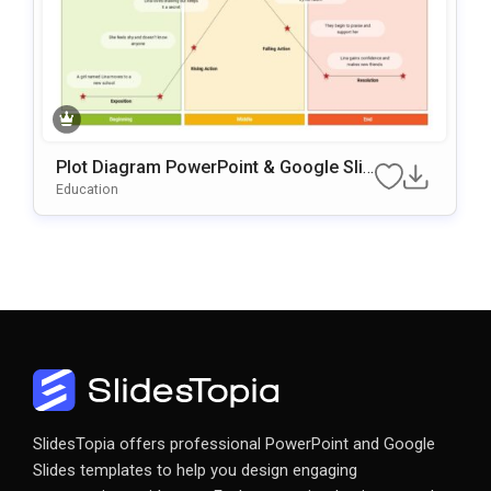
Plot Diagram PowerPoint & Google Slid
Es Template
Education
SlidesTopia offers professional PowerPoint and Google
Slides templates to help you design engaging