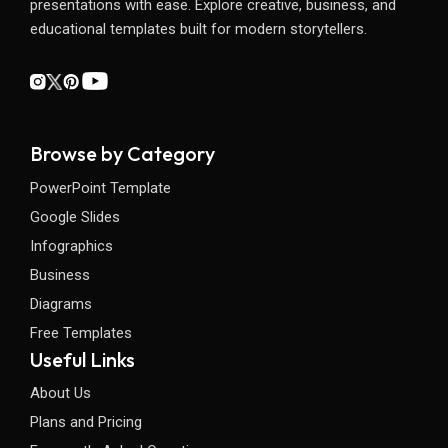
presentations with ease. Explore creative, business, and
educational templates built for modern storytellers.
Browse by Category
PowerPoint Template
Google Slides
Infographics
Business
Diagrams
Free Templates
Useful Links
About Us
Plans and Pricing