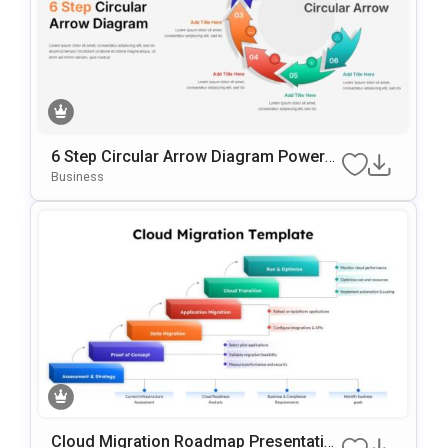
6 Step Circular Arrow Diagram PowerP
Oint Template
Business
Cloud Migration Roadmap Presentatio