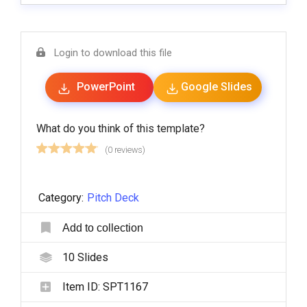
Login to download this file
PowerPoint
Google Slides
What do you think of this template?
(0 reviews)
Category:
Pitch Deck
Add to collection
10
Slides
Item ID:
SPT1167