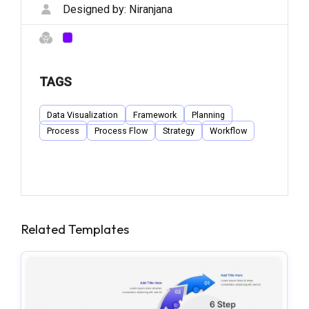
Designed by:
Niranjana
TAGS
Data Visualization
Framework
Planning
Process
Process Flow
Strategy
Workflow
Related Templates