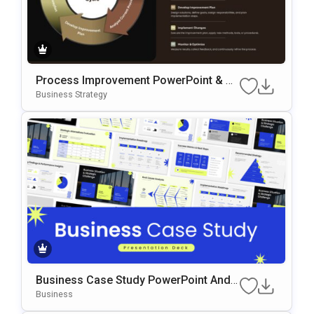
Process Improvement PowerPoint & G
Oogle Slides Template
Business Strategy
Business Case Study PowerPoint And
Google Slides Template
Business