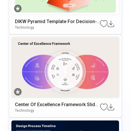
DIKW Pyramid Template For Decision-
Making Presentations
Technology
Center Of Excellence Framework Slide
Template
Technology