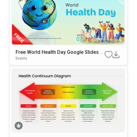
Free World Health Day Google Slides &
PowerPoint Template
Events