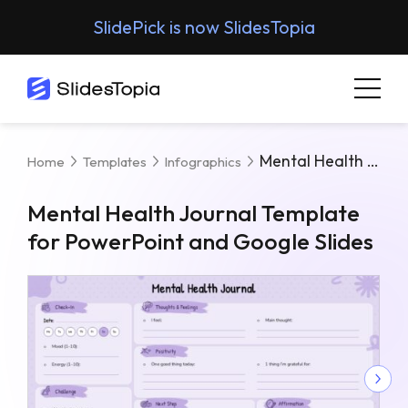
SlidePick is now SlidesTopia
Mental Health Journal Template For PowerPoint And Google Slides
Home
Templates
Infographics
Mental Health Journal Template
for PowerPoint and Google Slides