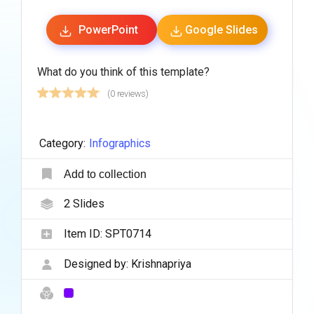
PowerPoint
Google Slides
What do you think of this template?
(0 reviews)
Category:
Infographics
Add to collection
2
Slides
Item ID:
SPT0714
Designed by:
Krishnapriya