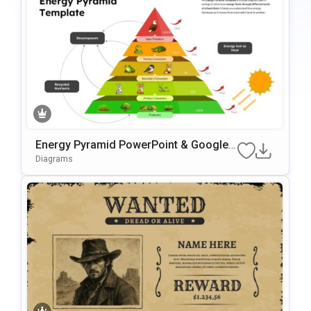
Energy Pyramid PowerPoint & Google
Slides Template
Diagrams