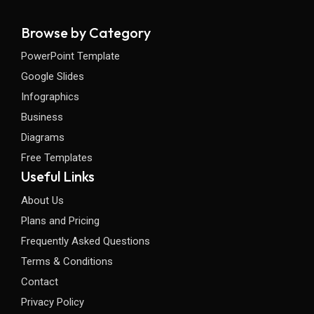
Browse by Category
PowerPoint Template
Google Slides
Infographics
Business
Diagrams
Free Templates
Useful Links
About Us
Plans and Pricing
Frequently Asked Questions
Terms & Conditions
Contact
Privacy Policy