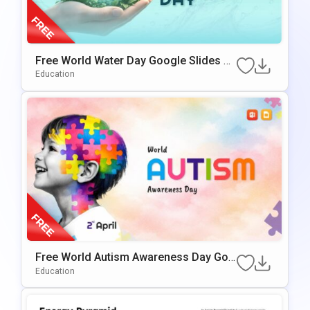
Free World Water Day Google Slides &
PowerPoint Presentation Template
Education
Free World Autism Awareness Day Goo
Gle Slides & PowerPoint Template
Education