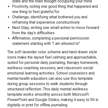
state and the main thought occupying your mind
Positivity, noting one good thing that happened and
one thing to feel grateful for
Challenge, identifying what bothered you and
reframing that experience constructively
Next Step, writing one small action to move forward
from the day’s difficulties
Affirmation, completing a personal permission
statement starting with “I am allowed to”
The soft lavender color scheme and hand drawn style
icons make the layout feel calming and approachable,
suited for personal daily journaling, therapy homework,
wellness coaching sessions, and classroom social
emotional learning activities. School counselors and
mental health educators can also use this template
during group sessions to walk students through
structured reflection. This daily mental wellness
template works smoothly across both Microsoft
PowerPoint and Google Slides, making it easy to fill in
digitally or print for offline journaling.