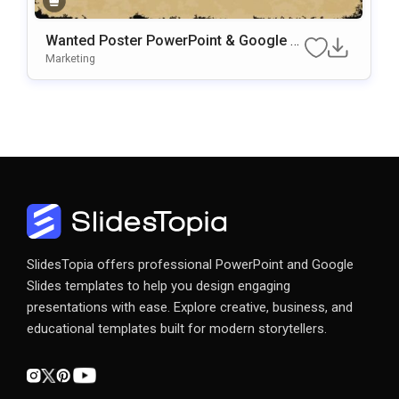
Wanted Poster PowerPoint & Google Sl
Ides Presentation Template
Marketing
SlidesTopia offers professional PowerPoint and Google
Slides templates to help you design engaging
presentations with ease. Explore creative, business, and
educational templates built for modern storytellers.