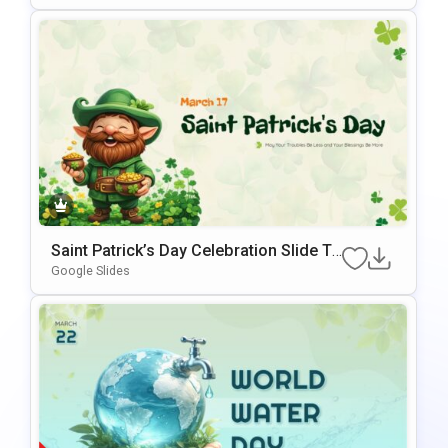
Saint Patrick’s Day Celebration Slide Te
Mplate For PowerPoint & Google Slides
Google Slides