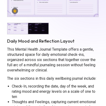
Daily Mood and Reflection Layout
This Mental Health Journal Template offers a gentle,
structured space for daily emotional check-ins,
organized across six sections that together cover the
full arc of a mindful journaling session without feeling
overwhelming or clinical.
The six sections in this daily wellbeing journal include:
Check-In, recording the date, day of the week, and
rating mood and energy levels on a scale of one to
ten
Thoughts and Feelings, capturing current emotional