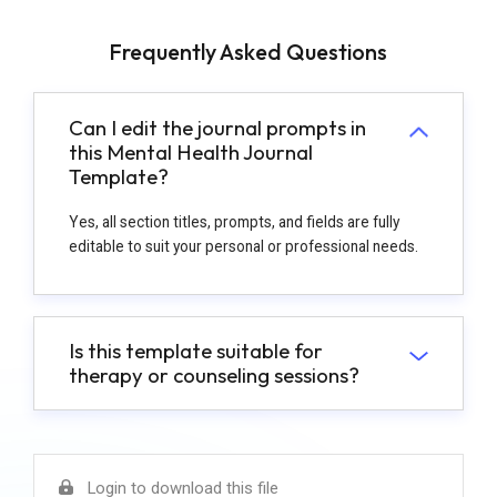
Frequently Asked Questions
Can I edit the journal prompts in
this Mental Health Journal
Template?
Yes, all section titles, prompts, and fields are fully
editable to suit your personal or professional needs.
Is this template suitable for
therapy or counseling sessions?
Login to download this file