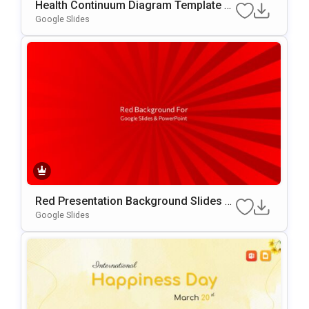
Health Continuum Diagram Template F
Or PowerPoint & Google Slides
Google Slides
Red Presentation Background Slides F
Or Google Slides & PowerPoint
Google Slides