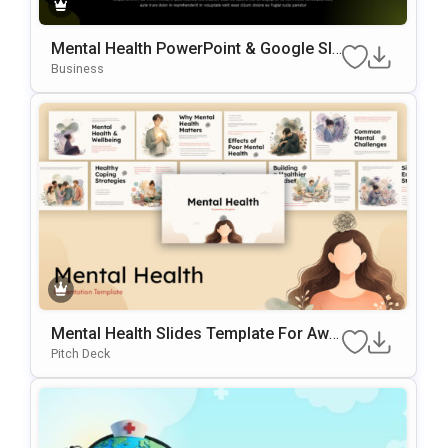
Mental Health PowerPoint & Google Sli
Des Template
Business
Mental Health Slides Template For Awa
Reness Presentations
Pitch Deck