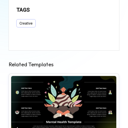
TAGS
Creative
Related Templates