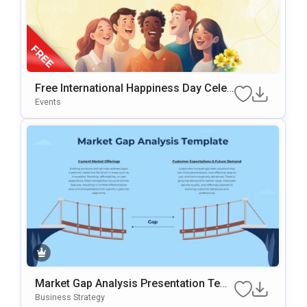
Free International Happiness Day Celeb
Ration Template For PowerPoint & Goo
Events
Gle Slides
Market Gap Analysis Presentation Tem
Plate For PowerPoint & Google Slides
Business Strategy