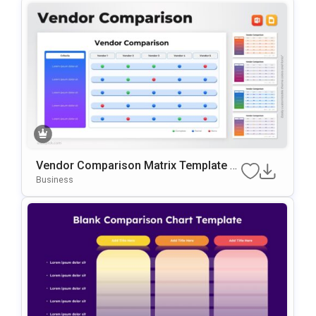
Vendor Comparison Matrix Template F
Or PowerPoint & Google Slides
Business