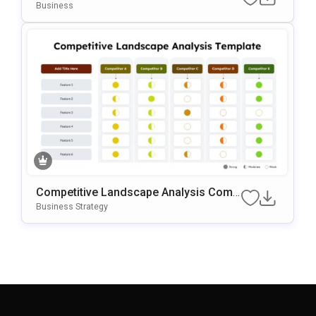
OwerPoint & Google Slides
Business
Competitive Landscape Analysis Comp
Arison PowerPoint & Google Slides Te
Business Strategy
Mplate