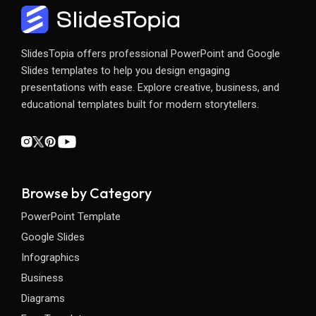
SlidesTopia offers professional PowerPoint and Google
Slides templates to help you design engaging
presentations with ease. Explore creative, business, and
educational templates built for modern storytellers.
Browse by Category
PowerPoint Template
Google Slides
Infographics
Business
Diagrams