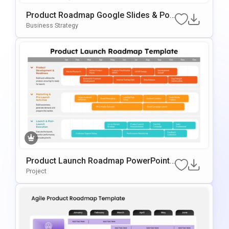
Product Roadmap Google Slides & Po
WerPoint Template
Business Strategy
Product Launch Roadmap PowerPoint
And Google Slides Template
Project