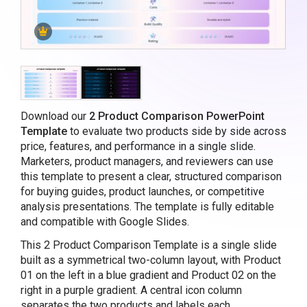
Download our
2 Product Comparison PowerPoint
Template
to evaluate two products side by side across
price, features, and performance in a single slide.
Marketers, product managers, and reviewers can use
this template to present a clear, structured comparison
for buying guides, product launches, or competitive
analysis presentations. The template is fully editable
and compatible with Google Slides.
This 2 Product Comparison Template is a single slide
built as a symmetrical two-column layout, with Product
01 on the left in a blue gradient and Product 02 on the
right in a purple gradient. A central icon column
separates the two products and labels each