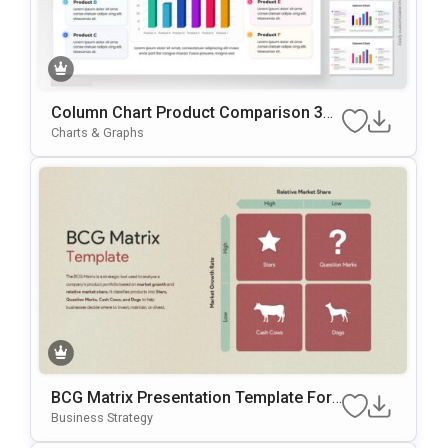
Column Chart Product Comparison 3D
Presentation Template
Charts & Graphs
BCG Matrix Presentation Template For
Smarter Product Portfolio Decisions
Business Strategy