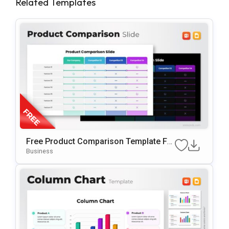
Related Templates
Free Product Comparison Template Fo
R PowerPoint & Google Slides
Business