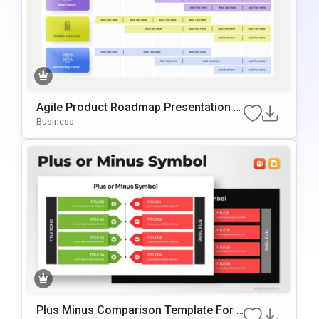
Agile Product Roadmap Presentation T
Emplate
Business
Plus Minus Comparison Template For P