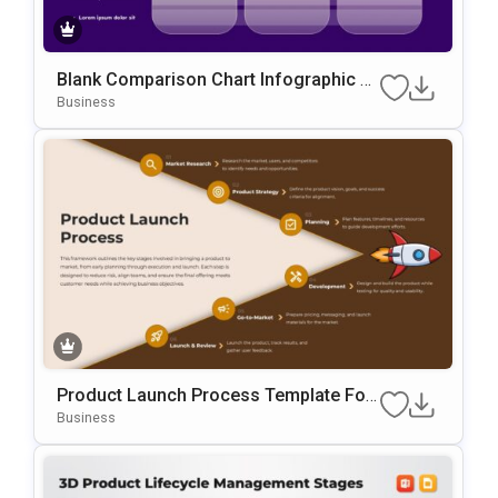
Blank Comparison Chart Infographic Sli
De Template
Business
Product Launch Process Template For
PowerPoint & Google Slides
Business