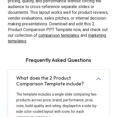
pricing, quality, and performance without forcing the
audience to cross-reference separate slides or
documents. This layout works well for product reviews,
vendor evaluations, sales pitches, or internal decision-
making presentations. Download and edit this 2
Product Comparison PPT Template now, and check out
our collection of
comparison
templates
and
marketing
templates
.
Frequently Asked Questions
What does the 2 Product
Comparison Template include?
The template includes a single slide comparing two
products across price, brand, performance, pros,
cons, build quality, and rating, displayed in a side-by-
side color-coded layout with icons for each