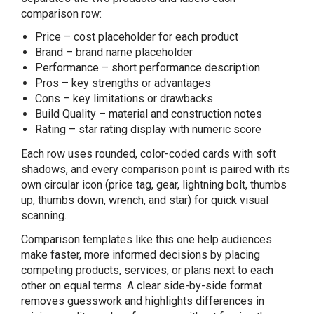
comparison row:
Price – cost placeholder for each product
Brand – brand name placeholder
Performance – short performance description
Pros – key strengths or advantages
Cons – key limitations or drawbacks
Build Quality – material and construction notes
Rating – star rating display with numeric score
Each row uses rounded, color-coded cards with soft
shadows, and every comparison point is paired with its
own circular icon (price tag, gear, lightning bolt, thumbs
up, thumbs down, wrench, and star) for quick visual
scanning.
Comparison templates like this one help audiences
make faster, more informed decisions by placing
competing products, services, or plans next to each
other on equal terms. A clear side-by-side format
removes guesswork and highlights differences in