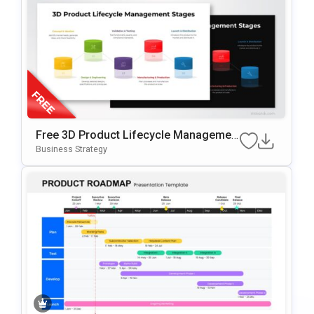
Free 3D Product Lifecycle Managemen
T Stages Template For PowerPoint & Go
Business Strategy
Ogle Slides