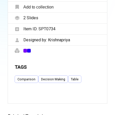
Add to collection
2
Slides
Item ID:
SPT0734
Designed by:
Krishnapriya
TAGS
Comparison
Decision Making
Table