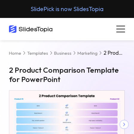
SlidePick is now SlidesTopia
2 Product Comparison Template For PowerPoint
Home
Templates
Business
Marketing
2 Product Comparison Template
for PowerPoint