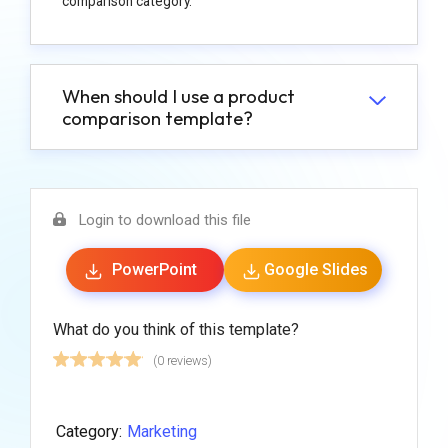
comparison category.
When should I use a product
comparison template?
Login to download this file
PowerPoint
Google Slides
What do you think of this template?
(0 reviews)
Category:
Marketing