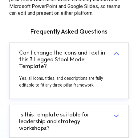
Microsoft PowerPoint and Google Slides, so teams
can edit and present on either platform.
Frequently Asked Questions
Can I change the icons and text in
this 3 Legged Stool Model
Template?
Yes, all icons, titles, and descriptions are fully
editable to fit any three pillar framework.
Is this template suitable for
leadership and strategy
workshops?