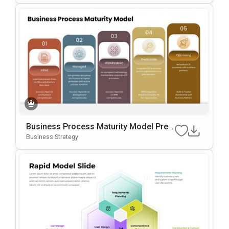
Business Process Maturity Model Pres
Entation Template For PowerPoint & Go
Business Strategy
Ogle Slides