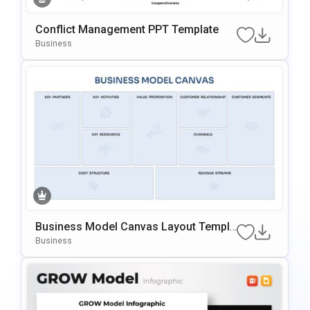
Conflict Management PPT Template
Business
Business Model Canvas Layout Templa
Te For PowerPoint & Google Slides
Business