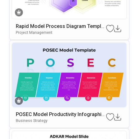
Rapid Model Process Diagram Templat
E For PowerPoint & Google Slides
Project Management
POSEC Model Productivity Infographic
Template For PowerPoint & Google Slid
Business Strategy
Es