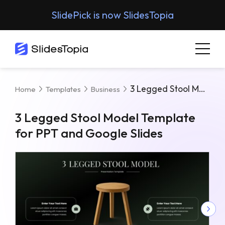
SlidePick is now SlidesTopia
3 Legged Stool Model Template For PPT And Google Slides
Home
Templates
Business
3 Legged Stool Model Template
for PPT and Google Slides