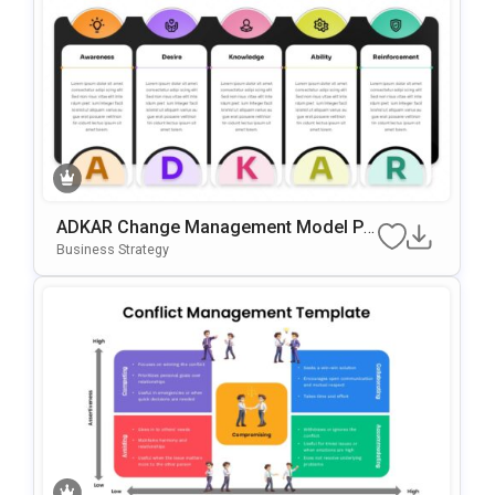
ADKAR Change Management Model Po
WerPoint & Google Slides Template
Business Strategy