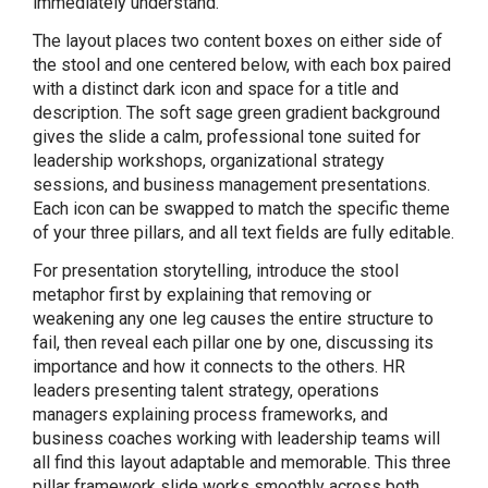
immediately understand.
The layout places two content boxes on either side of
the stool and one centered below, with each box paired
with a distinct dark icon and space for a title and
description. The soft sage green gradient background
gives the slide a calm, professional tone suited for
leadership workshops, organizational strategy
sessions, and business management presentations.
Each icon can be swapped to match the specific theme
of your three pillars, and all text fields are fully editable.
For presentation storytelling, introduce the stool
metaphor first by explaining that removing or
weakening any one leg causes the entire structure to
fail, then reveal each pillar one by one, discussing its
importance and how it connects to the others. HR
leaders presenting talent strategy, operations
managers explaining process frameworks, and
business coaches working with leadership teams will
all find this layout adaptable and memorable. This three
pillar framework slide works smoothly across both