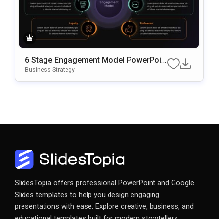
6 Stage Engagement Model PowerPoin
T & Google Slides Template
Business Strategy
SlidesTopia offers professional PowerPoint and Google
Slides templates to help you design engaging
presentations with ease. Explore creative, business, and
educational templates built for modern storytellers.