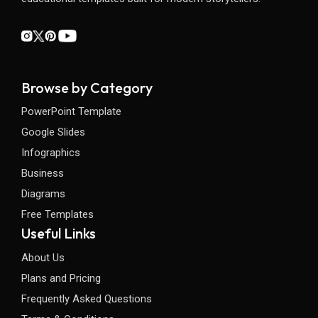
Browse by Category
PowerPoint Template
Google Slides
Infographics
Business
Diagrams
Free Templates
Useful Links
About Us
Plans and Pricing
Frequently Asked Questions