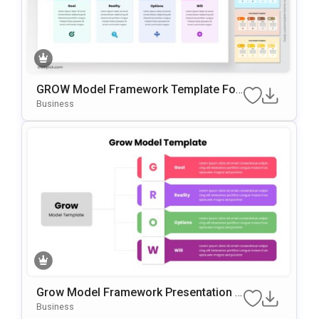
GROW Model Framework Template For
PowerPoint & Google Slides
Business
Grow Model Framework Presentation T
Emplate For PowerPoint & Google Slide
Business
S