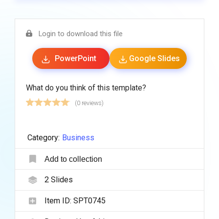
Login to download this file
PowerPoint
Google Slides
What do you think of this template?
(0 reviews)
Category:
Business
Add to collection
2
Slides
Item ID:
SPT0745