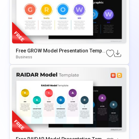
Free GROW Model Presentation Templa
Te For PowerPoint & Google Slides
Business