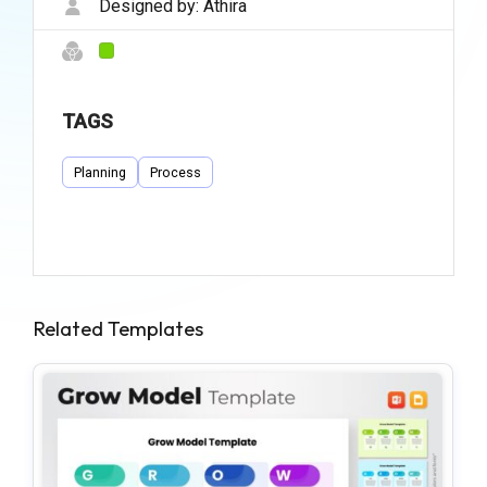
Designed by:
Athira
TAGS
Planning
Process
Related Templates