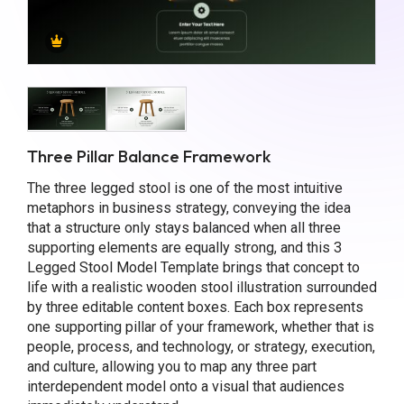
Three Pillar Balance Framework
The three legged stool is one of the most intuitive
metaphors in business strategy, conveying the idea
that a structure only stays balanced when all three
supporting elements are equally strong, and this 3
Legged Stool Model Template brings that concept to
life with a realistic wooden stool illustration surrounded
by three editable content boxes. Each box represents
one supporting pillar of your framework, whether that is
people, process, and technology, or strategy, execution,
and culture, allowing you to map any three part
interdependent model onto a visual that audiences