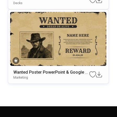
Es Template
Decks
Wanted Poster PowerPoint & Google Sl
Ides Presentation Template
Marketing