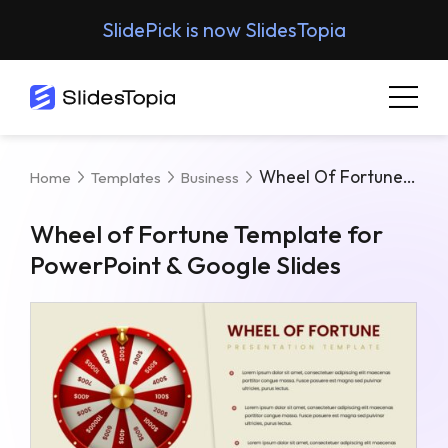
SlidePick is now SlidesTopia
Wheel Of Fortune Template For PowerPoint & Google Slides
Home
Templates
Business
Wheel of Fortune Template for
PowerPoint & Google Slides