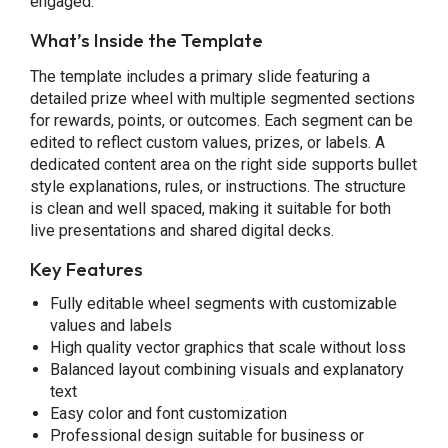
engaged.
What’s Inside the Template
The template includes a primary slide featuring a
detailed prize wheel with multiple segmented sections
for rewards, points, or outcomes. Each segment can be
edited to reflect custom values, prizes, or labels. A
dedicated content area on the right side supports bullet
style explanations, rules, or instructions. The structure
is clean and well spaced, making it suitable for both
live presentations and shared digital decks.
Key Features
Fully editable wheel segments with customizable
values and labels
High quality vector graphics that scale without loss
Balanced layout combining visuals and explanatory
text
Easy color and font customization
Professional design suitable for business or