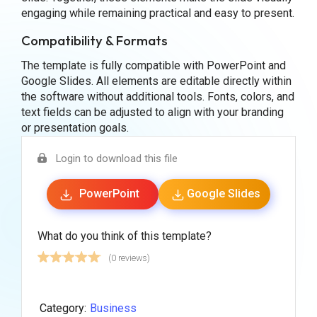
engaging while remaining practical and easy to present.
Compatibility & Formats
The template is fully compatible with PowerPoint and
Google Slides. All elements are editable directly within
the software without additional tools. Fonts, colors, and
text fields can be adjusted to align with your branding
or presentation goals.
Login to download this file
PowerPoint
Google Slides
What do you think of this template?
(0 reviews)
Category:
Business