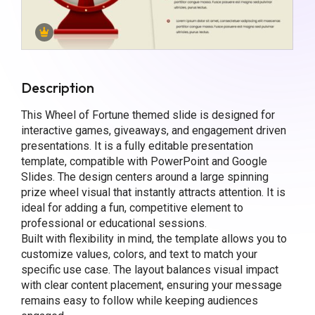
Description
This Wheel of Fortune themed slide is designed for
interactive games, giveaways, and engagement driven
presentations. It is a fully editable presentation
template, compatible with PowerPoint and Google
Slides. The design centers around a large spinning
prize wheel visual that instantly attracts attention. It is
ideal for adding a fun, competitive element to
professional or educational sessions.
Built with flexibility in mind, the template allows you to
customize values, colors, and text to match your
specific use case. The layout balances visual impact
with clear content placement, ensuring your message
remains easy to follow while keeping audiences