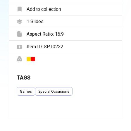
Add to collection
1
Slides
Aspect Ratio:
16:9
Item ID:
SPT0232
TAGS
Games
Special Occasions