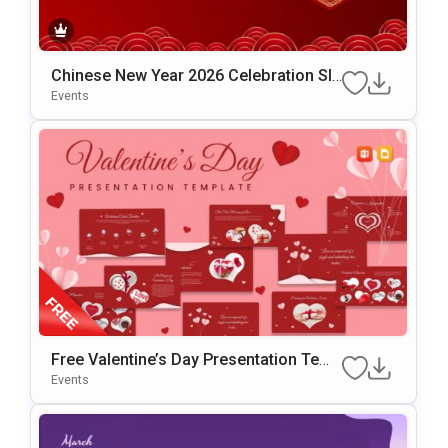
Chinese New Year 2026 Celebration Sli
De Template For PowerPoint & Google
Events
Slides
Free Valentine’s Day Presentation Temp
Late For PowerPoint & Google Slides
Events