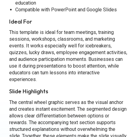
education
Compatible with PowerPoint and Google Slides
Ideal For
This template is ideal for team meetings, training
sessions, workshops, classrooms, and marketing
events. It works especially well for icebreakers,
quizzes, lucky draws, employee engagement activities,
and audience participation moments. Businesses can
use it during presentations to boost attention, while
educators can turn lessons into interactive
experiences.
Slide Highlights
The central wheel graphic serves as the visual anchor
and creates instant excitement. The segmented design
allows clear differentiation between options or
rewards. The accompanying text section supports
structured explanations without overwhelming the
slide. Together, these elements make the slide visually