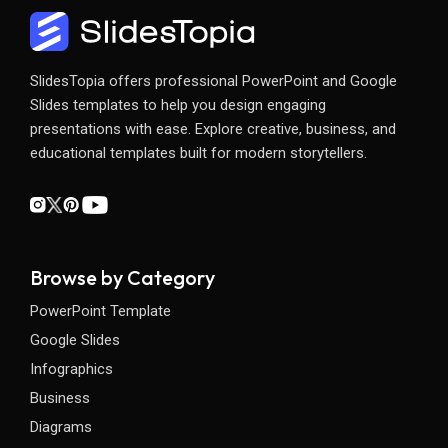
SlidesTopia offers professional PowerPoint and Google
Slides templates to help you design engaging
presentations with ease. Explore creative, business, and
educational templates built for modern storytellers.
Browse by Category
PowerPoint Template
Google Slides
Infographics
Business
Diagrams