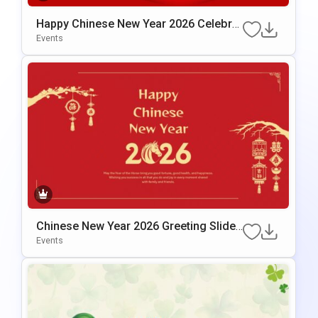
Happy Chinese New Year 2026 Celebrat
Ion Template For PowerPoint & Google
Events
Slides
Chinese New Year 2026 Greeting Slide
Template For PowerPoint & Google Slid
Events
Es