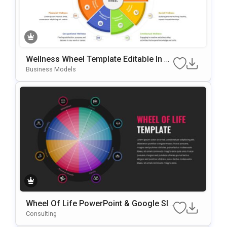
Wellness Wheel Template Editable In Mi
Crosoft PowerPoint & Google Slides
Business Models
Wheel Of Life PowerPoint & Google Sli
Des Template
Consulting