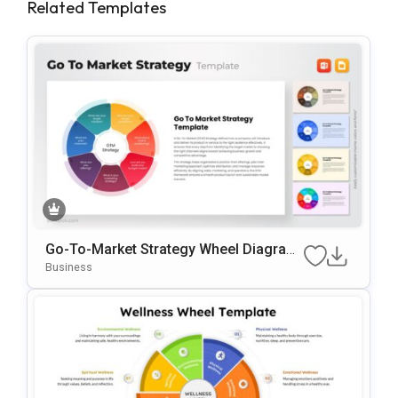
Related Templates
Go-To-Market Strategy Wheel Diagram
Template For PowerPoint & Google Slid
Business
Es