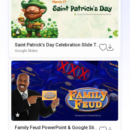
Saint Patrick’s Day Celebration Slide Te
Mplate For PowerPoint & Google Slides
Google Slides
Family Feud PowerPoint & Google Slid