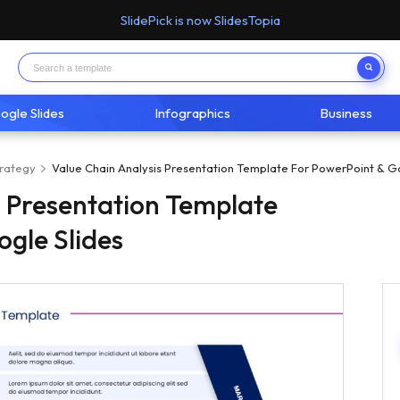
SlidePick is now SlidesTopia
ogle Slides
Infographics
Business
trategy
Value Chain Analysis Presentation Template For PowerPoint & G
s Presentation Template
ogle Slides