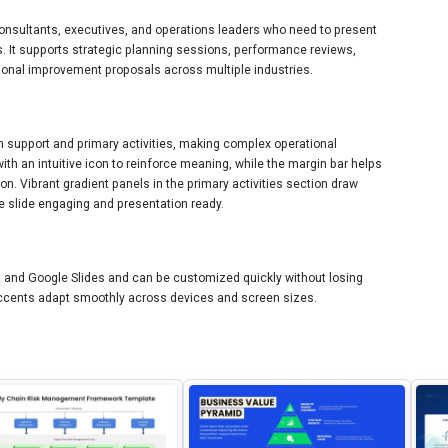
 consultants, executives, and operations leaders who need to present
 It supports strategic planning sessions, performance reviews,
ional improvement proposals across multiple industries.
th support and primary activities, making complex operational
with an intuitive icon to reinforce meaning, while the margin bar helps
n. Vibrant gradient panels in the primary activities section draw
e slide engaging and presentation ready.
nt and Google Slides and can be customized quickly without losing
 accents adapt smoothly across devices and screen sizes.