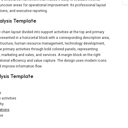
uncover areas for operational improvement. Its professional layout
tions, and executive reporting.
alysis Template
hain layout divided into support activities at the top and primary
 presented in a horizontal block with a corresponding description area,
rastructure, human resource management, technology development,
e primary activities through bold colored panels, representing
, marketing and sales, and services. A margin block on the right
ational efficiency and value capture. The design uses modern icons
 improve information flow.
lysis Template
y
 activities
chy
ations
use