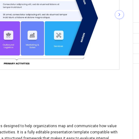
e is designed to help organizations map and communicate how value
tivities. It is a fully editable presentation template compatible with
 a structured framework that makes it easy to evaluate internal