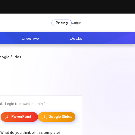
Login
Pricing
Creative
Decks
oogle Slides
Login to download this file
PowerPoint
Google Slides
What do you think of this template?