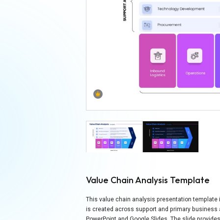
Value Chain Analysis Template
This value chain analysis presentation templat
is created across support and primary business ac
PowerPoint and Google Slides. The slide provides