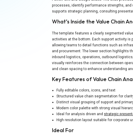
processes, identify performance strengths, and 
supports strategic planning, consulting presenta
What’s Inside the Value Chain An
The template features a clearly segmented value c
activities at the bottom. Each support activity is
allowing teams to detail functions such as inf
and procurement. The lower section highlights th
inbound logistics, operations, outbound logistics
visually reinforces the connection between oper
and clean spacing to enhance understanding and
Key Features of Value Chain Ana
Fully editable colors, icons, and text
Structured value chain segmentation for clarit
Distinct visual grouping of support and primary
Modern color palette with strong visual hierar
Ideal for analysis driven and
strategic present
High resolution layout suitable for corporate 
Ideal For