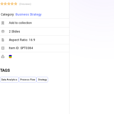
(0 reviews)
Category:
Business Strategy
Add to collection
2
Slides
Aspect Ratio:
16:9
Item ID:
SPT0384
TAGS
Data Analytics
Process Flow
Strategy