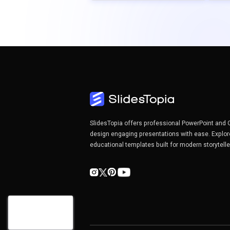
SlidesTopia offers professional PowerPoint and 
design engaging presentations with ease. Explor
educational templates built for modern storytell