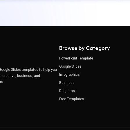
Browse by Category
PowerPoint Template
Google Slides
Google Slides templates to help you
Infographics
e creative, business, and
ers.
Business
Diagrams
Free Templates