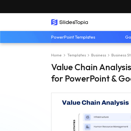
PowerPoint Templates
Go
Home
Templates
Business
Business S
Value Chain Analysi
for PowerPoint & Go