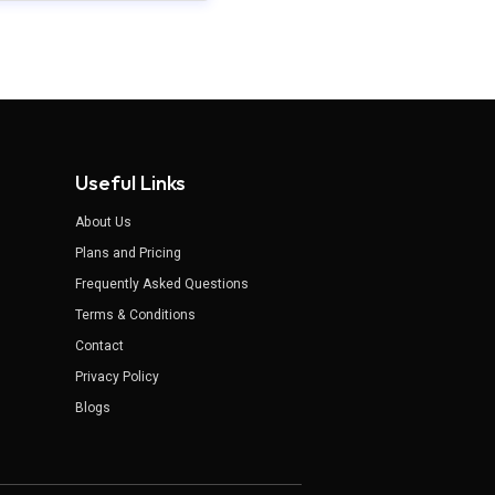
Useful Links
About Us
Plans and Pricing
Frequently Asked Questions
Terms & Conditions
Contact
Privacy Policy
Blogs