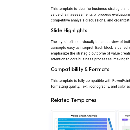
This template is ideal for business strategists,
value chain assessments or process evaluations.
competitive analysis discussions, and organizat
Slide Highlights
The layout offers a visually balanced view of bo
concepts easy to interpret. Each block is paired 
emphasize the strategic outcome of value creatio
attention to core business processes, making th
Compatibility & Formats
This template is fully compatible with PowerPoi
formatting quality. Text, iconography, and color
Related Templates