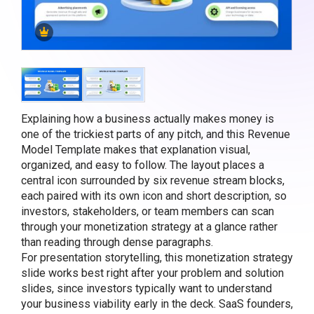
Explaining how a business actually makes money is
one of the trickiest parts of any pitch, and this Revenue
Model Template makes that explanation visual,
organized, and easy to follow. The layout places a
central icon surrounded by six revenue stream blocks,
each paired with its own icon and short description, so
investors, stakeholders, or team members can scan
through your monetization strategy at a glance rather
than reading through dense paragraphs.
For presentation storytelling, this monetization strategy
slide works best right after your problem and solution
slides, since investors typically want to understand
your business viability early in the deck. SaaS founders,