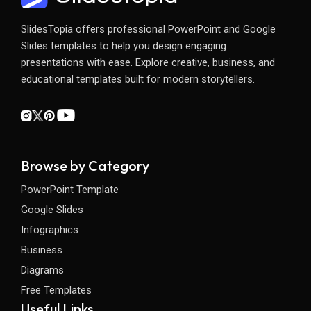
SlidesTopia offers professional PowerPoint and Google
Slides templates to help you design engaging
presentations with ease. Explore creative, business, and
educational templates built for modern storytellers.
Browse by Category
PowerPoint Template
Google Slides
Infographics
Business
Diagrams
Free Templates
Useful Links