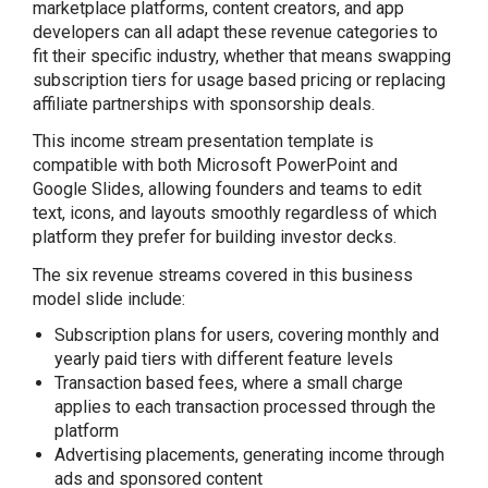
marketplace platforms, content creators, and app
developers can all adapt these revenue categories to
fit their specific industry, whether that means swapping
subscription tiers for usage based pricing or replacing
affiliate partnerships with sponsorship deals.
This income stream presentation template is
compatible with both Microsoft PowerPoint and
Google Slides, allowing founders and teams to edit
text, icons, and layouts smoothly regardless of which
platform they prefer for building investor decks.
The six revenue streams covered in this business
model slide include:
Subscription plans for users, covering monthly and
yearly paid tiers with different feature levels
Transaction based fees, where a small charge
applies to each transaction processed through the
platform
Advertising placements, generating income through
ads and sponsored content