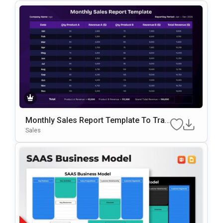
Monthly Sales Report Template To Trac
K Revenue And Sales Data
Sales