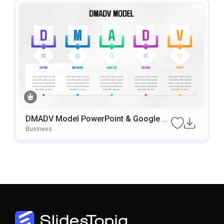
DMADV Model PowerPoint & Google Sli
Des Template
Business