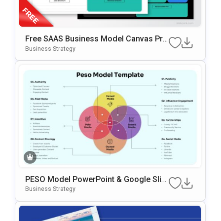
Free SAAS Business Model Canvas Pre
Sentation Template For PowerPoint & G
Business Strategy
Oogle Slides
PESO Model PowerPoint & Google Slid
Es Template
Business Strategy