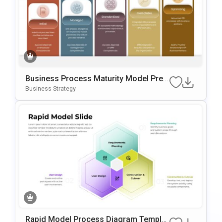
Business Process Maturity Model Pres
Entation Template For PowerPoint & Go
Business Strategy
Ogle Slides
Rapid Model Process Diagram Templat