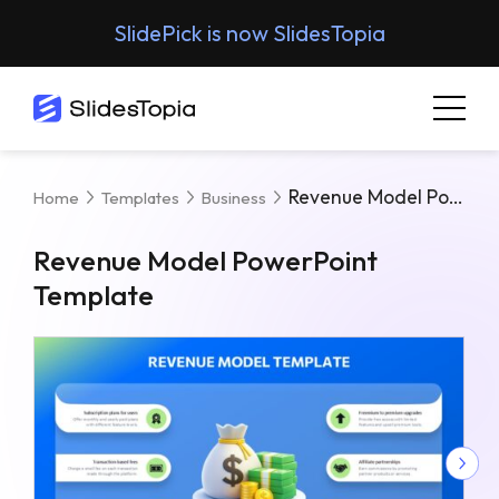
SlidePick is now SlidesTopia
Revenue Model PowerPoint Template
Home
Templates
Business
Revenue Model PowerPoint
Template