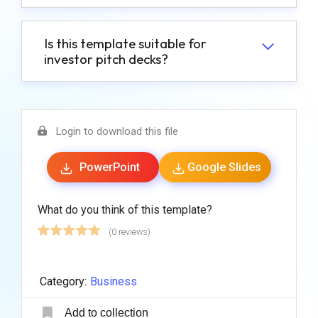
Is this template suitable for
investor pitch decks?
Login to download this file
PowerPoint
Google Slides
What do you think of this template?
(0 reviews)
Category:
Business
Add to collection