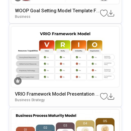
WOOP Goal Setting Model Template Fo
R PowerPoint & Google Slides
Business
VRIO Framework Model Presentation T
Emplate For PowerPoint & Google Slide
Business Strategy
S