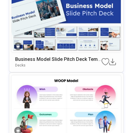
Business Model Slide Pitch Deck Templ
Ate For PowerPoint & Google Slides
Decks