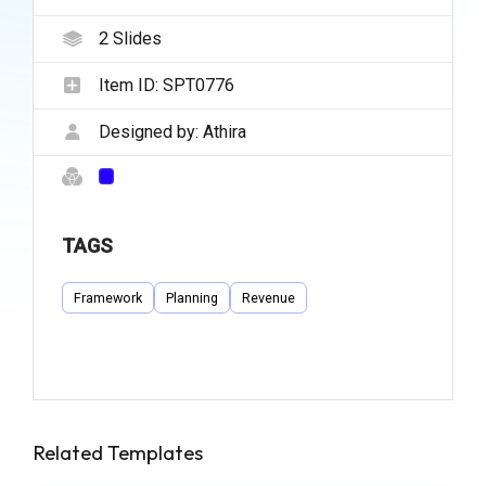
2
Slides
Item ID:
SPT0776
Designed by:
Athira
TAGS
Framework
Planning
Revenue
Related Templates