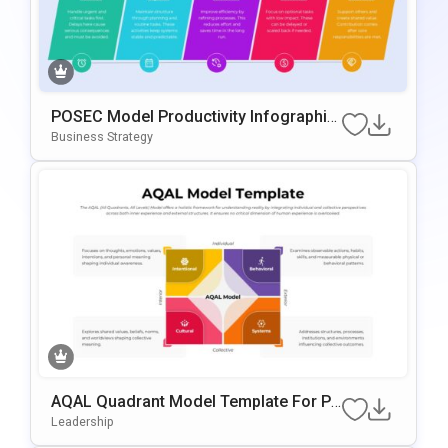
POSEC Model Productivity Infographic
Template For PowerPoint & Google Slid
Business Strategy
Es
AQAL Quadrant Model Template For Po
WerPoint & Google Slides
Leadership