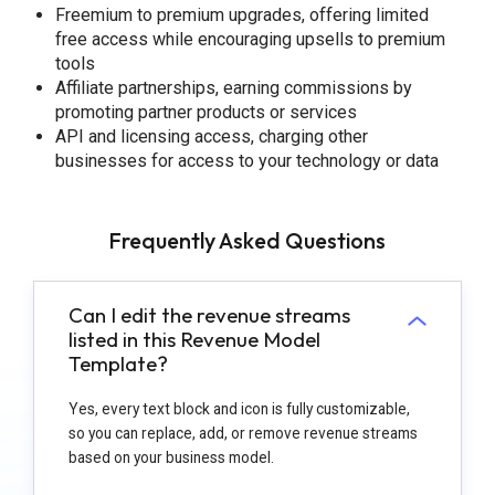
Freemium to premium upgrades, offering limited
free access while encouraging upsells to premium
tools
Affiliate partnerships, earning commissions by
promoting partner products or services
API and licensing access, charging other
businesses for access to your technology or data
Frequently Asked Questions
Can I edit the revenue streams
listed in this Revenue Model
Template?
Yes, every text block and icon is fully customizable,
so you can replace, add, or remove revenue streams
based on your business model.