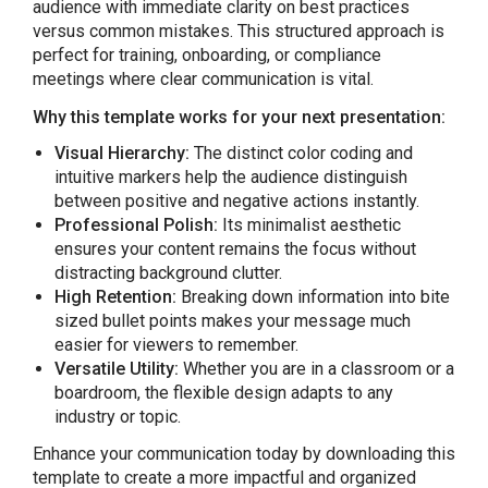
audience with immediate clarity on best practices
versus common mistakes. This structured approach is
perfect for training, onboarding, or compliance
meetings where clear communication is vital.
Why this template works for your next presentation:
Visual Hierarchy:
The distinct color coding and
intuitive markers help the audience distinguish
between positive and negative actions instantly.
Professional Polish:
Its minimalist aesthetic
ensures your content remains the focus without
distracting background clutter.
High Retention:
Breaking down information into bite
sized bullet points makes your message much
easier for viewers to remember.
Versatile Utility:
Whether you are in a classroom or a
boardroom, the flexible design adapts to any
industry or topic.
Enhance your communication today by downloading this
template to create a more impactful and organized