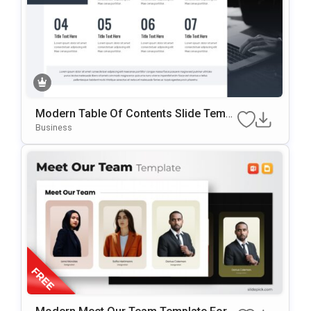
Modern Table Of Contents Slide Templ
Ate For PowerPoint & Google Slides
Business