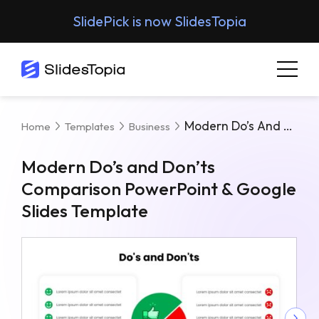
SlidePick is now SlidesTopia
Modern Do’s And Don’ts Comparison PowerPoint & Google Slides Template
Home
Templates
Business
Modern Do’s and Don’ts
Comparison PowerPoint & Google
Slides Template