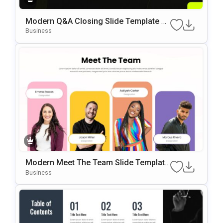
Modern Q&A Closing Slide Template F
Or PowerPoint & Google Slides
Business
Modern Meet The Team Slide Template
For PowerPoint & Google Slides
Business