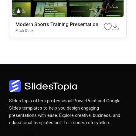
Modern Sports Training Presentation P
OwerPoint & Google Slides Template
Pitch Deck
SlidesTopia offers professional PowerPoint and Google
Slides templates to help you design engaging
presentations with ease. Explore creative, business, and
educational templates built for modern storytellers.