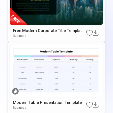
Free Modern Corporate Title Template
For PowerPoint & Google Slides
Business
Modern Table Presentation Template F
Or PowerPoint & Google Slides
Business