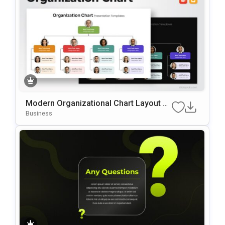
Modern Organizational Chart Layout Te
Mplate For PowerPoint & Google Slides
Business