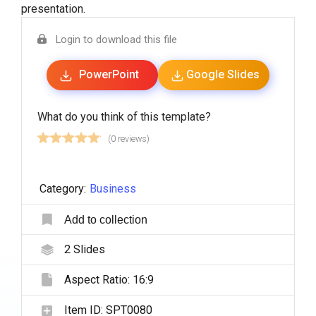
presentation.
Login to download this file
PowerPoint
Google Slides
What do you think of this template?
(0 reviews)
Category:
Business
Add to collection
2
Slides
Aspect Ratio:
16:9
Item ID:
SPT0080