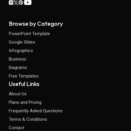
Browse by Category
PowerPoint Template
Google Slides
Infographics
Business
Diagrams
Free Templates
Useful Links
About Us
Plans and Pricing
Frequently Asked Questions
Terms & Conditions
Contact