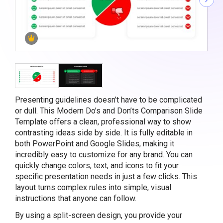
Presenting guidelines doesn’t have to be complicated
or dull. This Modern Do’s and Don’ts Comparison Slide
Template offers a clean, professional way to show
contrasting ideas side by side. It is fully editable in
both PowerPoint and Google Slides, making it
incredibly easy to customize for any brand. You can
quickly change colors, text, and icons to fit your
specific presentation needs in just a few clicks. This
layout turns complex rules into simple, visual
instructions that anyone can follow.
By using a split-screen design, you provide your