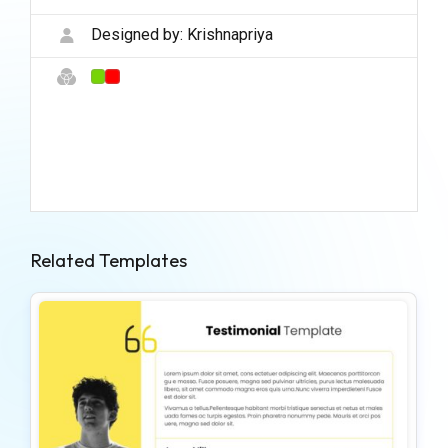
Designed by:
Krishnapriya
Related Templates