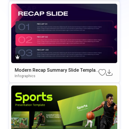
Modern Recap Summary Slide Templat
E For PowerPoint & Google Slides
Infographics