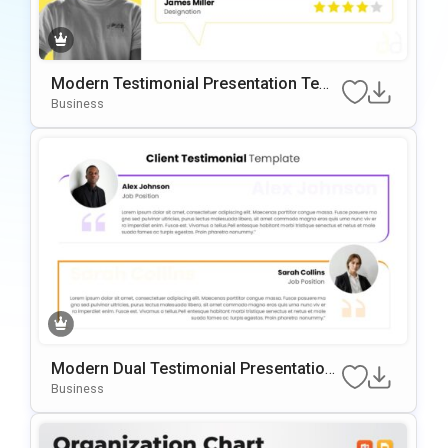
Modern Testimonial Presentation Temp
Late For PowerPoint & Google Slides
Business
Modern Dual Testimonial Presentation
Template For PowerPoint & Google Slid
Business
Es