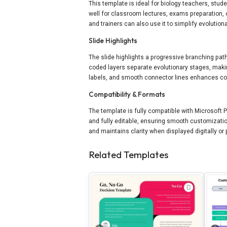
This template is ideal for biology teachers, stu
well for classroom lectures, exams preparation,
and trainers can also use it to simplify evolutio
Slide Highlights
The slide highlights a progressive branching pat
coded layers separate evolutionary stages, makin
labels, and smooth connector lines enhances co
Compatibility & Formats
The template is fully compatible with Microsoft
and fully editable, ensuring smooth customizatio
and maintains clarity when displayed digitally or 
Related Templates