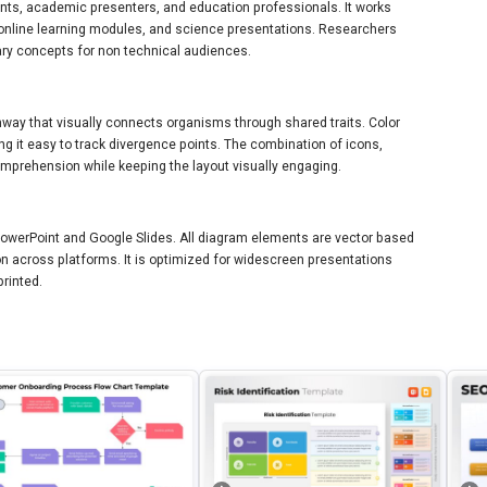
dents, academic presenters, and education professionals. It works
 online learning modules, and science presentations. Researchers
nary concepts for non technical audiences.
hway that visually connects organisms through shared traits. Color
g it easy to track divergence points. The combination of icons,
mprehension while keeping the layout visually engaging.
 PowerPoint and Google Slides. All diagram elements are vector based
n across platforms. It is optimized for widescreen presentations
printed.