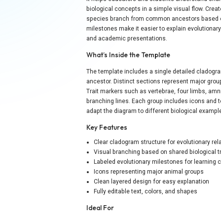
biological concepts in a simple visual flow. Creat
species branch from common ancestors based on 
milestones make it easier to explain evolutionary 
and academic presentations.
What’s Inside the Template
The template includes a single detailed clado
ancestor. Distinct sections represent major group
Trait markers such as vertebrae, four limbs, amnio
branching lines. Each group includes icons and t
adapt the diagram to different biological exampl
Key Features
Clear cladogram structure for evolutionary rel
Visual branching based on shared biological tr
Labeled evolutionary milestones for learning cl
Icons representing major animal groups
Clean layered design for easy explanation
Fully editable text, colors, and shapes
Ideal For