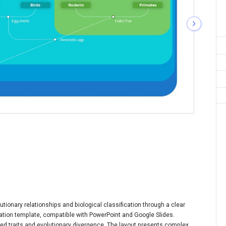
utionary relationships and biological classification through a clear
ntation template, compatible with PowerPoint and Google Slides.
ed traits and evolutionary divergence. The layout presents complex