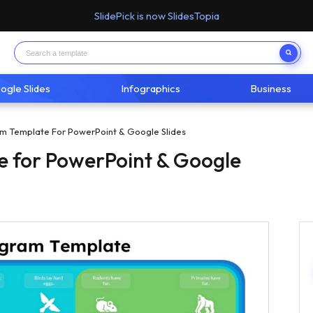
SlidePick is now SlidesTopia
ogle Slides
Infographics
Business
m Template For PowerPoint & Google Slides
 for PowerPoint & Google