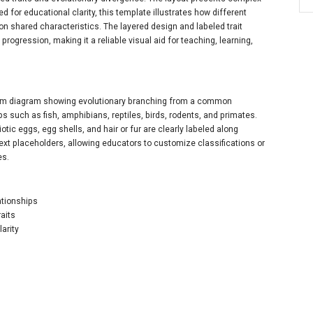
ed for educational clarity, this template illustrates how different
shared characteristics. The layered design and labeled trait
progression, making it a reliable visual aid for teaching, learning,
gram diagram showing evolutionary branching from a common
s such as fish, amphibians, reptiles, birds, rodents, and primates.
tic eggs, egg shells, and hair or fur are clearly labeled along
ext placeholders, allowing educators to customize classifications or
es.
ationships
aits
arity