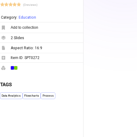
(0 reviews)
Category:
Education
Add to collection
2
Slides
Aspect Ratio:
16:9
Item ID:
SPT0272
TAGS
Data Analytics
Flowcharts
Process