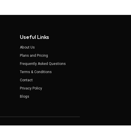
Useful Links
About Us
Plans and Pricing
Frequently Asked Questions
Terms & Conditions
Contact
Privacy Policy
Blogs