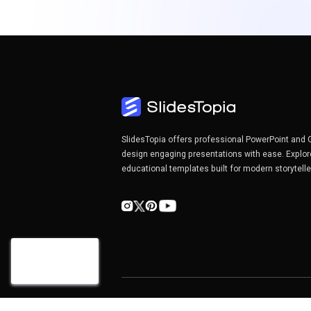
SlidesTopia offers professional PowerPoint and 
design engaging presentations with ease. Explor
educational templates built for modern storytell
Copyright©2026 SlidesTopia.com