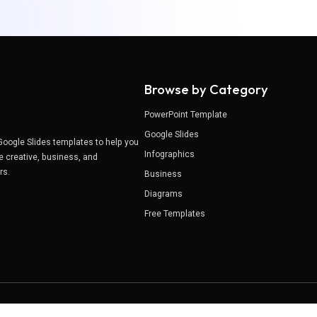
Browse by Category
PowerPoint Template
Google Slides
Google Slides templates to help you
Infographics
e creative, business, and
ers.
Business
Diagrams
Free Templates