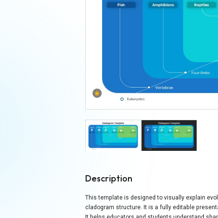
Description
This template is designed to visually explain evol
cladogram structure. It is a fully editable prese
It helps educators and students understand shar