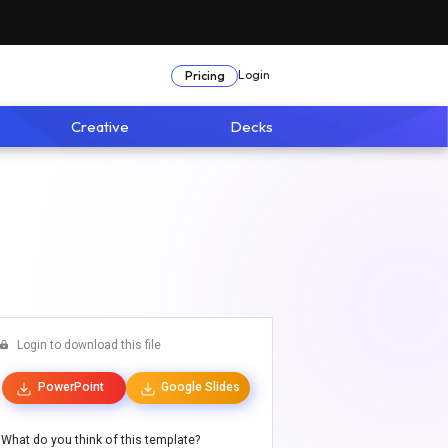
Login
Pricing
Creative
Decks
Login to download this file
PowerPoint
Google Slides
What do you think of this template?