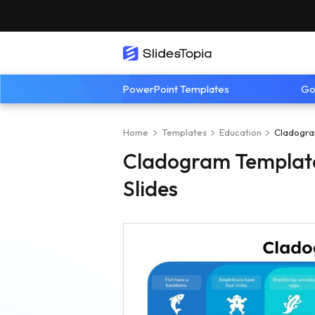
PowerPoint Templates
Go
Home
Templates
Education
Cladogra
Cladogram Template
Slides