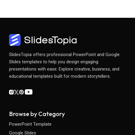
SlidesTopia offers professional PowerPoint and Google
Slides templates to help you design engaging
presentations with ease. Explore creative, business, and
educational templates built for modern storytellers.
Browse by Category
PowerPoint Template
Google Slides