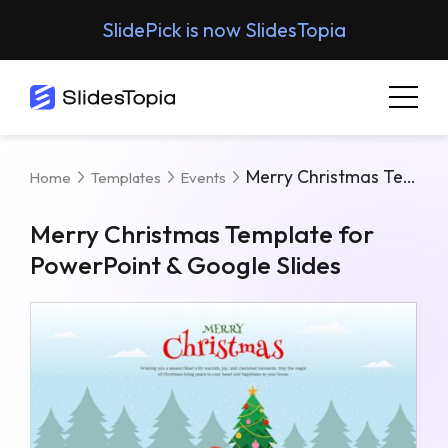
SlidePick is now SlidesTopia
Merry Christmas Template For PowerPoint & Google Slides
Home
Templates
Events
Merry Christmas Template for
PowerPoint & Google Slides