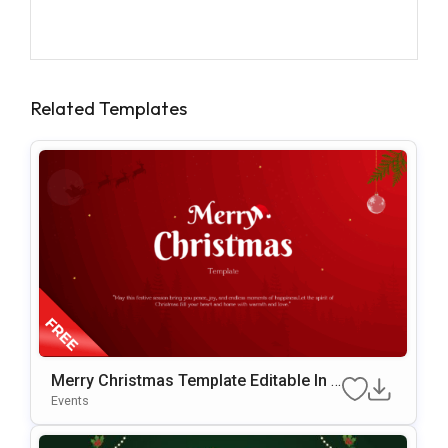
Related Templates
Merry Christmas Template Editable In P
OwerPoint & Google Slides
Events