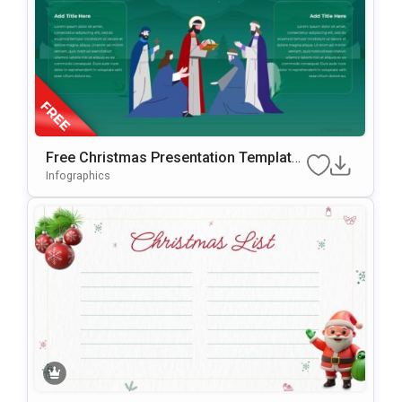
Free Christmas Presentation Template
For PowerPoint & Google Slides
Infographics