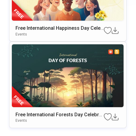
Free International Happiness Day Celeb
Ration Template For PowerPoint & Goo
Events
Gle Slides
Free International Forests Day Celebrat
Ion Template For PowerPoint & Google
Events
Slides