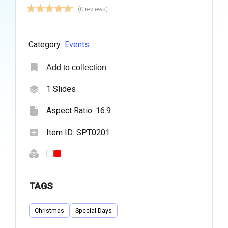
(0 reviews)
Category:
Events
Add to collection
1
Slides
Aspect Ratio:
16:9
Item ID:
SPT0201
TAGS
Christmas
Special Days