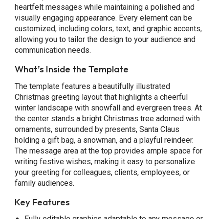
heartfelt messages while maintaining a polished and
visually engaging appearance. Every element can be
customized, including colors, text, and graphic accents,
allowing you to tailor the design to your audience and
communication needs.
What’s Inside the Template
The template features a beautifully illustrated
Christmas greeting layout that highlights a cheerful
winter landscape with snowfall and evergreen trees. At
the center stands a bright Christmas tree adorned with
ornaments, surrounded by presents, Santa Claus
holding a gift bag, a snowman, and a playful reindeer.
The message area at the top provides ample space for
writing festive wishes, making it easy to personalize
your greeting for colleagues, clients, employees, or
family audiences.
Key Features
Fully editable graphics adaptable to any message or