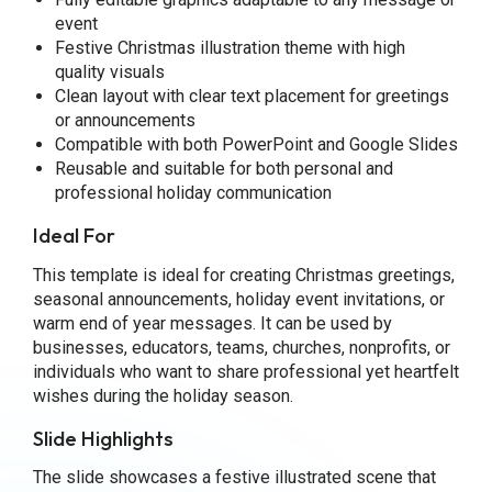
event
Festive Christmas illustration theme with high
quality visuals
Clean layout with clear text placement for greetings
or announcements
Compatible with both PowerPoint and Google Slides
Reusable and suitable for both personal and
professional holiday communication
Ideal For
This template is ideal for creating Christmas greetings,
seasonal announcements, holiday event invitations, or
warm end of year messages. It can be used by
businesses, educators, teams, churches, nonprofits, or
individuals who want to share professional yet heartfelt
wishes during the holiday season.
Slide Highlights
The slide showcases a festive illustrated scene that