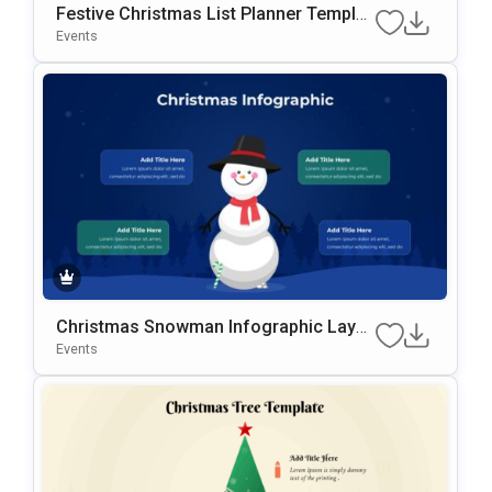
Festive Christmas List Planner Templat
E For PowerPoint & Google Slides
Events
Christmas Snowman Infographic Layo
Ut Template For PowerPoint & Google S
Events
Lides