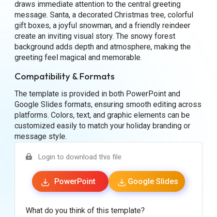
draws immediate attention to the central greeting
message. Santa, a decorated Christmas tree, colorful
gift boxes, a joyful snowman, and a friendly reindeer
create an inviting visual story. The snowy forest
background adds depth and atmosphere, making the
greeting feel magical and memorable.
Compatibility & Formats
The template is provided in both PowerPoint and
Google Slides formats, ensuring smooth editing across
platforms. Colors, text, and graphic elements can be
customized easily to match your holiday branding or
message style.
Login to download this file
PowerPoint
Google Slides
What do you think of this template?