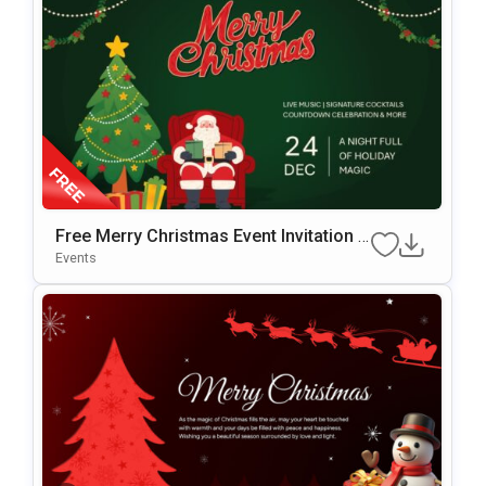
Free Merry Christmas Event Invitation T
Emplate For PowerPoint & Google Slide
Events
S