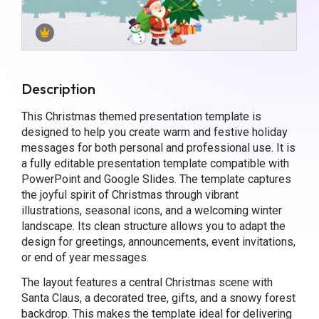
Description
This Christmas themed presentation template is
designed to help you create warm and festive holiday
messages for both personal and professional use. It is
a fully editable presentation template compatible with
PowerPoint and Google Slides. The template captures
the joyful spirit of Christmas through vibrant
illustrations, seasonal icons, and a welcoming winter
landscape. Its clean structure allows you to adapt the
design for greetings, announcements, event invitations,
or end of year messages.
The layout features a central Christmas scene with
Santa Claus, a decorated tree, gifts, and a snowy forest
backdrop. This makes the template ideal for delivering