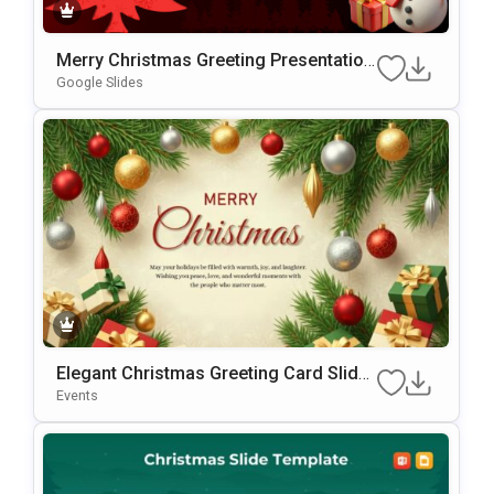
Merry Christmas Greeting Presentation
Template
Google Slides
Elegant Christmas Greeting Card Slide
Template For PowerPoint & Google Slid
Events
Es