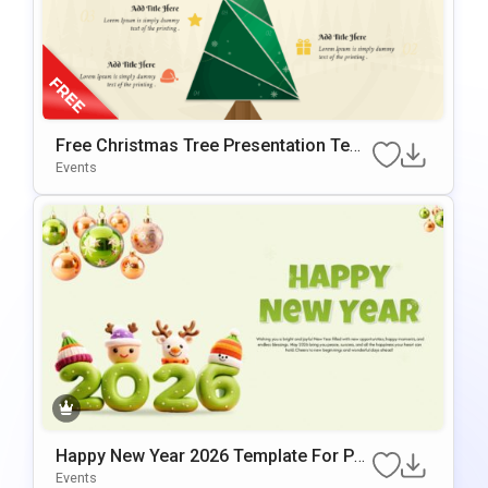
Free Christmas Tree Presentation Tem
Plate For PowerPoint
Events
Happy New Year 2026 Template For Po
WerPoint & Google Slides
Events