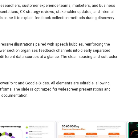
X researchers, customer experience teams, marketers, and business
esentations, CX strategy reviews, stakeholder updates, and internal
so use it to explain feedback collection methods during discovery
ressive illustrations paired with speech bubbles, reinforcing the
er section organizes feedback channels into clearly separated
 different data sources at a glance. The clean spacing and soft color
PowerPoint and Google Slides. All elements are editable, allowing
forms. The slide is optimized for widescreen presentations and
ed documentation.