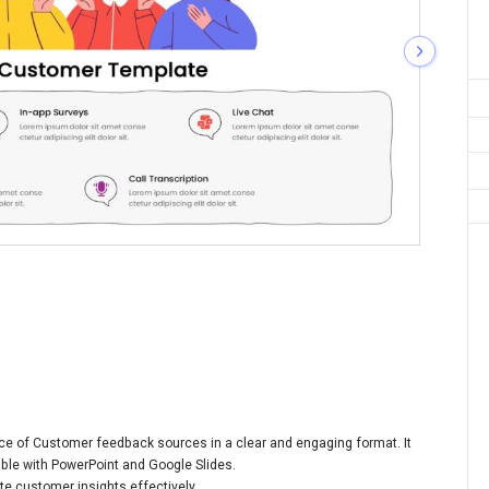
ice of Customer feedback sources in a clear and engaging format. It
ible with PowerPoint and Google Slides.
e customer insights effectively.