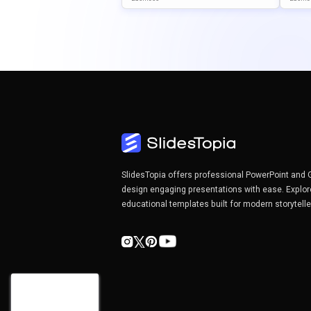
& Google Slides
& Goo
SlidesTopia offers professional PowerPoint and 
design engaging presentations with ease. Explor
educational templates built for modern storytell