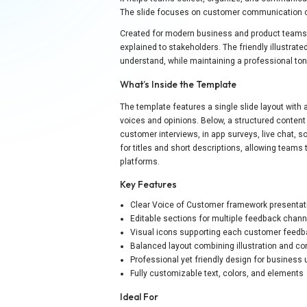
The slide focuses on customer communication 
Created for modern business and product teams,
explained to stakeholders. The friendly illustr
understand, while maintaining a professional ton
What’s Inside the Template
The template features a single slide layout with 
voices and opinions. Below, a structured content
customer interviews, in app surveys, live chat, s
for titles and short descriptions, allowing teams
platforms.
Key Features
Clear Voice of Customer framework presentat
Editable sections for multiple feedback chan
Visual icons supporting each customer feed
Balanced layout combining illustration and co
Professional yet friendly design for business
Fully customizable text, colors, and elements
Ideal For