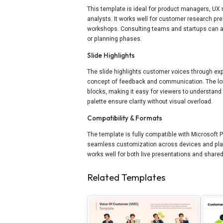
This template is ideal for product managers, U
analysts. It works well for customer research pr
workshops. Consulting teams and startups can al
or planning phases.
Slide Highlights
The slide highlights customer voices through exp
concept of feedback and communication. The low
blocks, making it easy for viewers to understand
palette ensure clarity without visual overload.
Compatibility & Formats
The template is fully compatible with Microsoft 
seamless customization across devices and plat
works well for both live presentations and shar
Related Templates