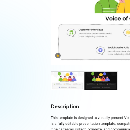
Description
This template is designed to visually present Vo
is a fully editable presentation template, compat
It helps teams collect, organize, and communicat