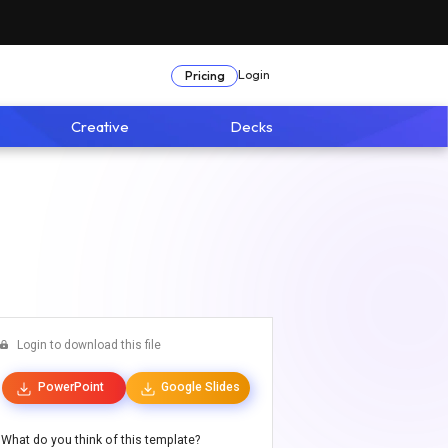
Login
Pricing
Creative
Decks
Login to download this file
PowerPoint
Google Slides
What do you think of this template?