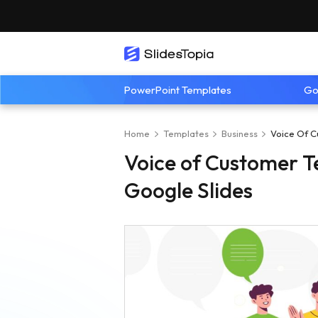
PowerPoint Templates
Go
Home
Templates
Business
Voice Of C
Voice of Customer T
Google Slides