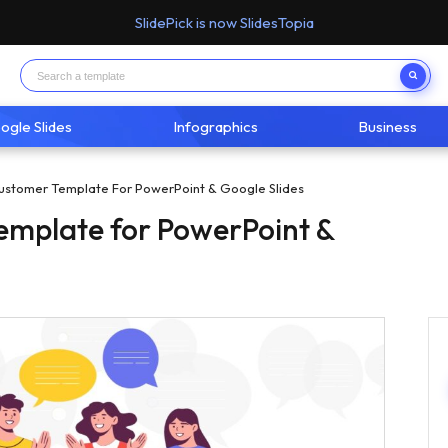
SlidePick is now SlidesTopia
ogle Slides
Infographics
Business
ustomer Template For PowerPoint & Google Slides
emplate for PowerPoint &