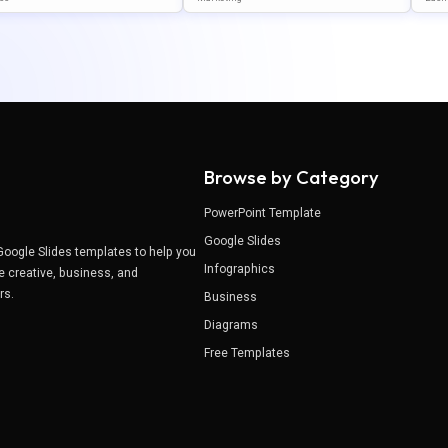
gle Slides
WerPoint & Google Slides
Poi
Browse by Category
PowerPoint Template
Google Slides
Google Slides templates to help you
Infographics
e creative, business, and
ers.
Business
Diagrams
Free Templates