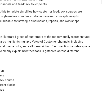
channels and feedback touchpoints.
 this template simplifies how customer feedback sources are
ated style makes complex customer research concepts easy to
e suitable for strategic discussions, reports, and workshops.
an illustrated group of customers at the top to visually represent user
 area highlights multiple Voice of Customer channels, including
ocial media polls, and call transcription. Each section includes space
 to clearly explain how feedback is gathered across different
ion
nels
back source
ntent blocks
 use