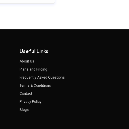
nt Template
Useful Links
About Us
Plans and Pricing
Frequently Asked Questions
Terms & Conditions
Contact
Privacy Policy
Blogs