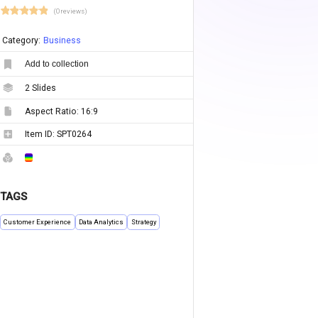
(0 reviews)
Category:
Business
Add to collection
2
Slides
Aspect Ratio:
16:9
Item ID:
SPT0264
TAGS
Customer Experience
Data Analytics
Strategy