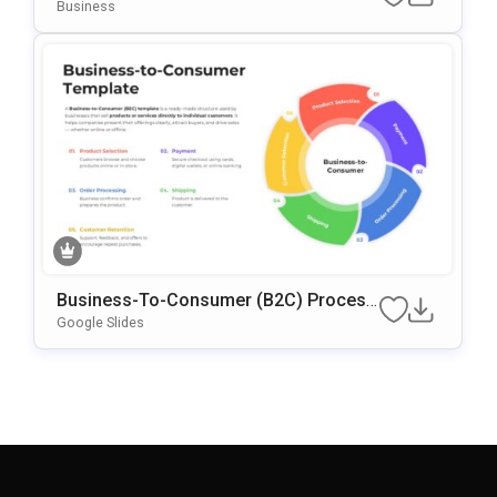
Emplate
Business
Business-To-Consumer (B2C) Process
Circular Presentation Template
Google Slides