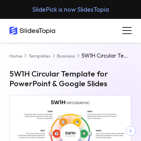
SlidePick is now SlidesTopia
5W1H Circular Template For PowerPoint & Google Slides
Home
Templates
Business
5W1H Circular Template for
PowerPoint & Google Slides