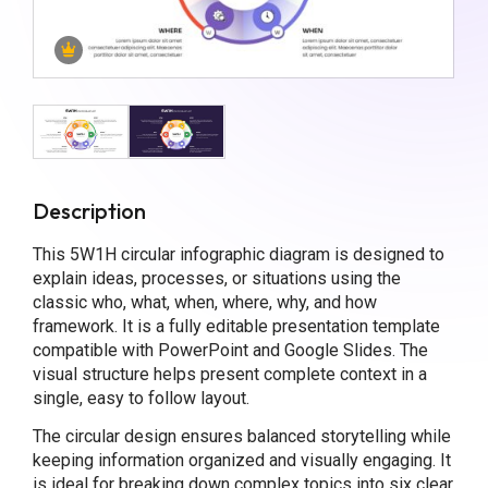
Description
This 5W1H circular infographic diagram is designed to
explain ideas, processes, or situations using the
classic who, what, when, where, why, and how
framework. It is a fully editable presentation template
compatible with PowerPoint and Google Slides. The
visual structure helps present complete context in a
single, easy to follow layout.
The circular design ensures balanced storytelling while
keeping information organized and visually engaging. It
is ideal for breaking down complex topics into six clear