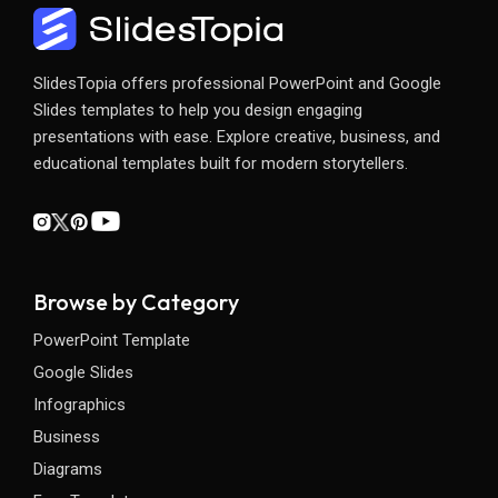
SlidesTopia offers professional PowerPoint and Google
Slides templates to help you design engaging
presentations with ease. Explore creative, business, and
educational templates built for modern storytellers.
Browse by Category
PowerPoint Template
Google Slides
Infographics
Business
Diagrams