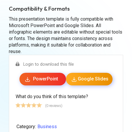
Compatibility & Formats
This presentation template is fully compatible with
Microsoft PowerPoint and Google Slides. All
infographic elements are editable without special tools
or fonts. The design maintains consistency across
platforms, making it suitable for collaboration and
reuse.
Login to download this file
PowerPoint
Google Slides
What do you think of this template?
(0 reviews)
Category:
Business