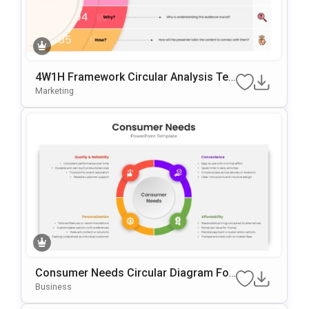
4W1H Framework Circular Analysis Te
Mplate For PowerPoint & Google Slides
Marketing
Consumer Needs Circular Diagram For
PowerPoint & Google Slides
Business