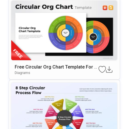
Free Circular Org Chart Template For P
OwerPoint & Google Slides
Diagrams