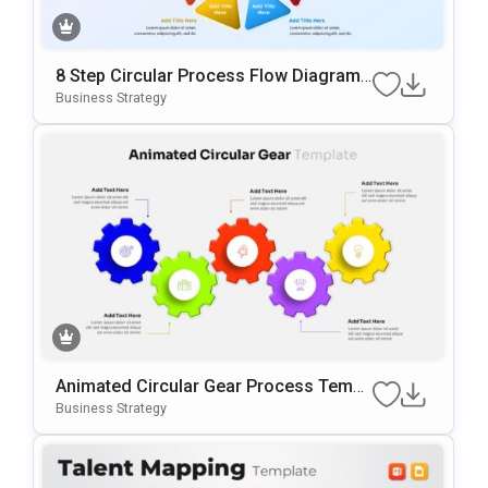
8 Step Circular Process Flow Diagram
Template For PowerPoint & Google Slid
Business Strategy
Es
Animated Circular Gear Process Templ
Ate For PowerPoint & Google Slides
Business Strategy