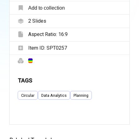
Add to collection
2
Slides
Aspect Ratio:
16:9
Item ID:
SPT0257
TAGS
Circular
Data Analytics
Planning