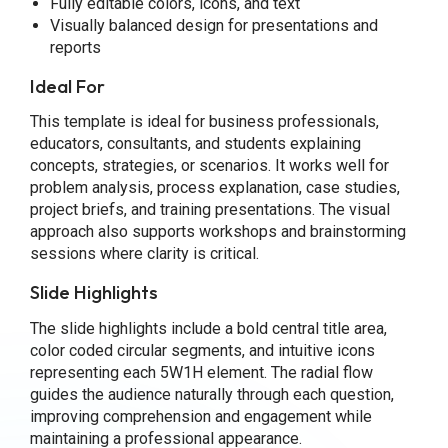
Fully editable colors, icons, and text
Visually balanced design for presentations and
reports
Ideal For
This template is ideal for business professionals,
educators, consultants, and students explaining
concepts, strategies, or scenarios. It works well for
problem analysis, process explanation, case studies,
project briefs, and training presentations. The visual
approach also supports workshops and brainstorming
sessions where clarity is critical.
Slide Highlights
The slide highlights include a bold central title area,
color coded circular segments, and intuitive icons
representing each 5W1H element. The radial flow
guides the audience naturally through each question,
improving comprehension and engagement while
maintaining a professional appearance.