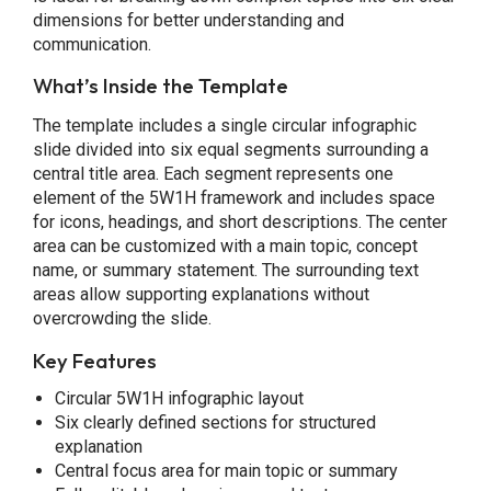
dimensions for better understanding and
communication.
What’s Inside the Template
The template includes a single circular infographic
slide divided into six equal segments surrounding a
central title area. Each segment represents one
element of the 5W1H framework and includes space
for icons, headings, and short descriptions. The center
area can be customized with a main topic, concept
name, or summary statement. The surrounding text
areas allow supporting explanations without
overcrowding the slide.
Key Features
Circular 5W1H infographic layout
Six clearly defined sections for structured
explanation
Central focus area for main topic or summary