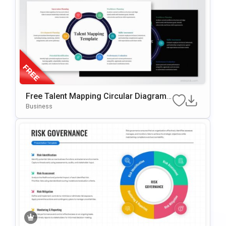
Free Talent Mapping Circular Diagram
For PowerPoint & Google Slides
Business