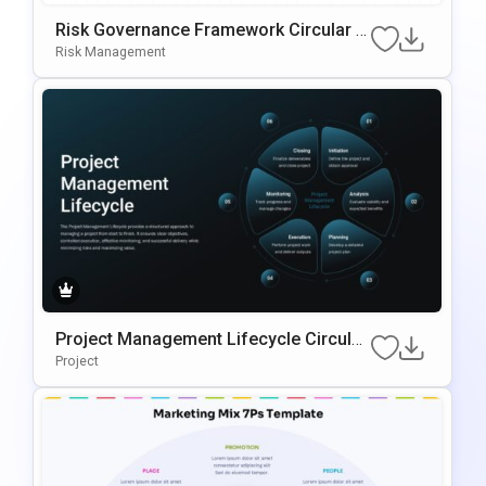
Risk Governance Framework Circular P
Rocess Presentation Template
Risk Management
Project Management Lifecycle Circular
Template For PowerPoint & Google Slid
Project
Es