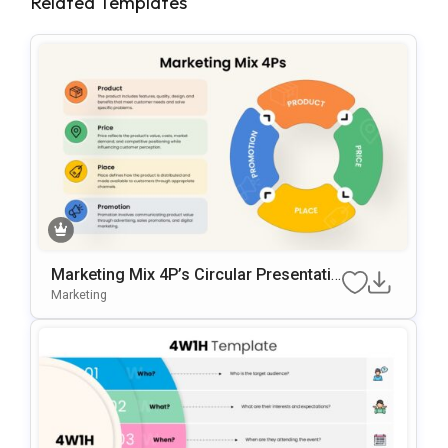
Related Templates
Marketing Mix 4P’s Circular Presentatio
N Template For PowerPoint & Google Sl
Marketing
Ides