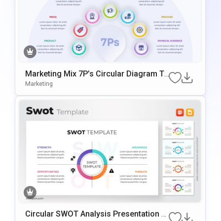
Marketing Mix 7P’s Circular Diagram Te
Mplate For PowerPoint & Google Slides
Marketing
Circular SWOT Analysis Presentation T