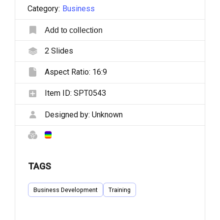
Category:
Business
Add to collection
2
Slides
Aspect Ratio:
16:9
Item ID:
SPT0543
Designed by:
Unknown
TAGS
Business Development
Training