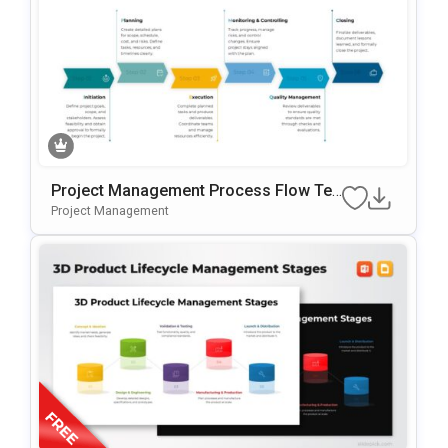
Project Management Process Flow Te
Mplate For PowerPoint & Google Slides
Project Management