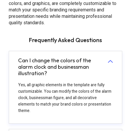
colors, and graphics, are completely customizable to
match your specific branding requirements and
presentation needs while maintaining professional
quality standards.
Frequently Asked Questions
Can I change the colors of the
alarm clock and businessman
illustration?
Yes, all graphic elements in the template are fully
customizable. You can modify the colors of the alarm
clock, businessman figure, and all decorative
elements to match your brand colors or presentation
theme.