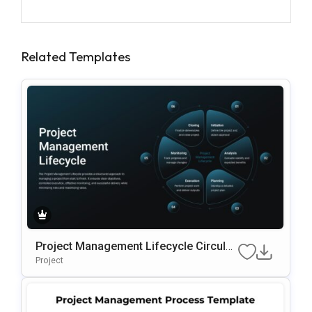
Related Templates
Project Management Lifecycle Circular
Template For PowerPoint & Google Slid
Project
Es