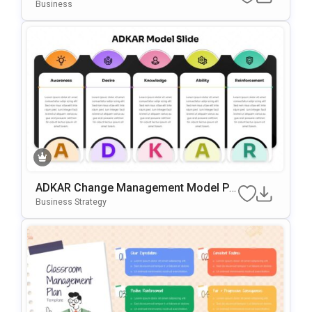
Point & Google Slides Template
Business
ADKAR Change Management Model Po
WerPoint & Google Slides Template
Business Strategy