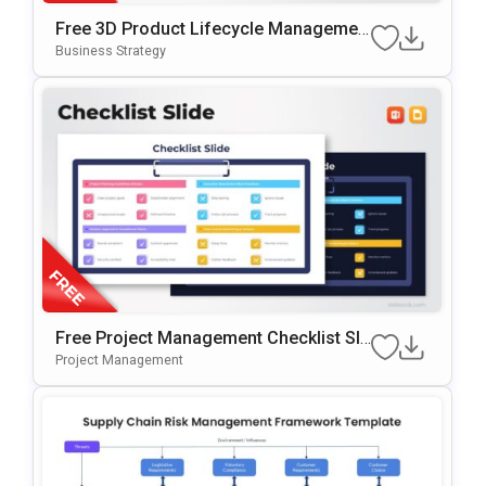
Free 3D Product Lifecycle Managemen
T Stages Template For PowerPoint & Go
Business Strategy
Ogle Slides
Free Project Management Checklist Sli
De Template For PowerPoint & Google
Project Management
Slides