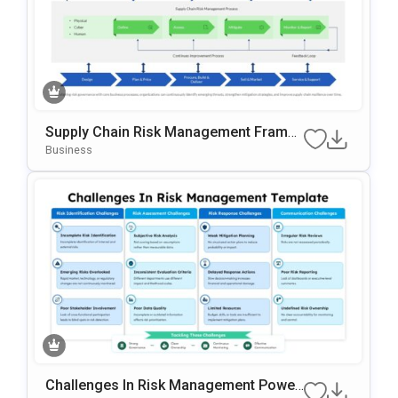
Supply Chain Risk Management Frame
Work Template For PowerPoint & Googl
Business
E Slides
Challenges In Risk Management Power