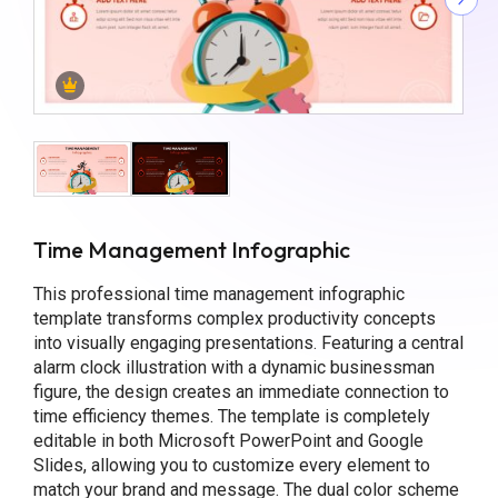
Time Management Infographic
This professional time management infographic
template transforms complex productivity concepts
into visually engaging presentations. Featuring a central
alarm clock illustration with a dynamic businessman
figure, the design creates an immediate connection to
time efficiency themes. The template is completely
editable in both Microsoft PowerPoint and Google
Slides, allowing you to customize every element to
match your brand and message. The dual color scheme