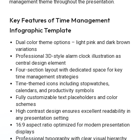
management theme throughout the presentation.
Key Features of Time Management
Infographic Template
Dual color theme options – light pink and dark brown
variations
Professional 3D-style alarm clock illustration as
central design element
Four-section layout with dedicated space for key
time management strategies
Time-themed icons including stopwatches,
calendars, and productivity symbols
Fully customizable text placeholders and color
schemes
High contrast design ensures excellent readability in
any presentation setting
16:9 aspect ratio optimized for modern presentation
displays
Professional typography with clear visual hierarchy