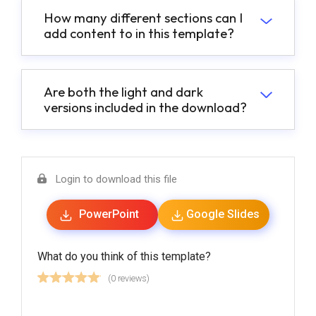
How many different sections can I
add content to in this template?
Are both the light and dark
versions included in the download?
Login to download this file
PowerPoint
Google Slides
What do you think of this template?
(0 reviews)