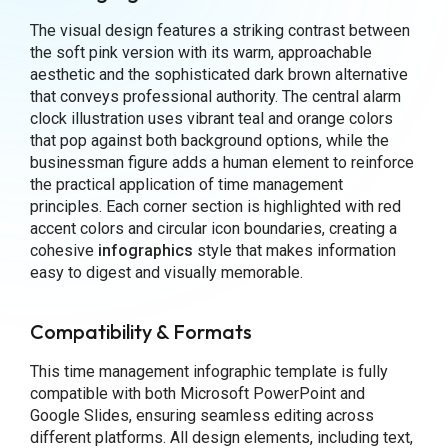
The visual design features a striking contrast between
the soft pink version with its warm, approachable
aesthetic and the sophisticated dark brown alternative
that conveys professional authority. The central alarm
clock illustration uses vibrant teal and orange colors
that pop against both background options, while the
businessman figure adds a human element to reinforce
the practical application of time management
principles. Each corner section is highlighted with red
accent colors and circular icon boundaries, creating a
cohesive
infographics
style that makes information
easy to digest and visually memorable.
Compatibility & Formats
This time management infographic template is fully
compatible with both Microsoft PowerPoint and
Google Slides, ensuring seamless editing across
different platforms. All design elements, including text,