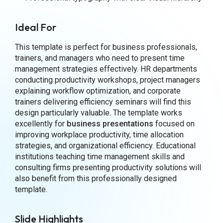
Ideal For
This template is perfect for business professionals,
trainers, and managers who need to present time
management strategies effectively. HR departments
conducting productivity workshops, project managers
explaining workflow optimization, and corporate
trainers delivering efficiency seminars will find this
design particularly valuable. The template works
excellently for
business presentations
focused on
improving workplace productivity, time allocation
strategies, and organizational efficiency. Educational
institutions teaching time management skills and
consulting firms presenting productivity solutions will
also benefit from this professionally designed
template.
Slide Highlights