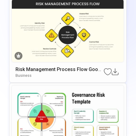
Risk Management Process Flow Googl
E Slides & PowerPoint Template
Business