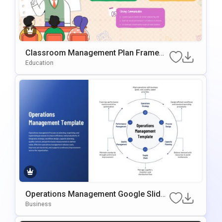
Classroom Management Plan Framew
Ork PowerPoint & Google Slides Templ
Education
Ate
Operations Management Google Slides
& PowerPoint Template
Business