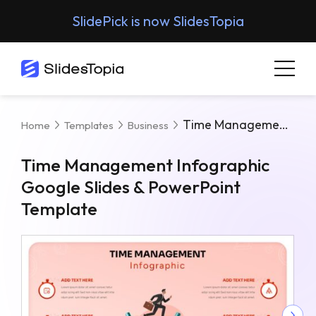
SlidePick is now SlidesTopia
Time Management Infographic Google Slides & PowerPoint Template
Home
Templates
Business
Time Management Infographic
Google Slides & PowerPoint
Template