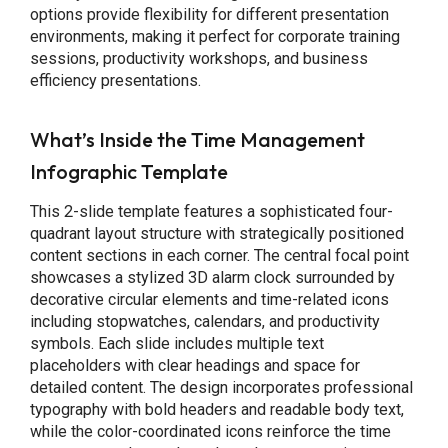
options provide flexibility for different presentation
environments, making it perfect for corporate training
sessions, productivity workshops, and business
efficiency presentations.
What’s Inside the Time Management
Infographic Template
This 2-slide template features a sophisticated four-
quadrant layout structure with strategically positioned
content sections in each corner. The central focal point
showcases a stylized 3D alarm clock surrounded by
decorative circular elements and time-related icons
including stopwatches, calendars, and productivity
symbols. Each slide includes multiple text
placeholders with clear headings and space for
detailed content. The design incorporates professional
typography with bold headers and readable body text,
while the color-coordinated icons reinforce the time