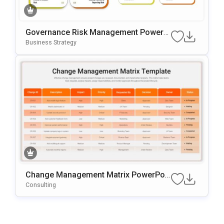
Governance Risk Management PowerP
Oint & Google Slides Template
Business Strategy
Change Management Matrix PowerPoi
Nt & Google Slides Template
Consulting