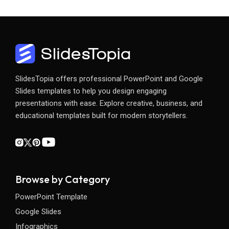
SlidesTopia offers professional PowerPoint and Google
Slides templates to help you design engaging
presentations with ease. Explore creative, business, and
educational templates built for modern storytellers.
Browse by Category
PowerPoint Template
Google Slides
Infographics