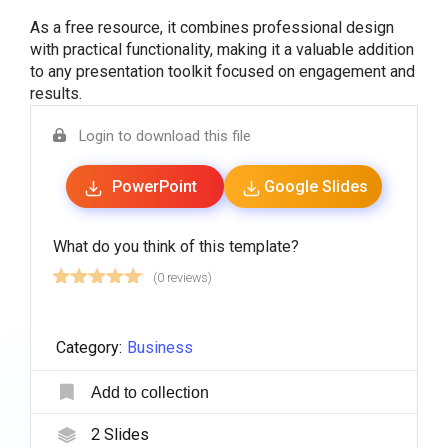
As a free resource, it combines professional design
with practical functionality, making it a valuable addition
to any presentation toolkit focused on engagement and
results.
Login to download this file
PowerPoint
Google Slides
What do you think of this template?
(0 reviews)
Category:
Business
Add to collection
2
Slides