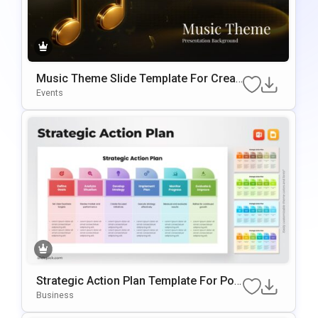
Music Theme Slide Template For Creati
Ve Presentations And Backgrounds
Events
Strategic Action Plan Template For Pow
ErPoint & Google Slides
Business