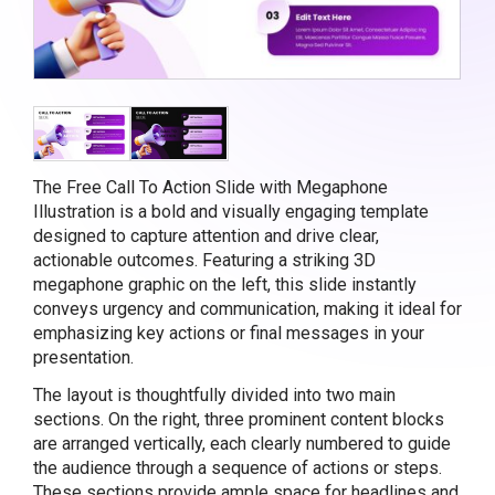
The Free Call To Action Slide with Megaphone
Illustration is a bold and visually engaging template
designed to capture attention and drive clear,
actionable outcomes. Featuring a striking 3D
megaphone graphic on the left, this slide instantly
conveys urgency and communication, making it ideal for
emphasizing key actions or final messages in your
presentation.
The layout is thoughtfully divided into two main
sections. On the right, three prominent content blocks
are arranged vertically, each clearly numbered to guide
the audience through a sequence of actions or steps.
These sections provide ample space for headlines and