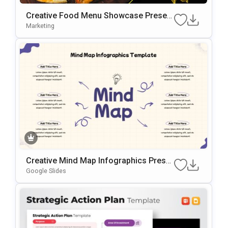
Creative Food Menu Showcase Present
Ation Template For PowerPoint & Googl
Marketing
E Slides
Creative Mind Map Infographics Prese
Ntation Template
Google Slides