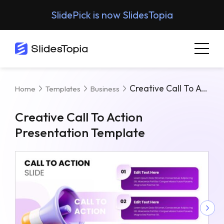
SlidePick is now SlidesTopia
Creative Call To Action Presentation Template
Home
Templates
Business
Creative Call To Action
Presentation Template