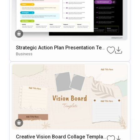
Strategic Action Plan Presentation Tem
Plate For PowerPoint & Google Slides
Business
Creative Vision Board Collage Templat