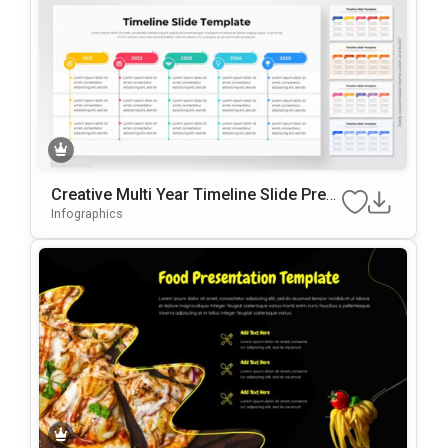
Creative Multi Year Timeline Slide Pres
Entation Template
Infographics