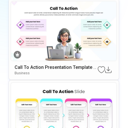
Call To Action Presentation Template W
Ith 4-Step Visual Layout
Business