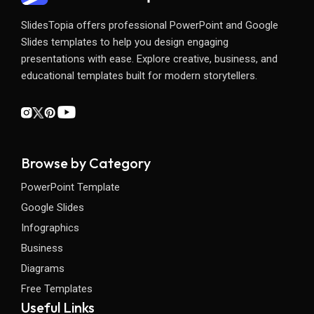
SlidesTopia offers professional PowerPoint and Google
Slides templates to help you design engaging
presentations with ease. Explore creative, business, and
educational templates built for modern storytellers.
Browse by Category
PowerPoint Template
Google Slides
Infographics
Business
Diagrams
Free Templates
Useful Links