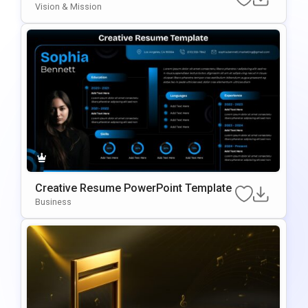
E For PowerPoint & Google Slides
Vision & Mission
Creative Resume PowerPoint Template
Business