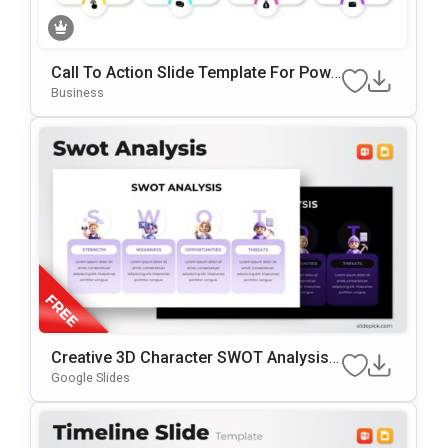
Call To Action Slide Template For Powe
RPoint & Google Slides
Business
Creative 3D Character SWOT Analysis
Presentation Template
Google Slides