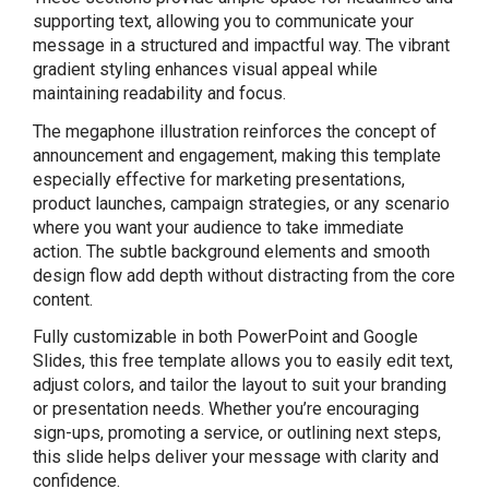
supporting text, allowing you to communicate your
message in a structured and impactful way. The vibrant
gradient styling enhances visual appeal while
maintaining readability and focus.
The megaphone illustration reinforces the concept of
announcement and engagement, making this template
especially effective for marketing presentations,
product launches, campaign strategies, or any scenario
where you want your audience to take immediate
action. The subtle background elements and smooth
design flow add depth without distracting from the core
content.
Fully customizable in both PowerPoint and Google
Slides, this free template allows you to easily edit text,
adjust colors, and tailor the layout to suit your branding
or presentation needs. Whether you’re encouraging
sign-ups, promoting a service, or outlining next steps,
this slide helps deliver your message with clarity and
confidence.