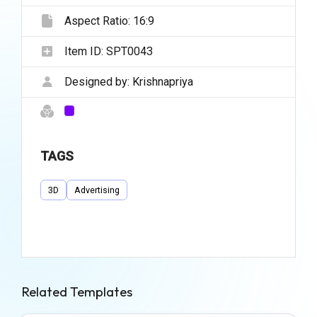
Aspect Ratio:
16:9
Item ID:
SPT0043
Designed by:
Krishnapriya
TAGS
3D
Advertising
Related Templates