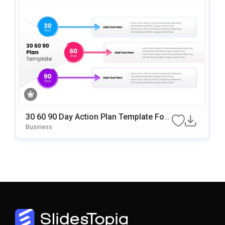
30 60 90 Day Action Plan Template For
PowerPoint & Google Slides
Business