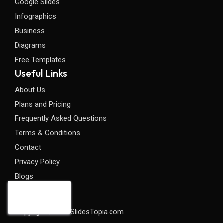
Google Slides
Infographics
Business
Diagrams
Free Templates
Useful Links
About Us
Plans and Pricing
Frequently Asked Questions
Terms & Conditions
Contact
Privacy Policy
Blogs
Copyright©2026 SlidesTopia.com