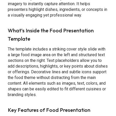
imagery to instantly capture attention. It helps
presenters highlight dishes, ingredients, or concepts in
a visually engaging yet professional way.
What’s Inside the Food Presentation
Template
The template includes a striking cover style slide with
a large food image area on the left and structured text
sections on the right. Text placeholders allow you to
add descriptions, highlights, or key points about dishes
or offerings. Decorative lines and subtle icons support
the food theme without distracting from the main
content. All elements such as images, text, colors, and
shapes can be easily edited to fit different cuisines or
branding styles.
Key Features of Food Presentation