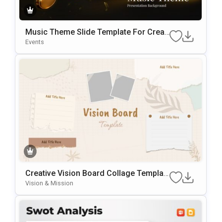
Music Theme Slide Template For Creati
Ve Presentations And Backgrounds
Events
Creative Vision Board Collage Templat
E For PowerPoint & Google Slides
Vision & Mission