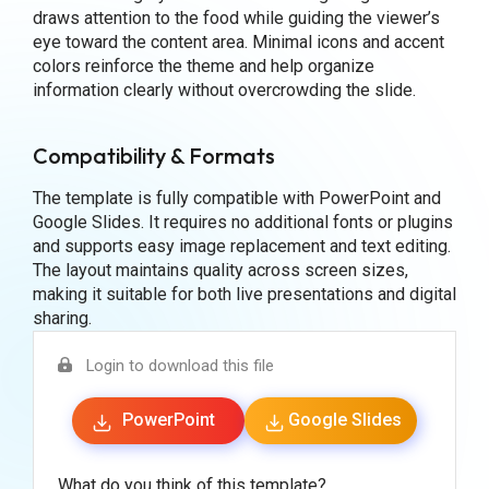
draws attention to the food while guiding the viewer’s
eye toward the content area. Minimal icons and accent
colors reinforce the theme and help organize
information clearly without overcrowding the slide.
Compatibility & Formats
The template is fully compatible with PowerPoint and
Google Slides. It requires no additional fonts or plugins
and supports easy image replacement and text editing.
The layout maintains quality across screen sizes,
making it suitable for both live presentations and digital
sharing.
Login to download this file
PowerPoint
Google Slides
What do you think of this template?