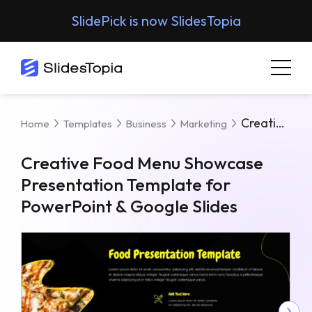
SlidePick is now SlidesTopia
Creative Food Menu Showcase Presentation Template For PowerPoint & Google Slides
Home
Templates
Business
Marketing
Creative Food Menu Showcase
Presentation Template for
PowerPoint & Google Slides