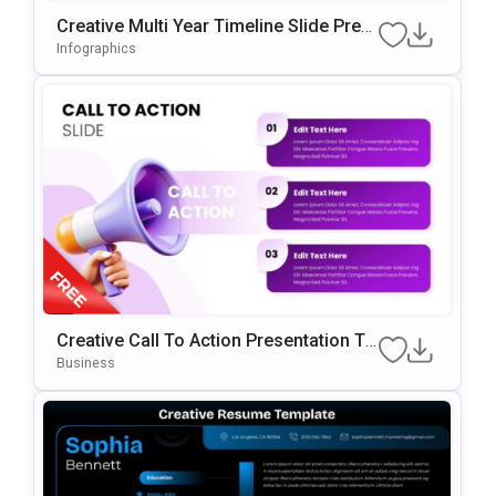
Creative Multi Year Timeline Slide Pres
Entation Template
Infographics
Creative Call To Action Presentation Te
Mplate
Business