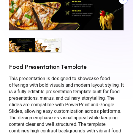
Food Presentation Template
This presentation is designed to showcase food
offerings with bold visuals and modern layout styling. It
is a fully editable presentation template built for food
presentations, menus, and culinary storytelling. The
slides are compatible with PowerPoint and Google
Slides, allowing easy customization across platforms.
The design emphasizes visual appeal while keeping
content clear and well structured. The template
combines high contrast backgrounds with vibrant food