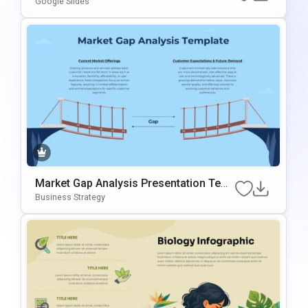
Google Slides
Market Gap Analysis Presentation Tem
Plate For PowerPoint & Google Slides
Business Strategy