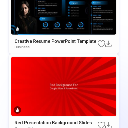
Creative Resume PowerPoint Template
Business
Red Presentation Background Slides F
Or Google Slides & PowerPoint