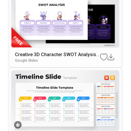
Creative 3D Character SWOT Analysis
Presentation Template
Google Slides