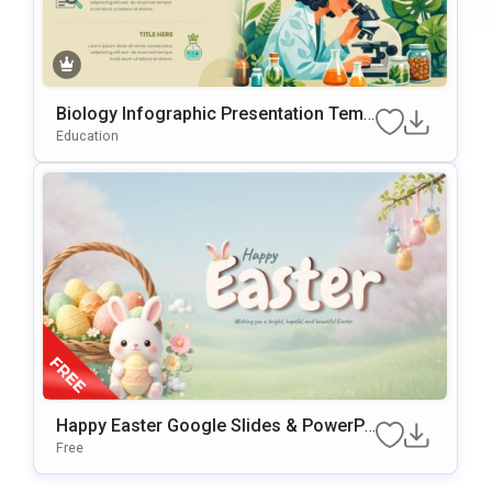
Biology Infographic Presentation Temp
Late For PowerPoint & Google Slides
Education
Happy Easter Google Slides & PowerPo
Int Presentation Template
Free