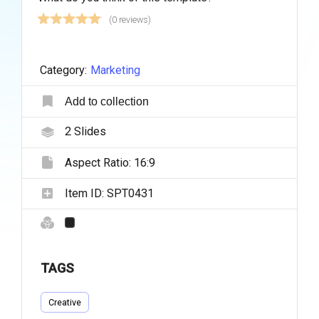
(0 reviews)
Category:
Marketing
Add to collection
2
Slides
Aspect Ratio:
16:9
Item ID:
SPT0431
TAGS
Creative