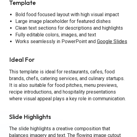
Template
Bold food focused layout with high visual impact
Large image placeholder for featured dishes
Clean text sections for descriptions and highlights
Fully editable colors, images, and text
Works seamlessly in PowerPoint and
Google Slides
Ideal For
This template is ideal for restaurants, cafes, food
brands, chefs, catering services, and culinary startups.
It is also suitable for food pitches, menu previews,
recipe introductions, and hospitality presentations
where visual appeal plays a key role in communication.
Slide Highlights
The slide highlights a creative composition that
balances imagery and text. The flowing image cutout