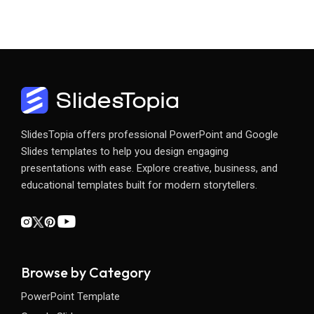
SlidesTopia offers professional PowerPoint and Google
Slides templates to help you design engaging
presentations with ease. Explore creative, business, and
educational templates built for modern storytellers.
Browse by Category
PowerPoint Template