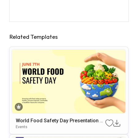
Related Templates
World Food Safety Day Presentation Te
Mplate
Events