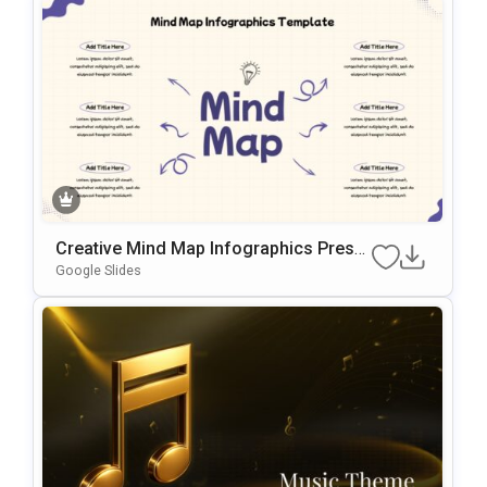
Creative Mind Map Infographics Prese
Ntation Template
Google Slides