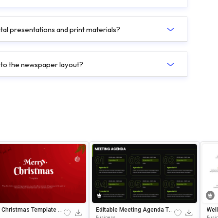
tal presentations and print materials?
 to the newspaper layout?
 Christmas Template E
Editable Meeting Agenda Te
Wel
le In PowerPoint & Goog
Mplate For PowerPoint & Goo
Table In Micro
Business
Busi