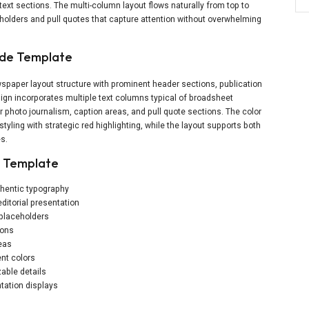
text sections. The multi-column layout flows naturally from top to
holders and pull quotes that capture attention without overwhelming
ide Template
spaper layout structure with prominent header sections, publication
ign incorporates multiple text columns typical of broadsheet
 photo journalism, caption areas, and pull quote sections. The color
yling with strategic red highlighting, while the layout supports both
es.
r Template
thentic typography
editorial presentation
 placeholders
ions
reas
nt colors
able details
tation displays