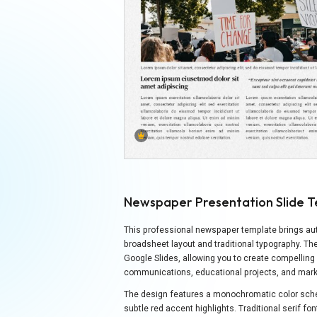
Newspaper Presentation Slide 
This professional newspaper template brings auth
broadsheet layout and traditional typography. Th
Google Slides, allowing you to create compelling
communications, educational projects, and marke
The design features a monochromatic color sch
subtle red accent highlights. Traditional serif f