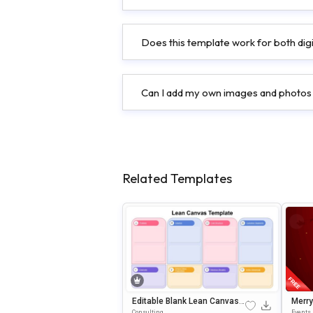
Does this template work for both digi
Can I add my own images and photos
Related Templates
Editable Blank Lean Canvas
Merry
PowerPoint & Google Slides
Ditab
Consulting
Events