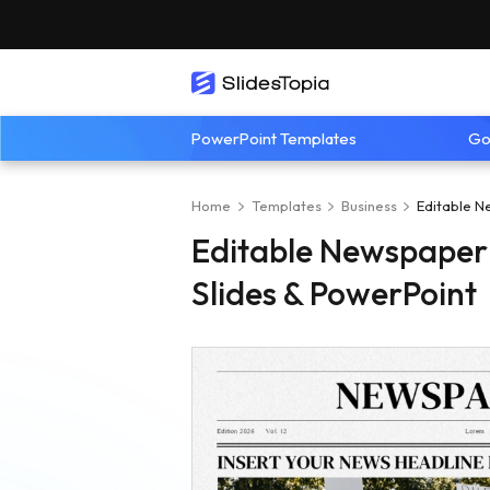
PowerPoint Templates
Go
Home
Templates
Business
Editable N
Editable Newspaper
Slides & PowerPoint