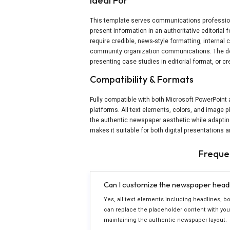
Ideal For
This template serves communications professio
present information in an authoritative editorial fo
require credible, news-style formatting, interna
community organization communications. The de
presenting case studies in editorial format, or 
Compatibility & Formats
Fully compatible with both Microsoft PowerPoint
platforms. All text elements, colors, and image 
the authentic newspaper aesthetic while adapting
makes it suitable for both digital presentations 
Freque
Can I customize the newspaper headli
Yes, all text elements including headlines, bod
can replace the placeholder content with your
maintaining the authentic newspaper layout.