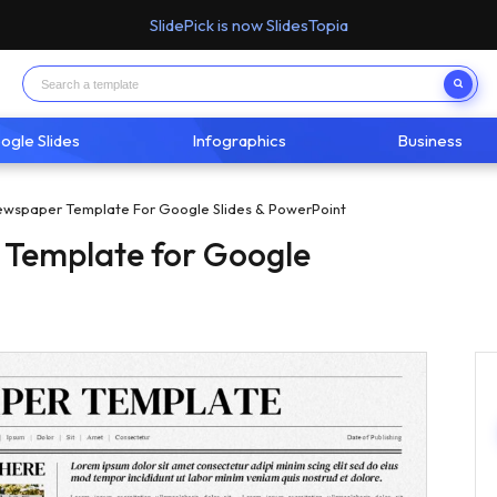
SlidePick is now SlidesTopia
ogle Slides
Infographics
Business
ewspaper Template For Google Slides & PowerPoint
 Template for Google