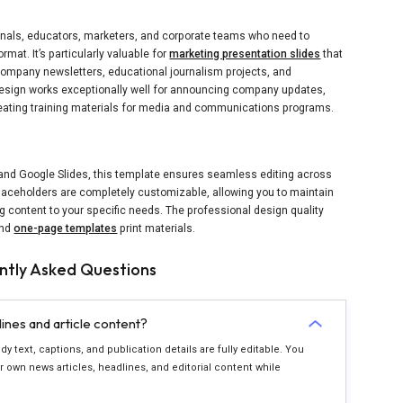
nals, educators, marketers, and corporate teams who need to
rmat. It’s particularly valuable for
marketing presentation slides
that
l company newsletters, educational journalism projects, and
sign works exceptionally well for announcing company updates,
creating training materials for media and communications programs.
 and Google Slides, this template ensures seamless editing across
placeholders are completely customizable, allowing you to maintain
 content to your specific needs. The professional design quality
and
one-page templates
print materials.
ntly Asked Questions
nes and article content?
y text, captions, and publication details are fully editable. You
 own news articles, headlines, and editorial content while