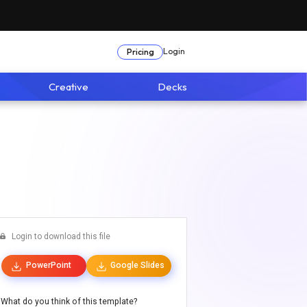
Login
Pricing
Creative
Decks
Login to download this file
PowerPoint
Google Slides
What do you think of this template?