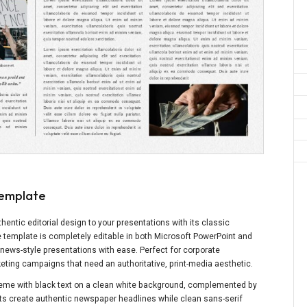
Template
entic editorial design to your presentations with its classic
e template is completely editable in both Microsoft PowerPoint and
 news-style presentations with ease. Perfect for corporate
ting campaigns that need an authoritative, print-media aesthetic.
eme with black text on a clean white background, complemented by
onts create authentic newspaper headlines while clean sans-serif