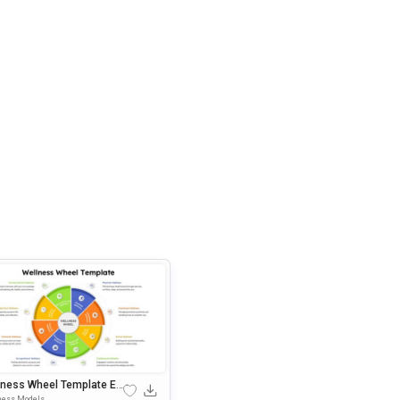
lness Wheel Template Edi
soft PowerPoin
ness Models