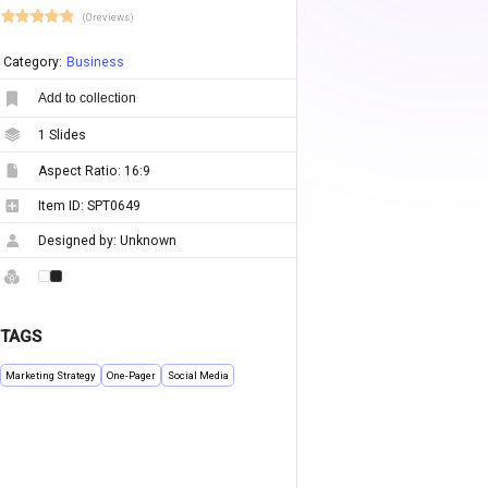
(0 reviews)
Category:
Business
Add to collection
1
Slides
Aspect Ratio:
16:9
Item ID:
SPT0649
Designed by:
Unknown
TAGS
Marketing Strategy
One-Pager
Social Media