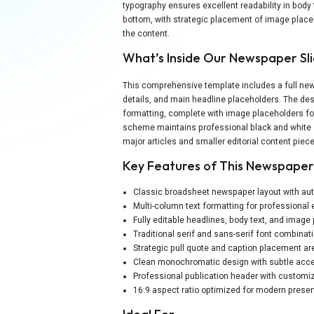
typography ensures excellent readability in body 
bottom, with strategic placement of image place
the content.
What’s Inside Our Newspaper Sl
This comprehensive template includes a full new
details, and main headline placeholders. The des
formatting, complete with image placeholders for
scheme maintains professional black and white st
major articles and smaller editorial content piec
Key Features of This Newspape
Classic broadsheet newspaper layout with au
Multi-column text formatting for professional 
Fully editable headlines, body text, and image
Traditional serif and sans-serif font combinat
Strategic pull quote and caption placement a
Clean monochromatic design with subtle acce
Professional publication header with customiz
16:9 aspect ratio optimized for modern presen