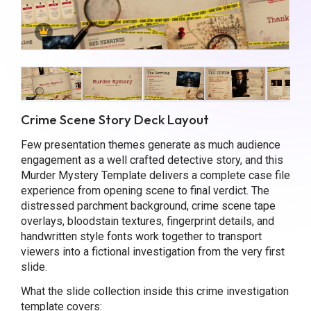
Crime Scene Story Deck Layout
Few presentation themes generate as much audience
engagement as a well crafted detective story, and this
Murder Mystery Template delivers a complete case file
experience from opening scene to final verdict. The
distressed parchment background, crime scene tape
overlays, bloodstain textures, fingerprint details, and
handwritten style fonts work together to transport
viewers into a fictional investigation from the very first
slide.
What the slide collection inside this crime investigation
template covers: