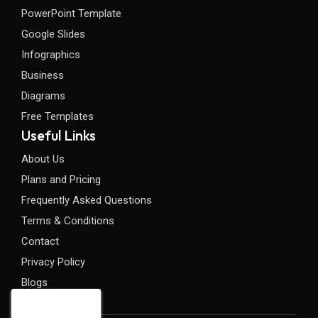
PowerPoint Template
Google Slides
Infographics
Business
Diagrams
Free Templates
Useful Links
About Us
Plans and Pricing
Frequently Asked Questions
Terms & Conditions
Contact
Privacy Policy
Blogs