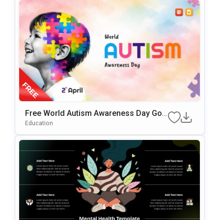
Free World Autism Awareness Day Goo
Gle Slides & PowerPoint Template
Education