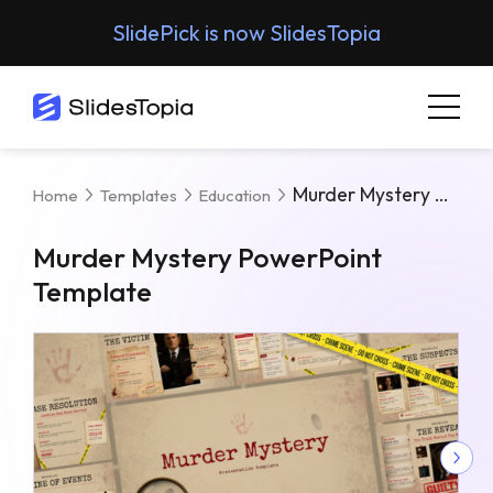
SlidePick is now SlidesTopia
Murder Mystery PowerPoint Template
Home
Templates
Education
Murder Mystery PowerPoint
Template