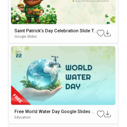
Saint Patrick’s Day Celebration Slide Te
Mplate For PowerPoint & Google Slides
Google Slides
Free World Water Day Google Slides &
PowerPoint Presentation Template
Education