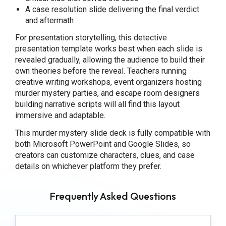
A case resolution slide delivering the final verdict
and aftermath
For presentation storytelling, this detective
presentation template works best when each slide is
revealed gradually, allowing the audience to build their
own theories before the reveal. Teachers running
creative writing workshops, event organizers hosting
murder mystery parties, and escape room designers
building narrative scripts will all find this layout
immersive and adaptable.
This murder mystery slide deck is fully compatible with
both Microsoft PowerPoint and Google Slides, so
creators can customize characters, clues, and case
details on whichever platform they prefer.
Frequently Asked Questions