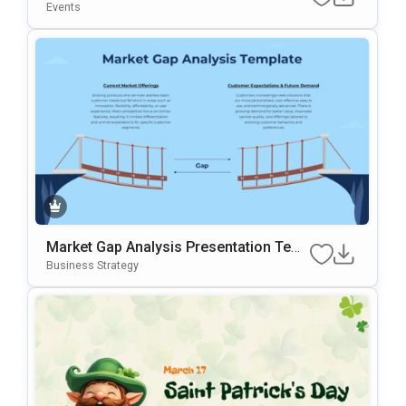
Ration Template For PowerPoint & Goo
Events
Gle Slides
Market Gap Analysis Presentation Tem
Plate For PowerPoint & Google Slides
Business Strategy