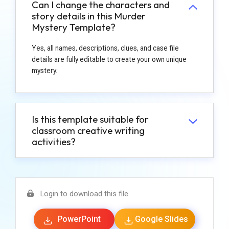
Can I change the characters and
story details in this Murder
Mystery Template?
Yes, all names, descriptions, clues, and case file
details are fully editable to create your own unique
mystery.
Is this template suitable for
classroom creative writing
activities?
Login to download this file
PowerPoint
Google Slides