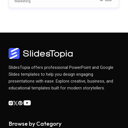
Ate
Marketing
SlidesTopia offers professional PowerPoint and Google
Slides templates to help you design engaging
presentations with ease. Explore creative, business, and
educational templates built for modern storytellers.
Browse by Category