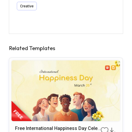
Creative
Related Templates
Free International Happiness Day Celeb