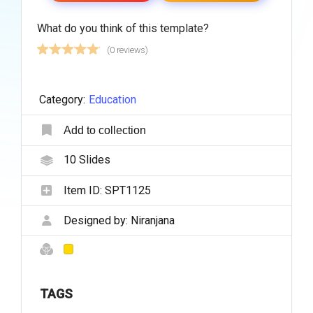
What do you think of this template?
(0 reviews)
Category:
Education
Add to collection
10
Slides
Item ID:
SPT1125
Designed by:
Niranjana
TAGS