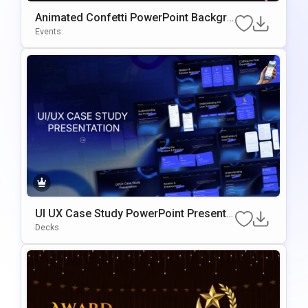
Animated Confetti PowerPoint Backgro
Und Presentation Template
Events
UI UX Case Study PowerPoint Presenta
Tion Template
Decks