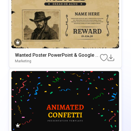
Wanted Poster PowerPoint & Google Sl
Ides Presentation Template
Marketing