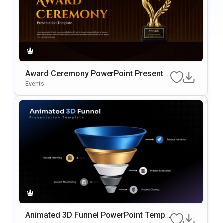
Award Ceremony PowerPoint Presentat
Ion Template
Events
Animated 3D Funnel PowerPoint Templ