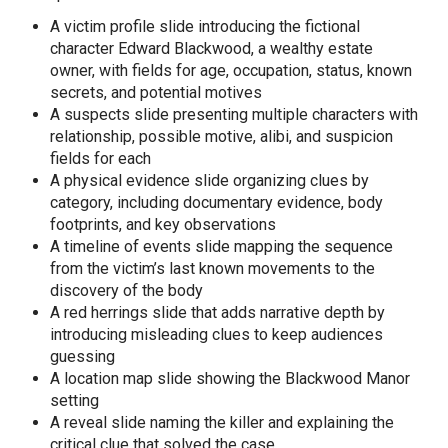
A victim profile slide introducing the fictional
character Edward Blackwood, a wealthy estate
owner, with fields for age, occupation, status, known
secrets, and potential motives
A suspects slide presenting multiple characters with
relationship, possible motive, alibi, and suspicion
fields for each
A physical evidence slide organizing clues by
category, including documentary evidence, body
footprints, and key observations
A timeline of events slide mapping the sequence
from the victim’s last known movements to the
discovery of the body
A red herrings slide that adds narrative depth by
introducing misleading clues to keep audiences
guessing
A location map slide showing the Blackwood Manor
setting
A reveal slide naming the killer and explaining the
critical clue that solved the case