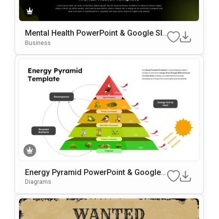
Mental Health PowerPoint & Google Sli
Des Template
Business
Energy Pyramid PowerPoint & Google
Slides Template
Diagrams