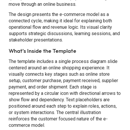
move through an online business.
The design presents the e-commerce model as a
connected cycle, making it ideal for explaining both
operational flow and revenue logic. Its visual clarity
supports strategic discussions, learning sessions, and
stakeholder presentations.
What’s Inside the Template
The template includes a single process diagram slide
centered around an online shopping experience. It
visually connects key stages such as online store
setup, customer purchase, payment received, supplier
payment, and order shipment. Each stage is
represented by a circular icon with directional arrows to
show flow and dependency. Text placeholders are
positioned around each step to explain roles, actions,
or system interactions. The central illustration
reinforces the customer focused nature of the e-
commerce model.