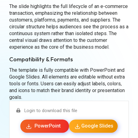
The slide highlights the full lifecycle of an e-commerce
transaction, emphasizing the relationship between
customers, platforms, payments, and suppliers. The
circular structure helps audiences see the process as a
continuous system rather than isolated steps. The
central visual draws attention to the customer
experience as the core of the business model.
Compatibility & Formats
The template is fully compatible with PowerPoint and
Google Slides. All elements are editable without extra
tools or fonts. Users can easily adjust labels, colors,
and icons to match their brand identity or presentation
goals.
Login to download this file
PowerPoint
Google Slides