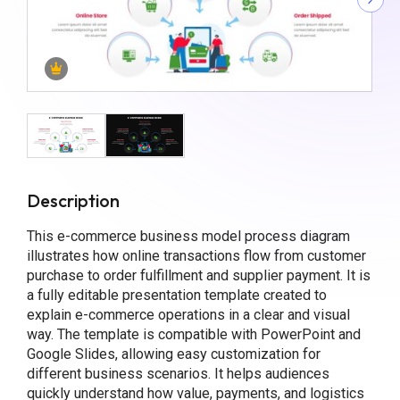
Description
This e-commerce business model process diagram
illustrates how online transactions flow from customer
purchase to order fulfillment and supplier payment. It is
a fully editable presentation template created to
explain e-commerce operations in a clear and visual
way. The template is compatible with PowerPoint and
Google Slides, allowing easy customization for
different business scenarios. It helps audiences
quickly understand how value, payments, and logistics