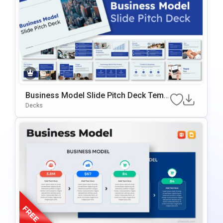
Business Model Slide Pitch Deck Templ
Ate For PowerPoint & Google Slides
Decks