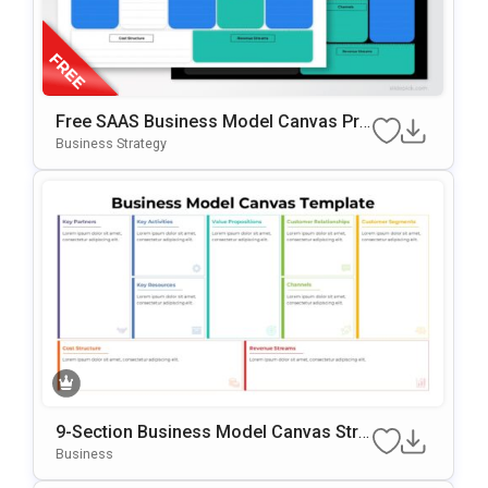
Free SAAS Business Model Canvas Pre
Sentation Template For PowerPoint & G
Business Strategy
Oogle Slides
9-Section Business Model Canvas Stra
Tegy Template
Business