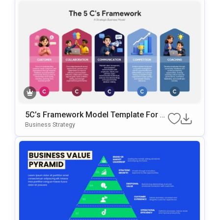
5C’s Framework Model Template For B
Usiness Strategy Presentations
Business Strategy