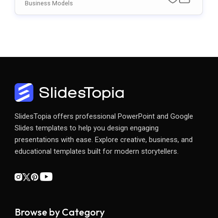
Mplate For PowerPoint & Google Slides
Business Models
SlidesTopia offers professional PowerPoint and Google
Slides templates to help you design engaging
presentations with ease. Explore creative, business, and
educational templates built for modern storytellers.
Browse by Category