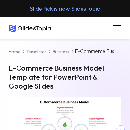
SlidePick is now SlidesTopia
E-Commerce Business Model Template For PowerPoint & Google Slides
Home
Templates
Business
E-Commerce Business Model
Template for PowerPoint &
Google Slides