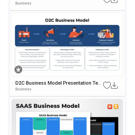
Work Template For PowerPoint & Googl
Business
E Slides
D2C Business Model Presentation Tem
Plate For PowerPoint & Google Slides
Business