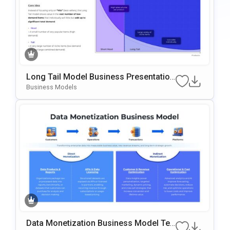
Long Tail Model Business Presentation
Template For PowerPoint & Google Slid
Business Models
Es
Data Monetization Business Model Te