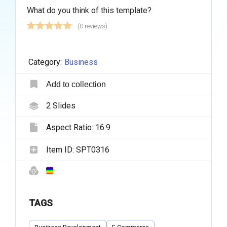
What do you think of this template?
(0 reviews)
Category:
Business
Add to collection
2
Slides
Aspect Ratio:
16:9
Item ID:
SPT0316
TAGS