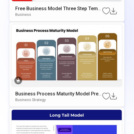
Free Business Model Three Step Templ
Ate For PowerPoint & Google Slides
Business
Business Process Maturity Model Pres
Entation Template For PowerPoint & Go
Business Strategy
Ogle Slides