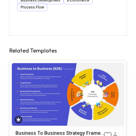
Business Development
E-Commerce
Process Flow
Related Templates
Business To Business Strategy Frame