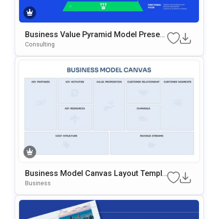
Business Value Pyramid Model Present
Ation Template
Consulting
Business Model Canvas Layout Templa
Te For PowerPoint & Google Slides
Business