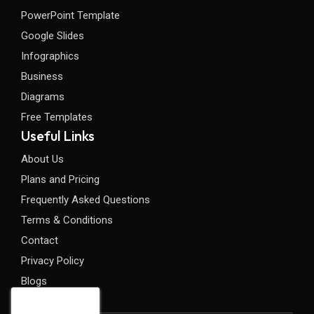
PowerPoint Template
Google Slides
Infographics
Business
Diagrams
Free Templates
Useful Links
About Us
Plans and Pricing
Frequently Asked Questions
Terms & Conditions
Contact
Privacy Policy
Blogs