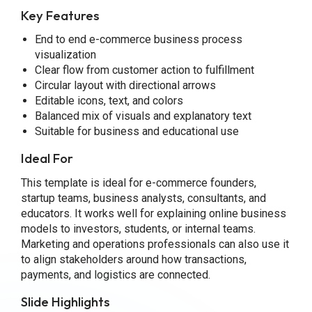
Key Features
End to end e-commerce business process
visualization
Clear flow from customer action to fulfillment
Circular layout with directional arrows
Editable icons, text, and colors
Balanced mix of visuals and explanatory text
Suitable for business and educational use
Ideal For
This template is ideal for e-commerce founders,
startup teams, business analysts, consultants, and
educators. It works well for explaining online business
models to investors, students, or internal teams.
Marketing and operations professionals can also use it
to align stakeholders around how transactions,
payments, and logistics are connected.
Slide Highlights