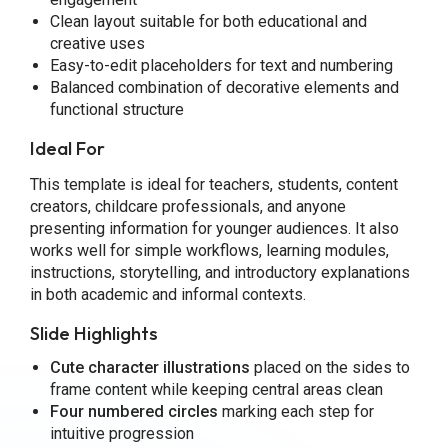
Clean layout suitable for both educational and
creative uses
Easy-to-edit placeholders for text and numbering
Balanced combination of decorative elements and
functional structure
Ideal For
This template is ideal for teachers, students, content
creators, childcare professionals, and anyone
presenting information for younger audiences. It also
works well for simple workflows, learning modules,
instructions, storytelling, and introductory explanations
in both academic and informal contexts.
Slide Highlights
Cute character illustrations
placed on the sides to
frame content while keeping central areas clean
Four numbered circles
marking each step for
intuitive progression