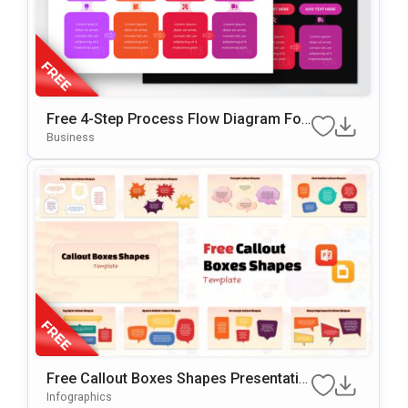
Free 4-Step Process Flow Diagram For
PowerPoint
Business
Free Callout Boxes Shapes Presentatio
N Template For PowerPoint & Google Sl
Infographics