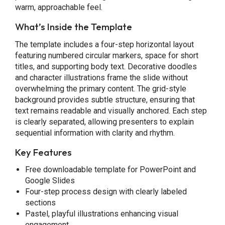
warm, approachable feel.
What’s Inside the Template
The template includes a four-step horizontal layout
featuring numbered circular markers, space for short
titles, and supporting body text. Decorative doodles
and character illustrations frame the slide without
overwhelming the primary content. The grid-style
background provides subtle structure, ensuring that
text remains readable and visually anchored. Each step
is clearly separated, allowing presenters to explain
sequential information with clarity and rhythm.
Key Features
Free downloadable template for PowerPoint and
Google Slides
Four-step process design with clearly labeled
sections
Pastel, playful illustrations enhancing visual
engagement