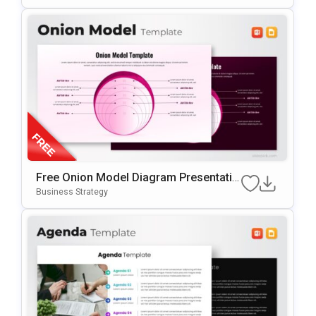
Ides
Free Onion Model Diagram Presentatio
N Template For PowerPoint & Google Sl
Business Strategy
Ides