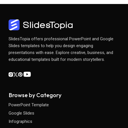
SlidesTopia offers professional PowerPoint and Google
Slides templates to help you design engaging
presentations with ease. Explore creative, business, and
educational templates built for modern storytellers.
Browse by Category
PowerPoint Template
Google Slides
Infographics