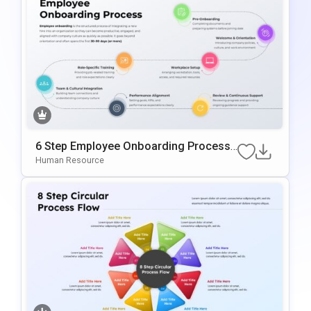
6 Step Employee Onboarding Process
Template For PowerPoint & Google Slid
Human Resource
Es