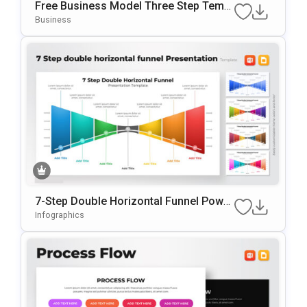
Free Business Model Three Step Templ
Ate For PowerPoint & Google Slides
Business
7-Step Double Horizontal Funnel Power
Point Template
Infographics