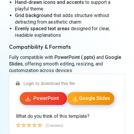
Hand-drawn icons and accents
to support a
playful theme
Grid background
that adds structure without
detracting from aesthetic charm
Evenly spaced text areas
designed for clear,
readable explanations
Compatibility & Formats
Fully compatible with
PowerPoint (.pptx)
and
Google
Slides
, offering smooth editing, resizing, and
customization across devices.
Login to download this file
PowerPoint
Google Slides
What do you think of this template?
(0 reviews)