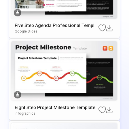
Five Step Agenda Professional Templat
E For PowerPoint & Google Slides
Google Slides
Eight Step Project Milestone Template
For PowerPoint & Google Slides
Infographics