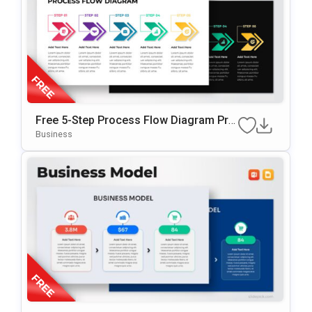
Free 5-Step Process Flow Diagram Pre
Sentation Template
Business