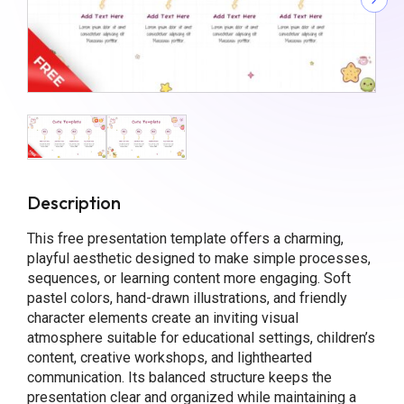
Description
This free presentation template offers a charming,
playful aesthetic designed to make simple processes,
sequences, or learning content more engaging. Soft
pastel colors, hand-drawn illustrations, and friendly
character elements create an inviting visual
atmosphere suitable for educational settings, children’s
content, creative workshops, and lighthearted
communication. Its balanced structure keeps the
presentation clear and organized while maintaining a