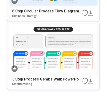
8 Step Circular Process Flow Diagram
Template For PowerPoint & Google Slid
Business Strategy
Es
5 Step Process Gemba Walk PowerPoi
Nt & Google Slides Template
Manufacturing