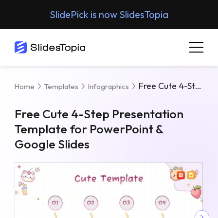
SlidePick is now SlidesTopia
Free Cute 4-Step Presentation Template For PowerPoint & Google Slides
Home
Templates
Infographics
Free Cute 4-Step Presentation
Template for PowerPoint &
Google Slides