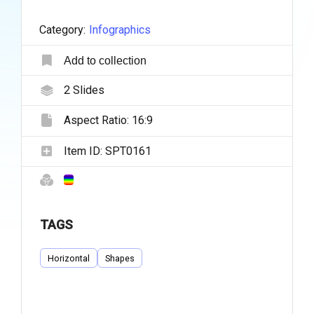
Category:
Infographics
Add to collection
2
Slides
Aspect Ratio:
16:9
Item ID:
SPT0161
TAGS
Horizontal
Shapes