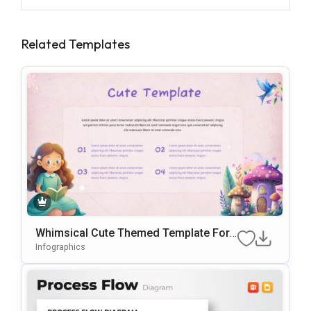
Related Templates
Whimsical Cute Themed Template For
PowerPoint & Google Slides
Infographics