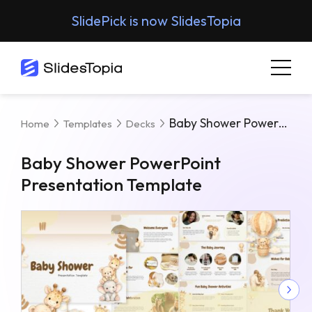
SlidePick is now SlidesTopia
Baby Shower PowerPoint Presentation Template
Home
Templates
Decks
Baby Shower PowerPoint
Presentation Template