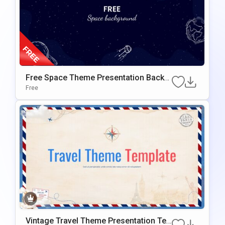
Free Space Theme Presentation Backg
Round For Google Slides & PowerPoint
Free
Vintage Travel Theme Presentation Te