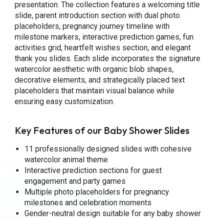
presentation. The collection features a welcoming title
slide, parent introduction section with dual photo
placeholders, pregnancy journey timeline with
milestone markers, interactive prediction games, fun
activities grid, heartfelt wishes section, and elegant
thank you slides. Each slide incorporates the signature
watercolor aesthetic with organic blob shapes,
decorative elements, and strategically placed text
placeholders that maintain visual balance while
ensuring easy customization.
Key Features of our Baby Shower Slides
11 professionally designed slides with cohesive
watercolor animal theme
Interactive prediction sections for guest
engagement and party games
Multiple photo placeholders for pregnancy
milestones and celebration moments
Gender-neutral design suitable for any baby shower