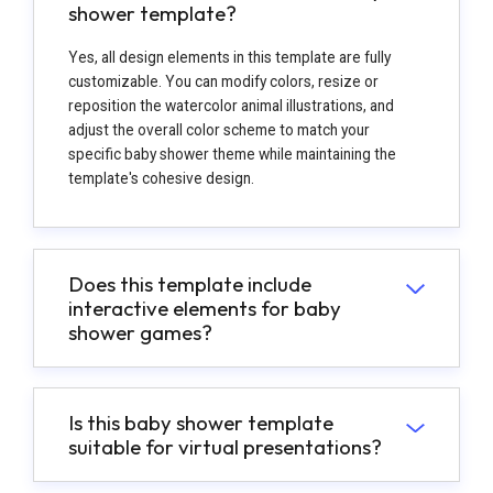
shower template?
Yes, all design elements in this template are fully
customizable. You can modify colors, resize or
reposition the watercolor animal illustrations, and
adjust the overall color scheme to match your
specific baby shower theme while maintaining the
template's cohesive design.
Does this template include
interactive elements for baby
shower games?
Is this baby shower template
suitable for virtual presentations?