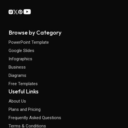
Browse by Category
PowerPoint Template
Google Slides
Infographics
Business
Diagrams
Free Templates
Useful Links
About Us
Plans and Pricing
Frequently Asked Questions
Terms & Conditions