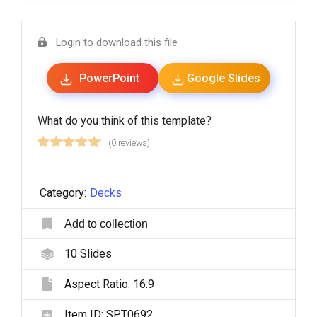
Login to download this file
PowerPoint
Google Slides
What do you think of this template?
(0 reviews)
Category:
Decks
Add to collection
10
Slides
Aspect Ratio:
16:9
Item ID:
SPT0692