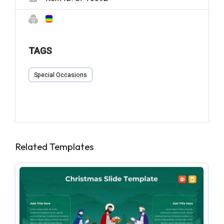
TAGS
Special Occasions
Related Templates