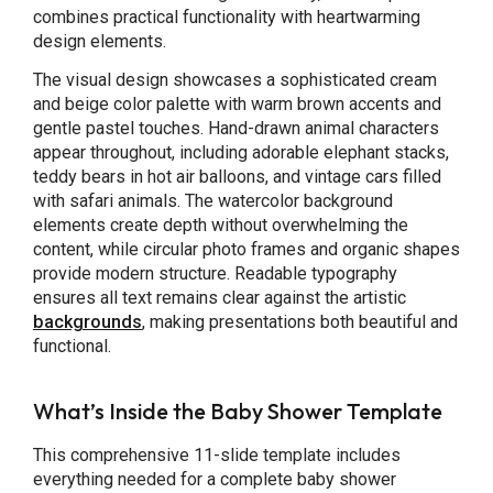
combines practical functionality with heartwarming
design elements.
The visual design showcases a sophisticated cream
and beige color palette with warm brown accents and
gentle pastel touches. Hand-drawn animal characters
appear throughout, including adorable elephant stacks,
teddy bears in hot air balloons, and vintage cars filled
with safari animals. The watercolor background
elements create depth without overwhelming the
content, while circular photo frames and organic shapes
provide modern structure. Readable typography
ensures all text remains clear against the artistic
backgrounds
, making presentations both beautiful and
functional.
What’s Inside the Baby Shower Template
This comprehensive 11-slide template includes
everything needed for a complete baby shower