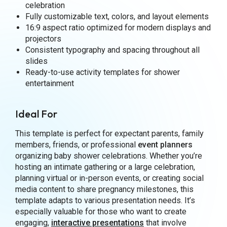
celebration
Fully customizable text, colors, and layout elements
16:9 aspect ratio optimized for modern displays and
projectors
Consistent typography and spacing throughout all
slides
Ready-to-use activity templates for shower
entertainment
Ideal For
This template is perfect for expectant parents, family
members, friends, or professional
event planners
organizing baby shower celebrations. Whether you’re
hosting an intimate gathering or a large celebration,
planning virtual or in-person events, or creating social
media content to share pregnancy milestones, this
template adapts to various presentation needs. It’s
especially valuable for those who want to create
engaging,
interactive presentations
that involve