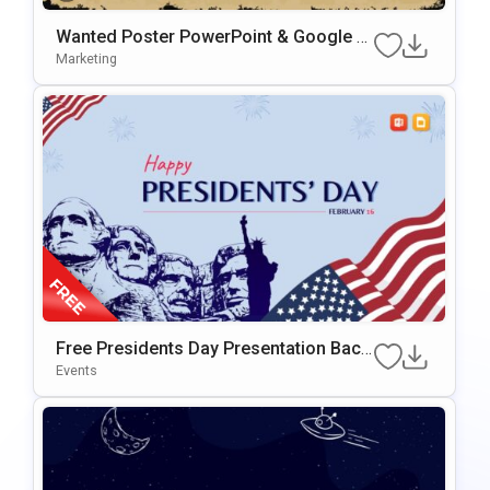
Wanted Poster PowerPoint & Google Sl
Ides Presentation Template
Marketing
Free Presidents Day Presentation Back
Ground For PowerPoint & Google Slide
Events
S