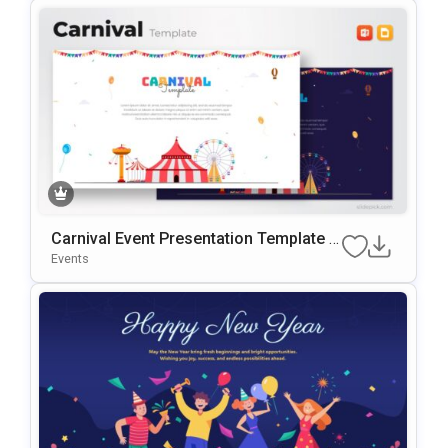
Carnival Event Presentation Template F
Or PowerPoint & Google Slides
Events