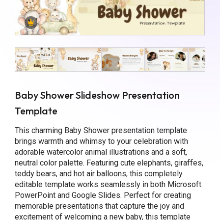
Baby Shower Slideshow Presentation
Template
This charming Baby Shower presentation template
brings warmth and whimsy to your celebration with
adorable watercolor animal illustrations and a soft,
neutral color palette. Featuring cute elephants, giraffes,
teddy bears, and hot air balloons, this completely
editable template works seamlessly in both Microsoft
PowerPoint and Google Slides. Perfect for creating
memorable presentations that capture the joy and
excitement of welcoming a new baby, this template