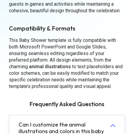
guests in games and activities while maintaining a
cohesive, beautiful design throughout the celebration.
Compatibility & Formats
This Baby Shower template is fully compatible with
both Microsoft PowerPoint and Google Slides,
ensuring seamless editing regardless of your
preferred platform. All design elements, from the
charming
animal illustrations
to text placeholders and
color schemes, can be easily modified to match your
specific celebration needs while maintaining the
template’s professional quality and visual appeal.
Frequently Asked Questions
Can I customize the animal
illustrations and colors in this baby