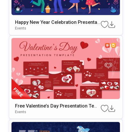
Happy New Year Celebration Presentati
On Template For PowerPoint & Google
Events
Slides
Free Valentine’s Day Presentation Temp
Late For PowerPoint & Google Slides
Events