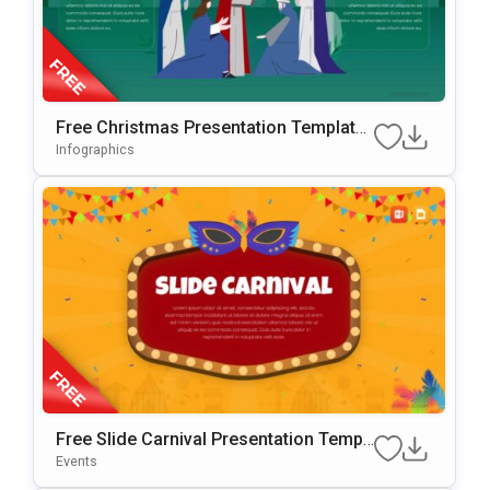
Free Christmas Presentation Template
For PowerPoint & Google Slides
Infographics
Free Slide Carnival Presentation Templ
Ate For PowerPoint & Google Slides
Events