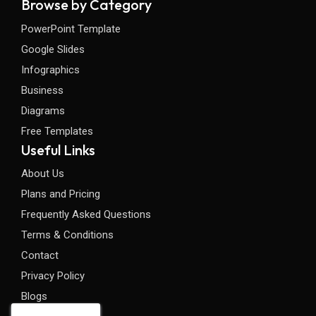
Browse by Category
PowerPoint Template
Google Slides
Infographics
Business
Diagrams
Free Templates
Useful Links
About Us
Plans and Pricing
Frequently Asked Questions
Terms & Conditions
Contact
Privacy Policy
Blogs