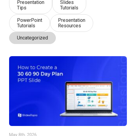
Presentation
Slides
Tips
Tutorials
PowerPoint
Presentation
Tutorials
Resources
Uncategorized
May 8th, 2026