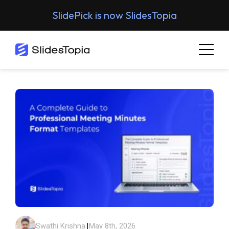
SlidePick is now SlidesTopia
Swathi Krishna
|
May 8th, 2026