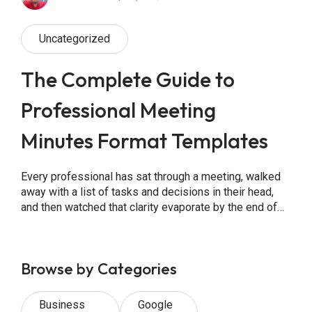
Uncategorized
The Complete Guide to
Professional Meeting
Minutes Format Templates
Every professional has sat through a meeting, walked
away with a list of tasks and decisions in their head,
and then watched that clarity evaporate by the end of
the week. The reason is almost always the same: no
one wrote it down properly. Meeting minutes are the
official written record of what was discussed, […]
Browse by Categories
Business
Google