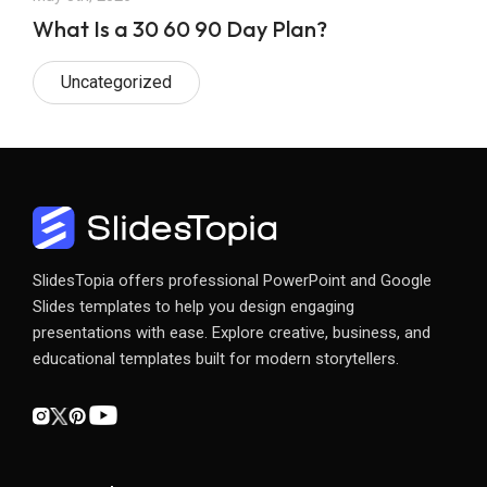
What Is a 30 60 90 Day Plan?
Uncategorized
SlidesTopia offers professional PowerPoint and Google
Slides templates to help you design engaging
presentations with ease. Explore creative, business, and
educational templates built for modern storytellers.