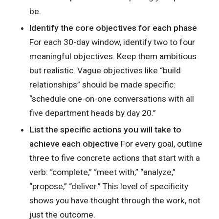
be.
Identify the core objectives for each phase
For each 30-day window, identify two to four
meaningful objectives. Keep them ambitious
but realistic. Vague objectives like “build
relationships” should be made specific:
“schedule one-on-one conversations with all
five department heads by day 20.”
List the specific actions you will take to
achieve each objective
For every goal, outline
three to five concrete actions that start with a
verb: “complete,” “meet with,” “analyze,”
“propose,” “deliver.” This level of specificity
shows you have thought through the work, not
just the outcome.