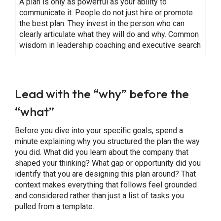
A plan is only as powerful as your ability to
communicate it. People do not just hire or promote
the best plan. They invest in the person who can
clearly articulate what they will do and why. Common
wisdom in leadership coaching and executive search
Lead with the “why” before the
“what”
Before you dive into your specific goals, spend a
minute explaining why you structured the plan the way
you did. What did you learn about the company that
shaped your thinking? What gap or opportunity did you
identify that you are designing this plan around? That
context makes everything that follows feel grounded
and considered rather than just a list of tasks you
pulled from a template.