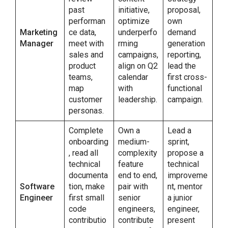
past
initiative,
proposal,
performan
optimize
own
Marketing
ce data,
underperfo
demand
Manager
meet with
rming
generation
sales and
campaigns,
reporting,
product
align on Q2
lead the
teams,
calendar
first cross-
map
with
functional
customer
leadership.
campaign.
personas.
Complete
Own a
Lead a
onboarding
medium-
sprint,
, read all
complexity
propose a
technical
feature
technical
documenta
end to end,
improveme
Software
tion, make
pair with
nt, mentor
Engineer
first small
senior
a junior
code
engineers,
engineer,
contributio
contribute
present