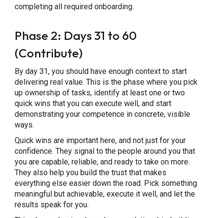
completing all required onboarding.
Phase 2: Days 31 to 60
(Contribute)
By day 31, you should have enough context to start
delivering real value. This is the phase where you pick
up ownership of tasks, identify at least one or two
quick wins that you can execute well, and start
demonstrating your competence in concrete, visible
ways.
Quick wins are important here, and not just for your
confidence. They signal to the people around you that
you are capable, reliable, and ready to take on more.
They also help you build the trust that makes
everything else easier down the road. Pick something
meaningful but achievable, execute it well, and let the
results speak for you.