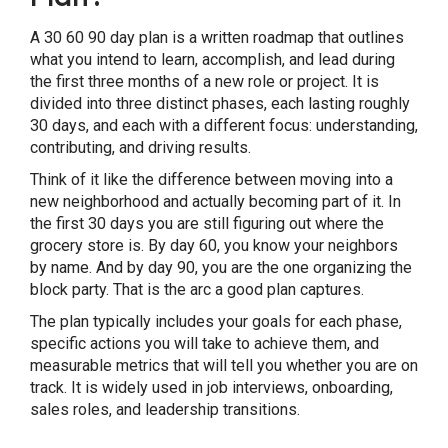
Final Thoughts: Your First 90 Days Can
Define Your Next Few Years
A 30 60 90 day plan is a written roadmap that outlines
what you intend to learn, accomplish, and lead during
the first three months of a new role or project. It is
divided into three distinct phases, each lasting roughly
30 days, and each with a different focus: understanding,
contributing, and driving results.
Think of it like the difference between moving into a
new neighborhood and actually becoming part of it. In
the first 30 days you are still figuring out where the
grocery store is. By day 60, you know your neighbors
by name. And by day 90, you are the one organizing the
block party. That is the arc a good plan captures.
The plan typically includes your goals for each phase,
specific actions you will take to achieve them, and
measurable metrics that will tell you whether you are on
track. It is widely used in job interviews, onboarding,
sales roles, and leadership transitions.