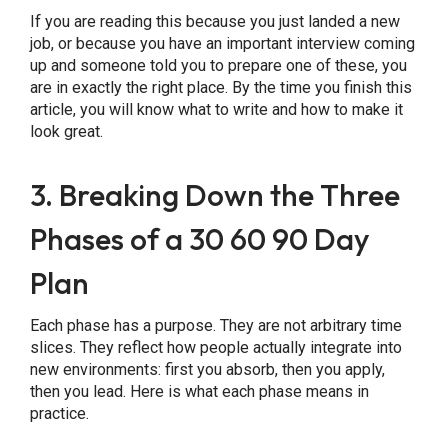
If you are reading this because you just landed a new
job, or because you have an important interview coming
up and someone told you to prepare one of these, you
are in exactly the right place. By the time you finish this
article, you will know what to write and how to make it
look great.
3. Breaking Down the Three
Phases of a 30 60 90 Day
Plan
Each phase has a purpose. They are not arbitrary time
slices. They reflect how people actually integrate into
new environments: first you absorb, then you apply,
then you lead. Here is what each phase means in
practice.