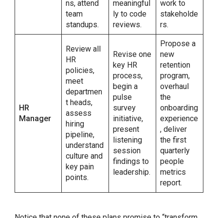
ns, attend
meaningful
work to
team
ly to code
stakeholde
standups.
reviews.
rs.
Propose a
Review all
Revise one
new
HR
key HR
retention
policies,
process,
program,
meet
begin a
overhaul
departmen
pulse
the
t heads,
HR
survey
onboarding
assess
Manager
initiative,
experience
hiring
present
, deliver
pipeline,
listening
the first
understand
session
quarterly
culture and
findings to
people
key pain
leadership.
metrics
points.
report.
Notice that none of these plans promise to “transform