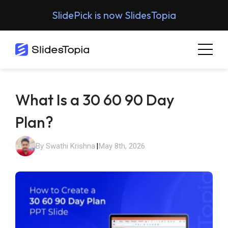
SlidePick is now SlidesTopia
What Is a 30 60 90 Day
Plan?
By Swathi Krishna
|
May 8th, 2026