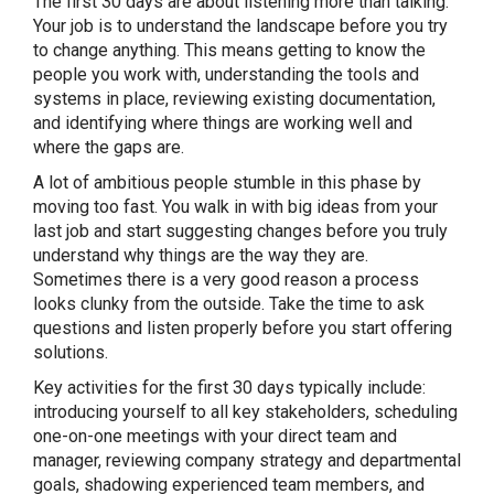
The first 30 days are about listening more than talking.
Your job is to understand the landscape before you try
to change anything. This means getting to know the
people you work with, understanding the tools and
systems in place, reviewing existing documentation,
and identifying where things are working well and
where the gaps are.
A lot of ambitious people stumble in this phase by
moving too fast. You walk in with big ideas from your
last job and start suggesting changes before you truly
understand why things are the way they are.
Sometimes there is a very good reason a process
looks clunky from the outside. Take the time to ask
questions and listen properly before you start offering
solutions.
Key activities for the first 30 days typically include:
introducing yourself to all key stakeholders, scheduling
one-on-one meetings with your direct team and
manager, reviewing company strategy and departmental
goals, shadowing experienced team members, and