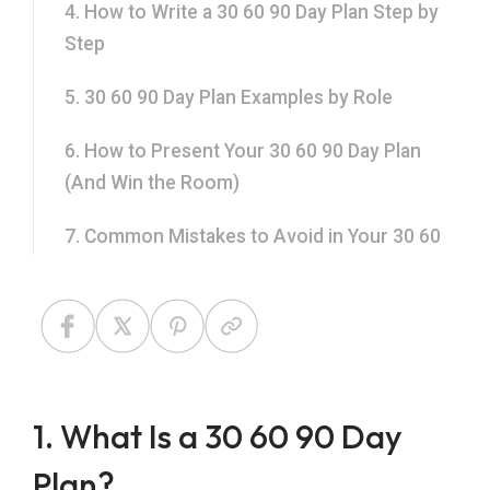
4. How to Write a 30 60 90 Day Plan Step by
Step
5. 30 60 90 Day Plan Examples by Role
6. How to Present Your 30 60 90 Day Plan
(And Win the Room)
7. Common Mistakes to Avoid in Your 30 60
90 Day Plan
8. Use a Ready-Made 30 60 90 Day Plan
Template from SlidesTopia
9. Frequently Asked Questions About 30 60
1. What Is a 30 60 90 Day
90 Day Plans
Plan?