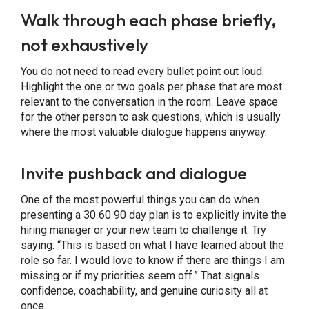
Walk through each phase briefly,
not exhaustively
You do not need to read every bullet point out loud.
Highlight the one or two goals per phase that are most
relevant to the conversation in the room. Leave space
for the other person to ask questions, which is usually
where the most valuable dialogue happens anyway.
Invite pushback and dialogue
One of the most powerful things you can do when
presenting a 30 60 90 day plan is to explicitly invite the
hiring manager or your new team to challenge it. Try
saying: “This is based on what I have learned about the
role so far. I would love to know if there are things I am
missing or if my priorities seem off.” That signals
confidence, coachability, and genuine curiosity all at
once.