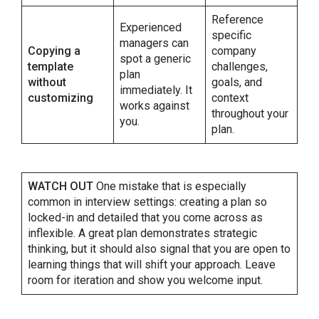
Reference
Experienced
specific
managers can
Copying a
company
spot a generic
template
challenges,
plan
without
goals, and
immediately. It
customizing
context
works against
throughout your
you.
plan.
WATCH OUT
One mistake that is especially
common in interview settings: creating a plan so
locked-in and detailed that you come across as
inflexible. A great plan demonstrates strategic
thinking, but it should also signal that you are open to
learning things that will shift your approach. Leave
room for iteration and show you welcome input.