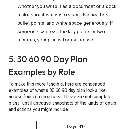
Whether you write it as a document or a deck,
make sure it is easy to scan. Use headers,
bullet points, and white space generously. If
someone can read the key points in two
minutes, your plan is formatted well.
5. 30 60 90 Day Plan
Examples by Role
To make this more tangible, here are condensed
examples of what a 30 60 90 day plan looks like
across four common roles. These are not complete
plans, just illustrative snapshots of the kinds of goals
and actions you might include.
Days 31-