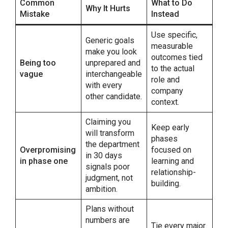
Common
What to Do
Why It Hurts
Mistake
Instead
Use specific,
Generic goals
measurable
make you look
outcomes tied
Being too
unprepared and
to the actual
vague
interchangeable
role and
with every
company
other candidate.
context.
Claiming you
Keep early
will transform
phases
the department
Overpromising
focused on
in 30 days
in phase one
learning and
signals poor
relationship-
judgment, not
building.
ambition.
Plans without
numbers are
Tie every major