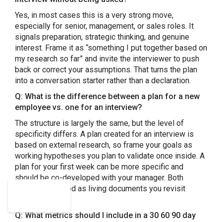
Yes, in most cases this is a very strong move,
especially for senior, management, or sales roles. It
signals preparation, strategic thinking, and genuine
interest. Frame it as “something I put together based on
my research so far” and invite the interviewer to push
back or correct your assumptions. That turns the plan
into a conversation starter rather than a declaration.
Q: What is the difference between a plan for a new
employee vs. one for an interview?
The structure is largely the same, but the level of
specificity differs. A plan created for an interview is
based on external research, so frame your goals as
working hypotheses you plan to validate once inside. A
plan for your first week can be more specific and
should be co-developed with your manager. Both
should be treated as living documents you revisit
regularly.
Q: What metrics should I include in a 30 60 90 day