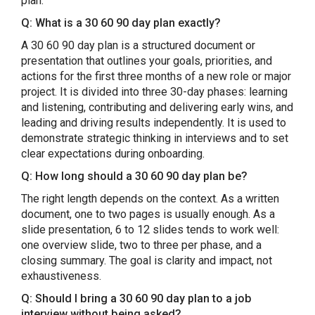
plan.
Q: What is a 30 60 90 day plan exactly?
A 30 60 90 day plan is a structured document or
presentation that outlines your goals, priorities, and
actions for the first three months of a new role or major
project. It is divided into three 30-day phases: learning
and listening, contributing and delivering early wins, and
leading and driving results independently. It is used to
demonstrate strategic thinking in interviews and to set
clear expectations during onboarding.
Q: How long should a 30 60 90 day plan be?
The right length depends on the context. As a written
document, one to two pages is usually enough. As a
slide presentation, 6 to 12 slides tends to work well:
one overview slide, two to three per phase, and a
closing summary. The goal is clarity and impact, not
exhaustiveness.
Q: Should I bring a 30 60 90 day plan to a job
interview without being asked?