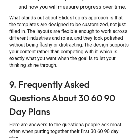
and how you will measure progress over time.
What stands out about SlidesTopia’s approach is that
the templates are designed to be customized, not just
filled in. The layouts are flexible enough to work across
different industries and roles, and they look polished
without being flashy or distracting. The design supports
your content rather than competing with it, which is
exactly what you want when the goal is to let your
thinking shine through.
9. Frequently Asked
Questions About 30 60 90
Day Plans
Here are answers to the questions people ask most
often when putting together their first 30 60 90 day