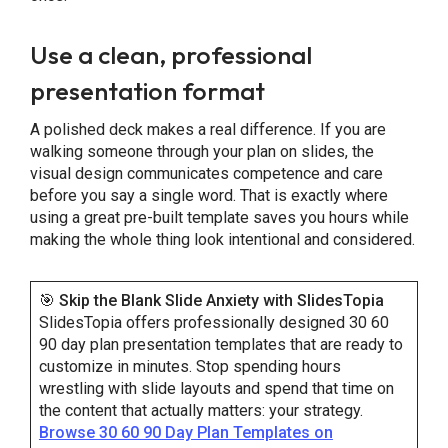
Use a clean, professional
presentation format
A polished deck makes a real difference. If you are
walking someone through your plan on slides, the
visual design communicates competence and care
before you say a single word. That is exactly where
using a great pre-built template saves you hours while
making the whole thing look intentional and considered.
🎯
Skip the Blank Slide Anxiety with SlidesTopia
SlidesTopia offers professionally designed 30 60
90 day plan presentation templates that are ready to
customize in minutes. Stop spending hours
wrestling with slide layouts and spend that time on
the content that actually matters: your strategy.
Browse 30 60 90 Day Plan Templates on