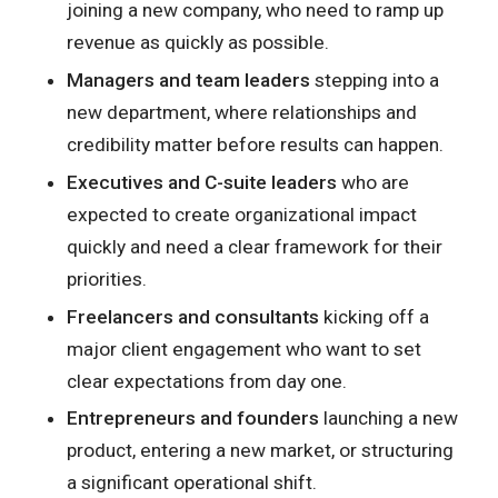
joining a new company, who need to ramp up
revenue as quickly as possible.
Managers and team leaders
stepping into a
new department, where relationships and
credibility matter before results can happen.
Executives and C-suite leaders
who are
expected to create organizational impact
quickly and need a clear framework for their
priorities.
Freelancers and consultants
kicking off a
major client engagement who want to set
clear expectations from day one.
Entrepreneurs and founders
launching a new
product, entering a new market, or structuring
a significant operational shift.