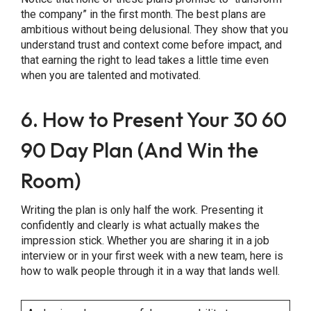
the company” in the first month. The best plans are
ambitious without being delusional. They show that you
understand trust and context come before impact, and
that earning the right to lead takes a little time even
when you are talented and motivated.
6. How to Present Your 30 60
90 Day Plan (And Win the
Room)
Writing the plan is only half the work. Presenting it
confidently and clearly is what actually makes the
impression stick. Whether you are sharing it in a job
interview or in your first week with a new team, here is
how to walk people through it in a way that lands well.