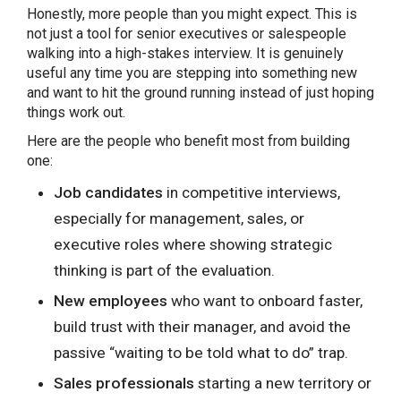
Honestly, more people than you might expect. This is
not just a tool for senior executives or salespeople
walking into a high-stakes interview. It is genuinely
useful any time you are stepping into something new
and want to hit the ground running instead of just hoping
things work out.
Here are the people who benefit most from building
one:
Job candidates
in competitive interviews,
especially for management, sales, or
executive roles where showing strategic
thinking is part of the evaluation.
New employees
who want to onboard faster,
build trust with their manager, and avoid the
passive “waiting to be told what to do” trap.
Sales professionals
starting a new territory or