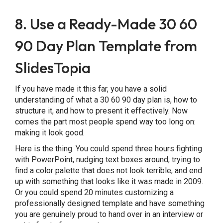
8. Use a Ready-Made 30 60
90 Day Plan Template from
SlidesTopia
If you have made it this far, you have a solid
understanding of what a 30 60 90 day plan is, how to
structure it, and how to present it effectively. Now
comes the part most people spend way too long on:
making it look good.
Here is the thing. You could spend three hours fighting
with PowerPoint, nudging text boxes around, trying to
find a color palette that does not look terrible, and end
up with something that looks like it was made in 2009.
Or you could spend 20 minutes customizing a
professionally designed template and have something
you are genuinely proud to hand over in an interview or