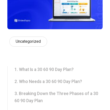
Uncategorized
1. What Is a 30 60 90 Day Plan?
2. Who Needs a 30 60 90 Day Plan?
3. Breaking Down the Three Phases of a 30
60 90 Day Plan