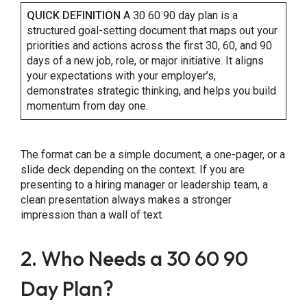
QUICK DEFINITION
A 30 60 90 day plan is a
structured goal-setting document that maps out your
priorities and actions across the first 30, 60, and 90
Share this Page
days of a new job, role, or major initiative. It aligns
your expectations with your employer’s,
demonstrates strategic thinking, and helps you build
momentum from day one.
Copy Link
The format can be a simple document, a one-pager, or a
slide deck depending on the context. If you are
presenting to a hiring manager or leadership team, a
clean presentation always makes a stronger
impression than a wall of text.
2. Who Needs a 30 60 90
Day Plan?