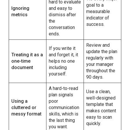
hard to evaluate
goal to a
Ignoring
and easy to
measurable
metrics
dismiss after
indicator of
the
success.
conversation
ends.
Review and
If you write it
update the plan
Treating it as a
and forget it, it
regularly with
one-time
helps no one
your manager
document
including
throughout the
yourself.
90 days.
A hard-to-read
Use a clean,
plan signals
well-designed
Using a
poor
template that
cluttered or
communication
makes content
messy format
skills, which is
easy to scan
the last thing
quickly.
you want.