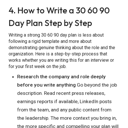
4. How to Write a 30 60 90
Day Plan Step by Step
Writing a strong 30 60 90 day plan is less about
following a rigid template and more about
demonstrating genuine thinking about the role and the
organization. Here is a step-by-step process that
works whether you are writing this for an interview or
for your first week on the job.
Research the company and role deeply
before you write anything
Go beyond the job
description. Read recent press releases,
earnings reports if available, LinkedIn posts
from the team, and any public content from
the leadership. The more context you bring in,
the more specific and compelling your plan will