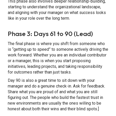
This phase also involves deeper relationship-building,
starting to understand the organizational landscape,
and aligning with your manager on what success looks
like in your role over the long term.
Phase 3: Days 61 to 90 (Lead)
The final phase is where you shift from someone who
is “getting up to speed” to someone actively driving the
work forward. Whether you are an individual contributor
or a manager, this is when you start proposing
initiatives, leading projects, and taking responsibility
for outcomes rather than just tasks.
Day 90 is also a great time to sit down with your
manager and do a genuine check-in. Ask for feedback.
Share what you are proud of and what you are still
figuring out. The people who build the fastest trust in
new environments are usually the ones willing to be
honest about both their wins and their blind spots.]