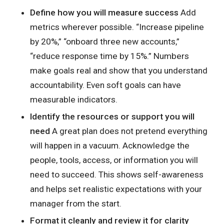
Define how you will measure success
Add
metrics wherever possible. “Increase pipeline
by 20%,” “onboard three new accounts,”
“reduce response time by 15%.” Numbers
make goals real and show that you understand
accountability. Even soft goals can have
measurable indicators.
Identify the resources or support you will
need
A great plan does not pretend everything
will happen in a vacuum. Acknowledge the
people, tools, access, or information you will
need to succeed. This shows self-awareness
and helps set realistic expectations with your
manager from the start.
Format it cleanly and review it for clarity