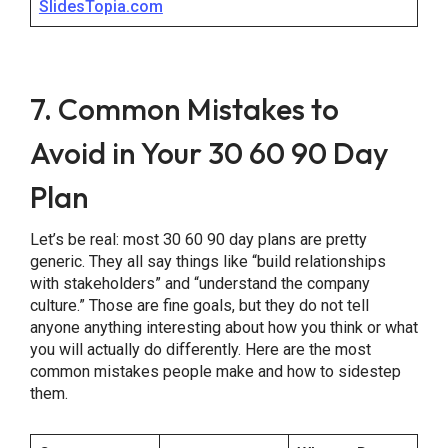
SlidesTopia.com
7. Common Mistakes to
Avoid in Your 30 60 90 Day
Plan
Let’s be real: most 30 60 90 day plans are pretty
generic. They all say things like “build relationships
with stakeholders” and “understand the company
culture.” Those are fine goals, but they do not tell
anyone anything interesting about how you think or what
you will actually do differently. Here are the most
common mistakes people make and how to sidestep
them.