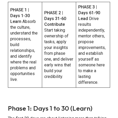
PHASE 3 |
PHASE 1 |
PHASE 2 |
Days 61-90
Days 1-30
Days 31-60
Lead
Drive
Learn
Absorb
Contribute
results
the culture,
Start taking
independently,
understand the
ownership of
mentor others,
processes,
tasks, apply
propose
build
your insights
improvements,
relationships,
from phase
and establish
and identify
one, and deliver
yourself as
where the real
early wins that
someone here
problems and
build your
to make a
opportunities
credibility.
lasting
live.
difference.
Phase 1: Days 1 to 30 (Learn)