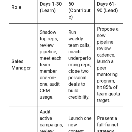
Days 1-30
60
Days 61-
Role
(Learn)
(Contribut
90 (Lead)
e)
Propose a
Shadow
Run
new
top reps,
weekly
pipeline
review
team calls,
review
pipeline,
coach
cadence,
meet each
underperfo
Sales
launch a
team
rming reps,
Manager
peer
member
close two
mentoring
one-on-
personal
program,
one, audit
deals to
hit 85% of
CRM
build
team quota
usage.
credibility.
target.
Audit
active
Launch one
Present a
campaigns,
new
full-funnel
review
content
strategy