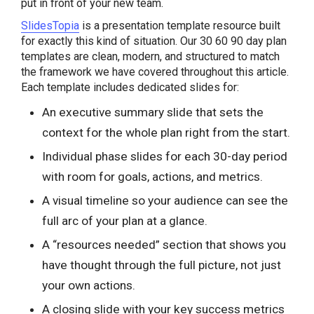
put in front of your new team.
SlidesTopia
is a presentation template resource built
for exactly this kind of situation. Our 30 60 90 day plan
templates are clean, modern, and structured to match
the framework we have covered throughout this article.
Each template includes dedicated slides for:
An executive summary slide that sets the
context for the whole plan right from the start.
Individual phase slides for each 30-day period
with room for goals, actions, and metrics.
A visual timeline so your audience can see the
full arc of your plan at a glance.
A “resources needed” section that shows you
have thought through the full picture, not just
your own actions.
A closing slide with your key success metrics